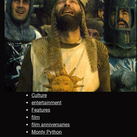
Culture
entertainment
Features
film
film anniversaries
Monty Python