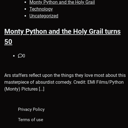
Monty Python and the Holy Grail
Technology
Uncategorized
Monty Python and the Holy Grail turns
50
0
Ars staffers reflect upon the things they love most about this
masterpiece of absurdist comedy. Credit: EMI Films/Python
(Monty) Pictures […]
Privacy Policy
Terms of use