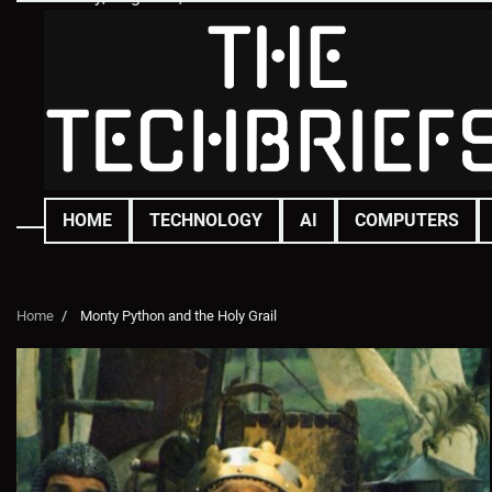
Skip
to
content
HOME
TECHNOLOGY
AI
COMPUTERS
Home
Monty Python and the Holy Grail