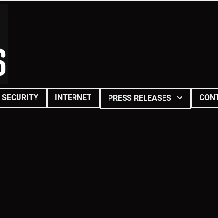
SECURITY
INTERNET
CON
PRESS RELEASES