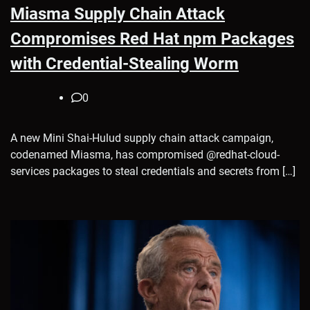
Miasma Supply Chain Attack
Compromises Red Hat npm Packages
with Credential-Stealing Worm
0
A new Mini Shai-Hulud supply chain attack campaign,
codenamed Miasma, has compromised @redhat-cloud-
services packages to steal credentials and secrets from […]