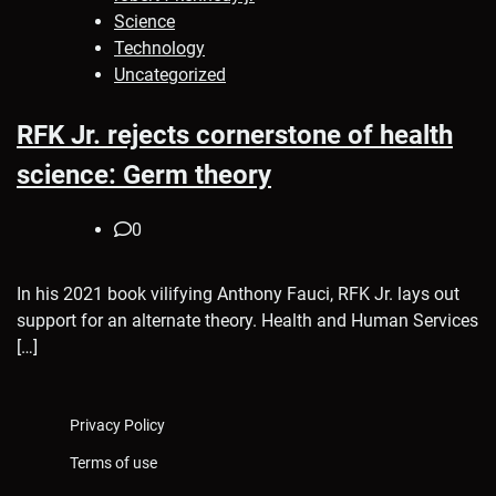
Science
Technology
Uncategorized
RFK Jr. rejects cornerstone of health
science: Germ theory
0
In his 2021 book vilifying Anthony Fauci, RFK Jr. lays out
support for an alternate theory. Health and Human Services
[…]
Privacy Policy
Terms of use