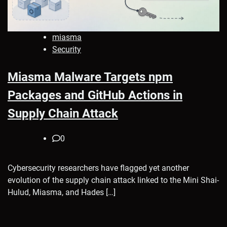
miasma
Security
Miasma Malware Targets npm
Packages and GitHub Actions in
Supply Chain Attack
0
Cybersecurity researchers have flagged yet another
evolution of the supply chain attack linked to the Mini Shai-
Hulud, Miasma, and Hades […]