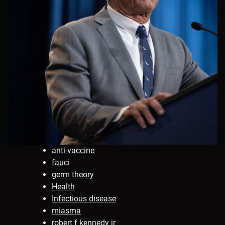
anti-vaccine
fauci
germ theory
Health
Infectious disease
miasma
robert f kennedy jr