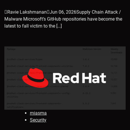
Ravie LakshmananJun 06, 2026Supply Chain Attack /
Malware Microsoft’s GitHub repositories have become the
latest to fall victim to the […]
miasma
Security