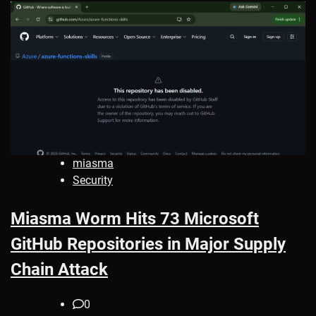
miasma
Security
Miasma Worm Hits 73 Microsoft
GitHub Repositories in Major Supply
Chain Attack
0