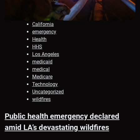
California
emergency
Health
HHS
Los Angeles
medicaid
medical
Medicare
Technology
Uncategorized
wildfires
Public health emergency declared
amid LA’s devastating wildfires