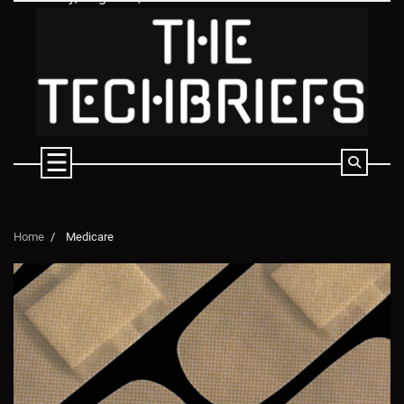
Skip
to
content
Home
Medicare