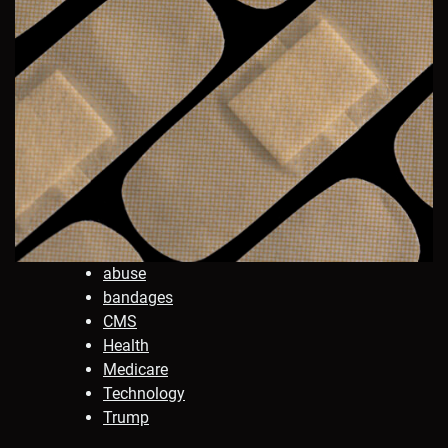
abuse
bandages
CMS
Health
Medicare
Technology
Trump