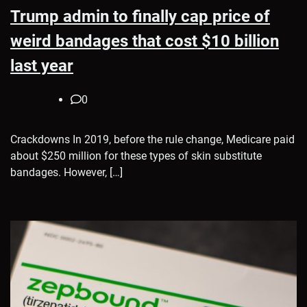
Trump admin to finally cap price of
weird bandages that cost $10 billion
last year
0
Crackdowns In 2019, before the rule change, Medicare paid
about $250 million for these types of skin substitute
bandages. However, […]