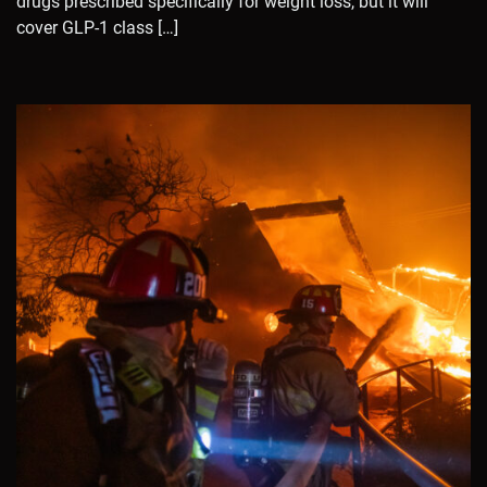
drugs prescribed specifically for weight loss, but it will
cover GLP-1 class […]