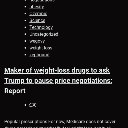
obesity
Ozempic
Science
Technology
Uncategorized
wegovy
weight loss
zepbound
Maker of weight-loss drugs to ask
Trump to pause price negotiations:
Report
0
Popular prescriptions For now, Medicare does not cover