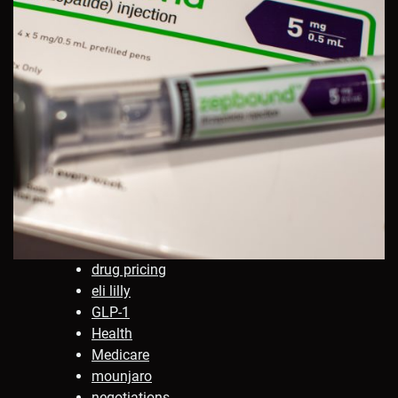
drug pricing
eli lilly
GLP-1
Health
Medicare
mounjaro
negotiations