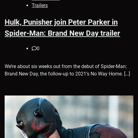
Trailers
Hulk, Punisher join Peter Parker in
Spider-Man: Brand New Day trailer
0
We’re about six weeks out from the debut of Spider-Man:
Brand New Day, the follow-up to 2021’s No Way Home. […]