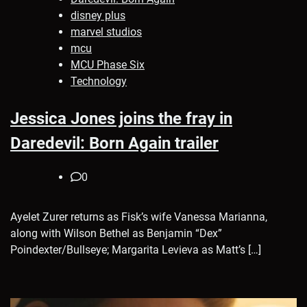
disney plus
marvel studios
mcu
MCU Phase Six
Technology
Jessica Jones joins the fray in
Daredevil: Born Again trailer
0
Ayelet Zurer returns as Fisk’s wife Vanessa Marianna,
along with Wilson Bethel as Benjamin “Dex”
Poindexter/Bullseye; Margarita Levieva as Matt’s […]