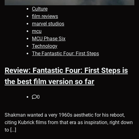
Culture
film reviews
marvel studios
mcu
MCU Phase Six
Technology
The Fantastic Four: First Steps
Review: Fantastic Four: First Steps is
the best film version so far
0
Shakman wanted a very 1960s aesthetic for his reboot,
citing Kubrick films from that era as inspiration, right down
to […]