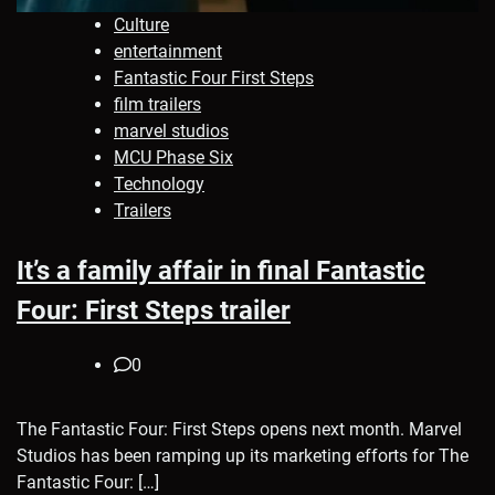
Culture
entertainment
Fantastic Four First Steps
film trailers
marvel studios
MCU Phase Six
Technology
Trailers
It’s a family affair in final Fantastic
Four: First Steps trailer
0
The Fantastic Four: First Steps opens next month. Marvel
Studios has been ramping up its marketing efforts for The
Fantastic Four: […]