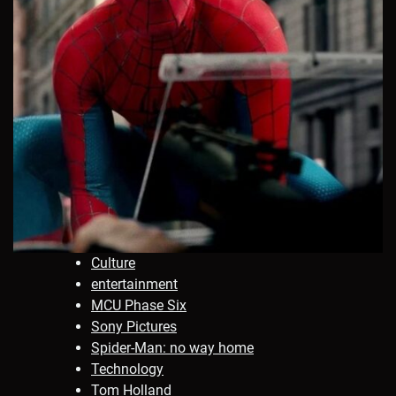
Culture
entertainment
MCU Phase Six
Sony Pictures
Spider-Man: no way home
Technology
Tom Holland