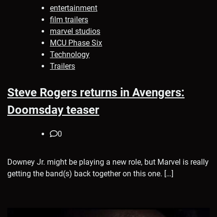
entertainment
film trailers
marvel studios
MCU Phase Six
Technology
Trailers
Steve Rogers returns in Avengers:
Doomsday teaser
0
Downey Jr. might be playing a new role, but Marvel is really
getting the band(s) back together on this one. […]