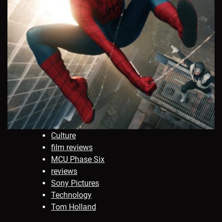
Culture
film reviews
MCU Phase Six
reviews
Sony Pictures
Technology
Tom Holland