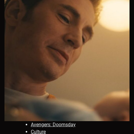
Avengers: Doomsday
Culture