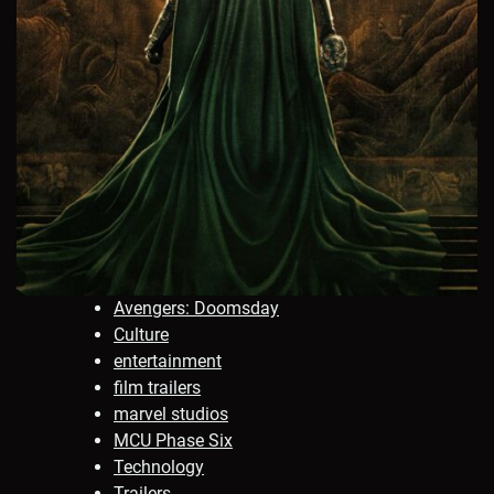
Avengers: Doomsday
Culture
entertainment
film trailers
marvel studios
MCU Phase Six
Technology
Trailers