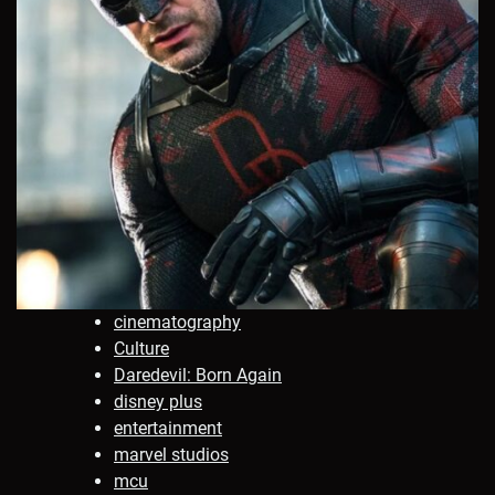
cinematography
Culture
Daredevil: Born Again
disney plus
entertainment
marvel studios
mcu