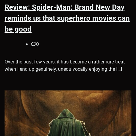
Review: Spider-Man: Brand New Day
reminds us that superhero movies can
be good
0
Over the past few years, it has become a rather rare treat
when I end up genuinely, unequivocally enjoying the […]