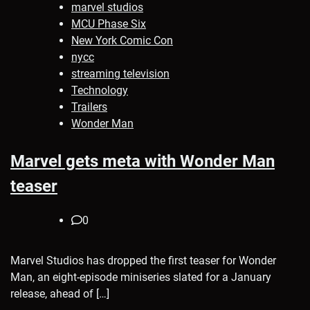
marvel studios
MCU Phase Six
New York Comic Con
nycc
streaming television
Technology
Trailers
Wonder Man
Marvel gets meta with Wonder Man
teaser
0
Marvel Studios has dropped the first teaser for Wonder
Man, an eight-episode miniseries slated for a January
release, ahead of […]