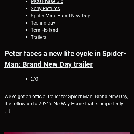
MCU Phase Six
Sony Pictures
Spider-Man: Brand New Day
Technology
Tom Holland
Trailers
Peter faces a new life cycle in Spider-
Man: Brand New Day trailer
0
We’ve got an official trailer for Spider-Man: Brand New Day,
the follow-up to 2021’s No Way Home that is purportedly
[…]