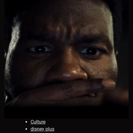
Culture
disney plus