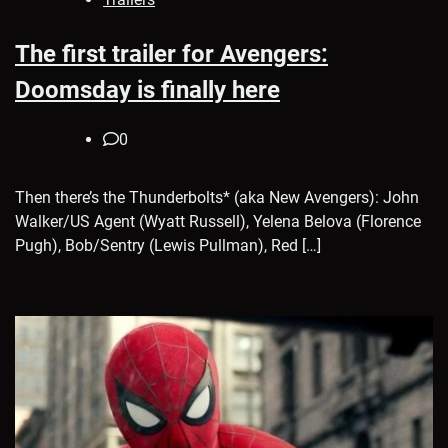
The first trailer for Avengers:
Doomsday is finally here
0
Then there’s the Thunderbolts* (aka New Avengers): John
Walker/US Agent (Wyatt Russell), Yelena Belova (Florence
Pugh), Bob/Sentry (Lewis Pullman), Red […]