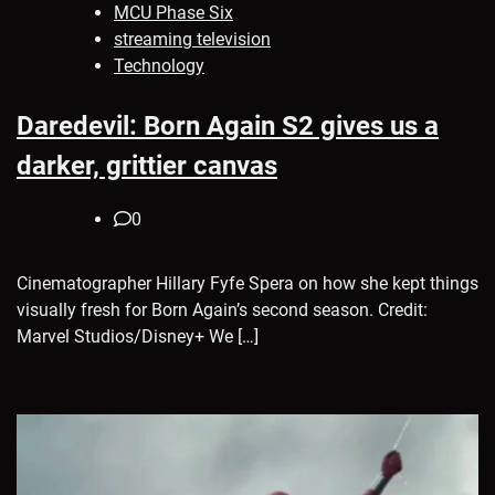
MCU Phase Six
streaming television
Technology
Daredevil: Born Again S2 gives us a
darker, grittier canvas
0
Cinematographer Hillary Fyfe Spera on how she kept things
visually fresh for Born Again’s second season. Credit:
Marvel Studios/Disney+ We […]