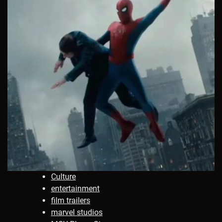
Culture
entertainment
film trailers
marvel studios