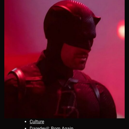
Culture
Daredevil: Born Again