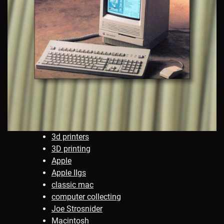
3d printers
3D printing
Apple
Apple IIgs
classic mac
computer collecting
Joe Strosnider
Macintosh