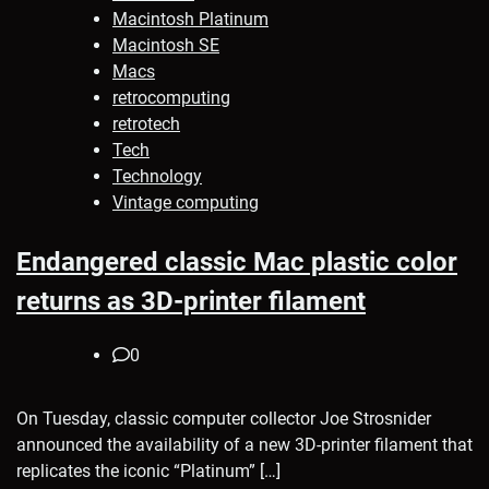
Macintosh Platinum
Macintosh SE
Macs
retrocomputing
retrotech
Tech
Technology
Vintage computing
Endangered classic Mac plastic color
returns as 3D-printer filament
0
On Tuesday, classic computer collector Joe Strosnider
announced the availability of a new 3D-printer filament that
replicates the iconic “Platinum” […]