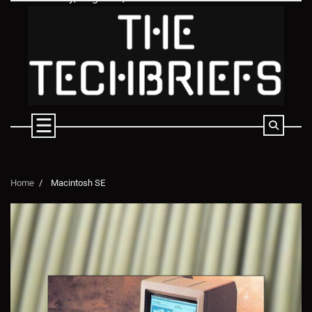
Skip
to
content
Home
Macintosh SE