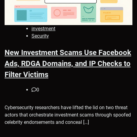
investment
Security
New Investment Scams Use Facebook
Ads, RDGA Domains, and IP Checks to
Filter Victims
0
Cybersecurity researchers have lifted the lid on two threat
actors that orchestrate investment scams through spoofed
celebrity endorsements and conceal […]