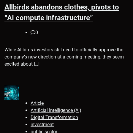
Allbirds abandons clothes, pivots to
“AI compute infrastructure”
0
While Allbirds investors still need to officially approve the
company’s new direction at a coming meeting, they seem
excited about […]
Article
Artificial Intelligence (AI)
Digital Transformation
investment
public sector