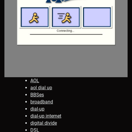
AOL
aol dial up
BBSes
broadband
dial-up
dial-up internet
digital divide
DSL