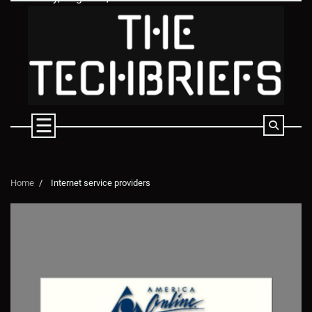
Skip
to
content
Home
Internet service providers