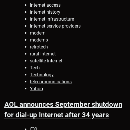
Internet access
internet history
internet infrastructure
Internet service providers
modem
modems
retrotech
rural internet
satellite Internet
Tech
Technology
telecommunications
Yahoo
AOL announces September shutdown
for dial-up Internet after 34 years
0