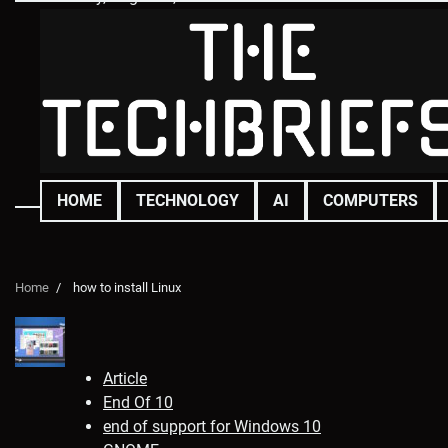
Skip
to
content
HOME
TECHNOLOGY
AI
COMPUTERS
Home
how to install Linux
Article
End Of 10
end of support for Windows 10