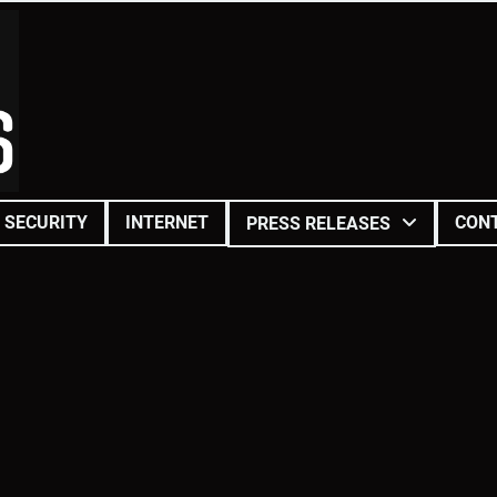
SECURITY
INTERNET
CON
PRESS RELEASES