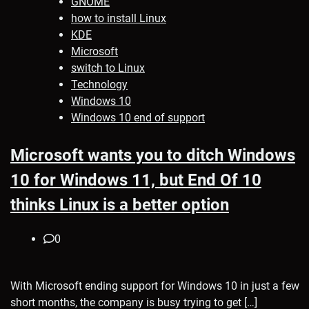
GNOME
how to install Linux
KDE
Microsoft
switch to Linux
Technology
Windows 10
Windows 10 end of support
Microsoft wants you to ditch Windows
10 for Windows 11, but End Of 10
thinks Linux is a better option
0
With Microsoft ending support for Windows 10 in just a few
short months, the company is busy trying to get […]