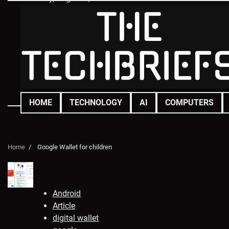
Skip
to
content
HOME
TECHNOLOGY
AI
COMPUTERS
Home
Google Wallet for children
Android
Article
digital wallet