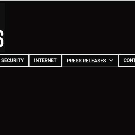
SECURITY
INTERNET
CON
PRESS RELEASES