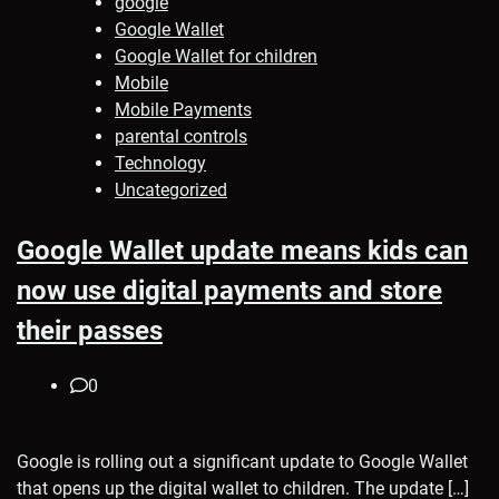
google
Google Wallet
Google Wallet for children
Mobile
Mobile Payments
parental controls
Technology
Uncategorized
Google Wallet update means kids can
now use digital payments and store
their passes
0
Google is rolling out a significant update to Google Wallet
that opens up the digital wallet to children. The update […]