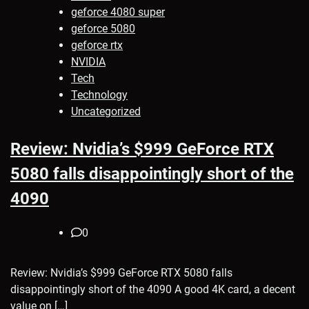
geforce 4080 super
geforce 5080
geforce rtx
NVIDIA
Tech
Technology
Uncategorized
Review: Nvidia’s $999 GeForce RTX
5080 falls disappointingly short of the
4090
0
Review: Nvidia’s $999 GeForce RTX 5080 falls
disappointingly short of the 4090 A good 4K card, a decent
value on […]