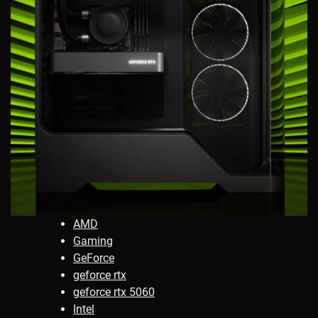
AMD
Gaming
GeForce
geforce rtx
geforce rtx 5060
Intel