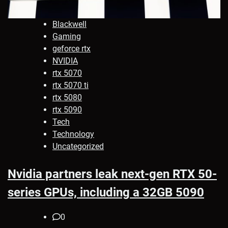
Blackwell
Gaming
geforce rtx
NVIDIA
rtx 5070
rtx 5070 ti
rtx 5080
rtx 5090
Tech
Technology
Uncategorized
Nvidia partners leak next-gen RTX 50-
series GPUs, including a 32GB 5090
0