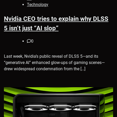
Technology
Nvidia CEO tries to explain why DLSS
5 isn’t just “AI slop”
0
Last week, Nvidia’s public reveal of DLSS 5—and its
“generative AI” enhanced glow-ups of gaming scenes—
drew widespread condemnation from the […]