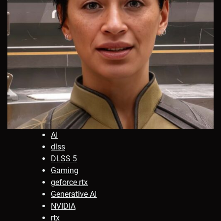
AI
dlss
DLSS 5
Gaming
geforce rtx
Generative AI
NVIDIA
rtx