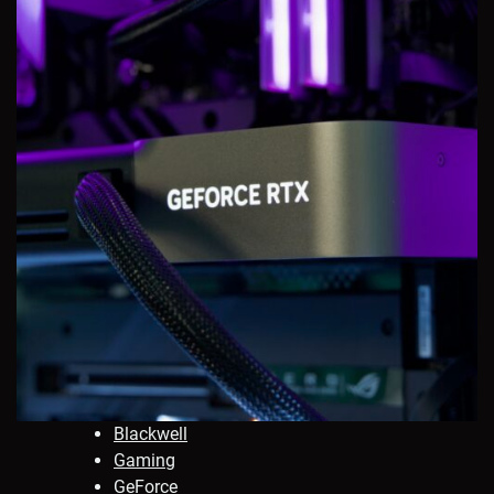
Blackwell
Gaming
GeForce