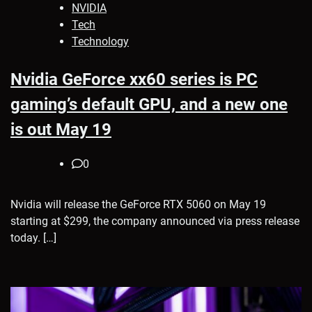
NVIDIA
Tech
Technology
Nvidia GeForce xx60 series is PC
gaming’s default GPU, and a new one
is out May 19
0
Nvidia will release the GeForce RTX 5060 on May 19
starting at $299, the company announced via press release
today. […]