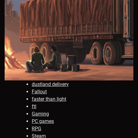
dustland delivery
Fallout
faster than light
ftl
Gaming
PC games
RPG
Steam