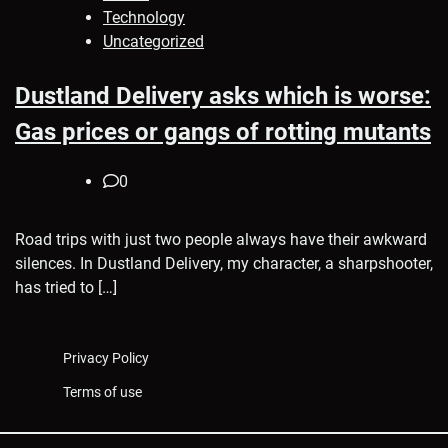
Technology
Uncategorized
Dustland Delivery asks which is worse:
Gas prices or gangs of rotting mutants
0
Road trips with just two people always have their awkward
silences. In Dustland Delivery, my character, a sharpshooter,
has tried to […]
Privacy Policy
Terms of use