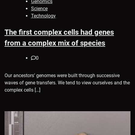
Genomics
Science
Technology
The first complex cells had genes
from a complex mix of species
0
Our ancestors’ genomes were built through successive
waves of gene transfers. We tend to view ourselves and the
complex cells […]