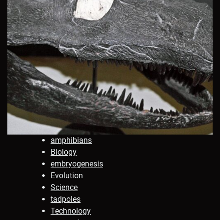
amphibians
Biology
embryogenesis
Evolution
Science
tadpoles
Technology