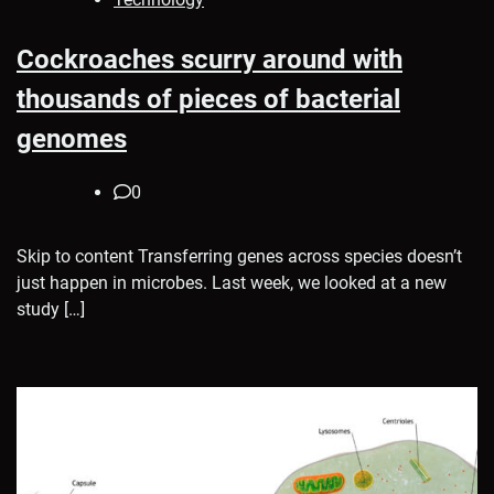
Cockroaches scurry around with
thousands of pieces of bacterial
genomes
0
Skip to content Transferring genes across species doesn’t
just happen in microbes. Last week, we looked at a new
study […]