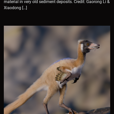
material in very old sediment deposits. Credit: Gaorong Li &
Xiaodong […]