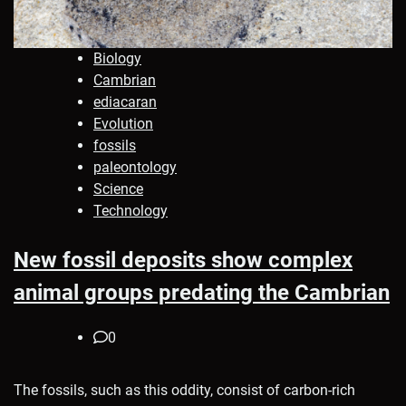
Biology
Cambrian
ediacaran
Evolution
fossils
paleontology
Science
Technology
New fossil deposits show complex
animal groups predating the Cambrian
0
The fossils, such as this oddity, consist of carbon-rich