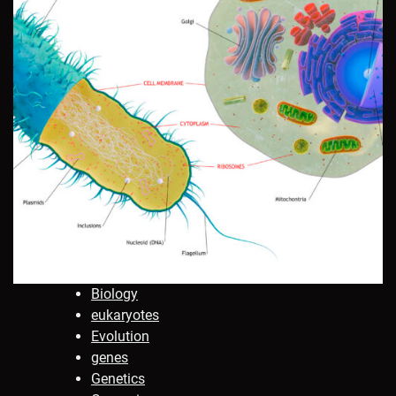
Biology
eukaryotes
Evolution
genes
Genetics