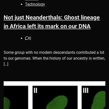
Technology
Not just Neanderthals: Ghost lineage
in Africa left its mark on our DNA
0
Some group with no modern descendants contributed a lot
to our genomes. When the history of our ancestry is written,
[…]