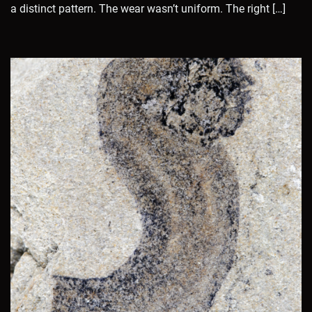
a distinct pattern. The wear wasn’t uniform. The right […]