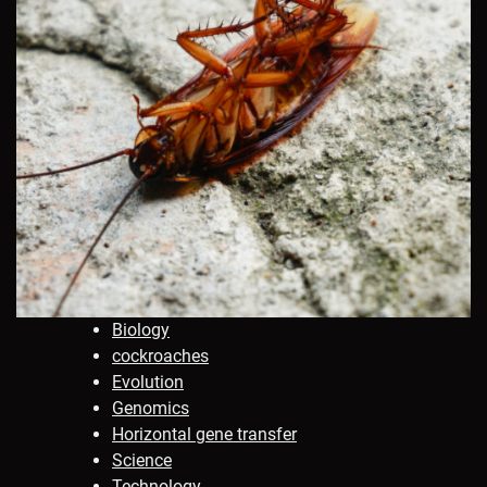
Biology
cockroaches
Evolution
Genomics
Horizontal gene transfer
Science
Technology