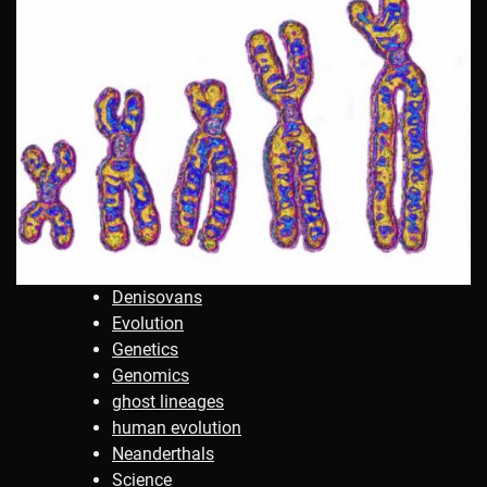
Denisovans
Evolution
Genetics
Genomics
ghost lineages
human evolution
Neanderthals
Science