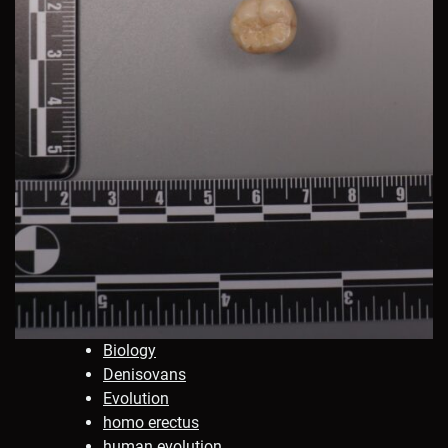
Biology
Denisovans
Evolution
homo erectus
human evolution