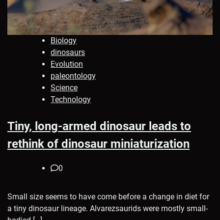
Biology
dinosaurs
Evolution
paleontology
Science
Technology
Tiny, long-armed dinosaur leads to
rethink of dinosaur miniaturization
0
Small size seems to have come before a change in diet for
a tiny dinosaur lineage. Alvarezsaurids were mostly small-