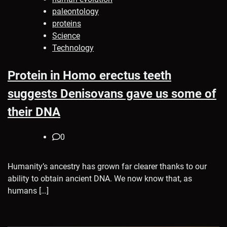
paleontology
proteins
Science
Technology
Protein in Homo erectus teeth
suggests Denisovans gave us some of
their DNA
0
Humanity’s ancestry has grown far clearer thanks to our
ability to obtain ancient DNA. We now know that, as
humans […]