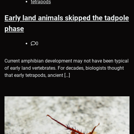
tetrapods
Early land animals skipped the tadpole
phase
0
Current amphibian development may not have been typical
of early land vertebrates. For decades, biologists thought
that early tetrapods, ancient […]