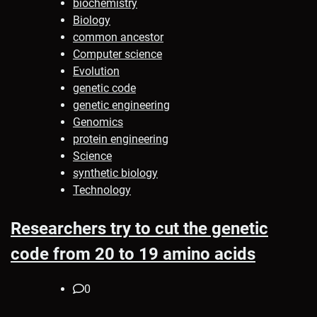
biochemistry
Biology
common ancestor
Computer science
Evolution
genetic code
genetic engineering
Genomics
protein engineering
Science
synthetic biology
Technology
Researchers try to cut the genetic
code from 20 to 19 amino acids
0