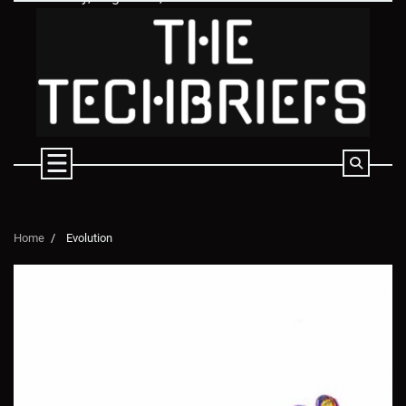
Skip
to
content
Home
Evolution