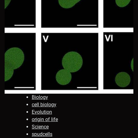
Biology
cell biology
Evolution
origin of life
Science
spudcells