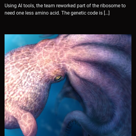
Using AI tools, the team reworked part of the ribosome to
need one less amino acid. The genetic code is […]