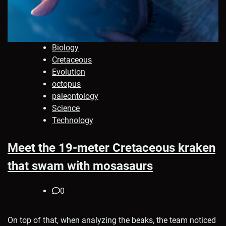
Biology
Cretaceous
Evolution
octopus
paleontology
Science
Technology
Meet the 19-meter Cretaceous kraken
that swam with mosasaurs
0
On top of that, when analyzing the beaks, the team noticed