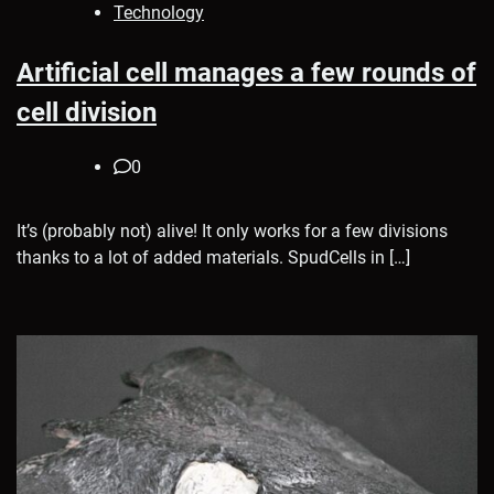
Technology
Artificial cell manages a few rounds of
cell division
0
It’s (probably not) alive! It only works for a few divisions
thanks to a lot of added materials. SpudCells in […]