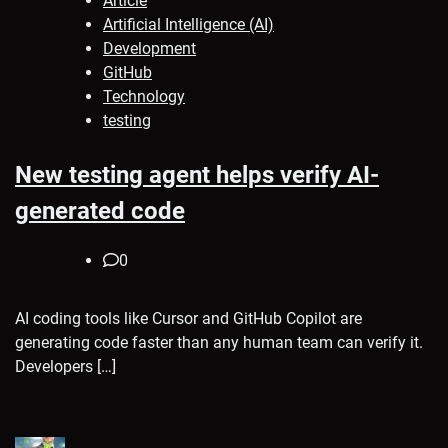
Article
Artificial Intelligence (AI)
Development
GitHub
Technology
testing
New testing agent helps verify AI-
generated code
0
AI coding tools like Cursor and GitHub Copilot are
generating code faster than any human team can verify it.
Developers […]