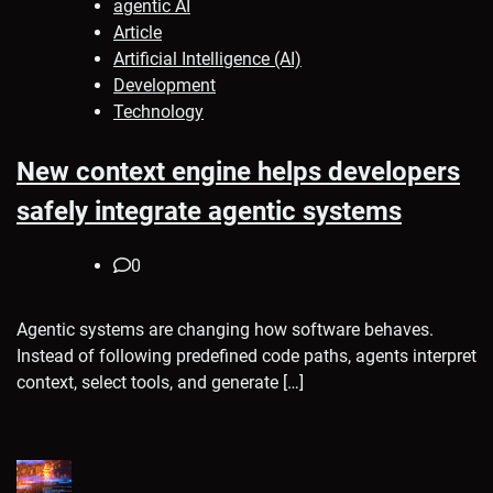
agentic AI
Article
Artificial Intelligence (AI)
Development
Technology
New context engine helps developers
safely integrate agentic systems
0
Agentic systems are changing how software behaves.
Instead of following predefined code paths, agents interpret
context, select tools, and generate […]