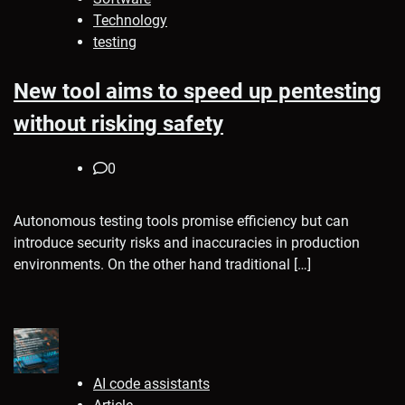
Technology
testing
New tool aims to speed up pentesting
without risking safety
0
Autonomous testing tools promise efficiency but can
introduce security risks and inaccuracies in production
environments. On the other hand traditional […]
AI code assistants