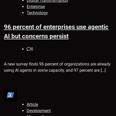
Digital Transformation
Enterprise
Technology
96 percent of enterprises use agentic
AI but concerns persist
0
A new survey finds 96 percent of organizations are already
using AI agents in some capacity, and 97 percent are […]
Article
Development