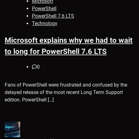
Microsoft
PowerShell
PowerShell 7.6 LTS
Technology
Microsoft explains why we had to wait
to long for PowerShell 7.6 LTS
0
Fans of PowerShell were frustrated and confused by the
delayed release of the most recent Long Term Support
edition. PowerShell […]