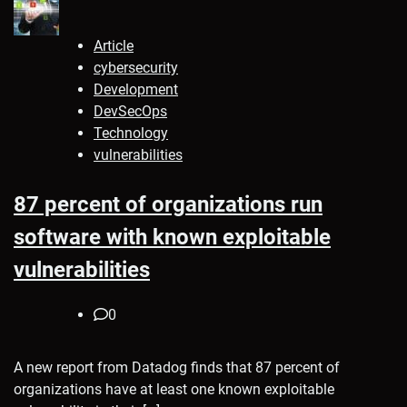
Article
cybersecurity
Development
DevSecOps
Technology
vulnerabilities
87 percent of organizations run
software with known exploitable
vulnerabilities
0
A new report from Datadog finds that 87 percent of
organizations have at least one known exploitable