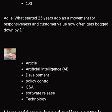
0
Agile. What started 25 years ago as a movement for
responsiveness and customer value now often gets bogged
down by […]
Article
Artificial Intelligence (AI)
Development
policy control
Q&A
software release
Technology