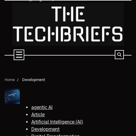
Skip
to
content
Home
Development
agentic AI
Article
Artificial Intelligence (AI)
Development