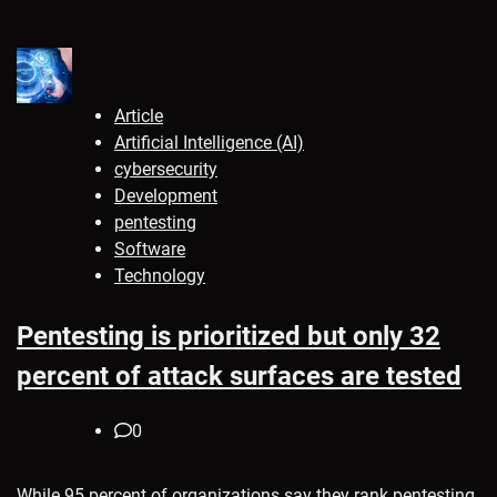
Article
Artificial Intelligence (AI)
cybersecurity
Development
pentesting
Software
Technology
Pentesting is prioritized but only 32
percent of attack surfaces are tested
0
While 95 percent of organizations say they rank pentesting