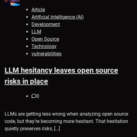
Article
Artificial Intelligence (AI)
Development
LLM
Open Source
Technology
vulnerabilities
LLM hesitancy leaves open source
risks in place
0
LLMs are getting less wrong when analyzing open source
code, but they’re becoming more hesitant. That hesitation
quietly preserves risks, […]