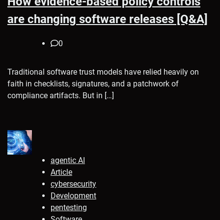
How evidence-based policy controls
are changing software releases [Q&A]
0
Traditional software trust models have relied heavily on
faith in checklists, signatures, and a patchwork of
compliance artifacts. But in […]
agentic AI
Article
cybersecurity
Development
pentesting
Software