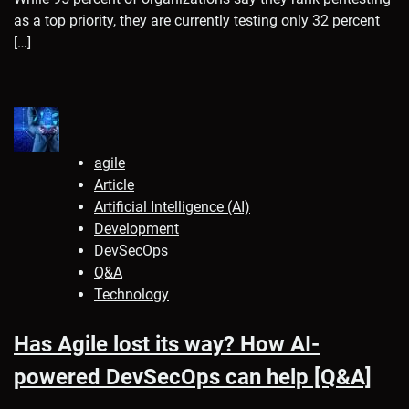
as a top priority, they are currently testing only 32 percent
[…]
agile
Article
Artificial Intelligence (AI)
Development
DevSecOps
Q&A
Technology
Has Agile lost its way? How AI-
powered DevSecOps can help [Q&A]