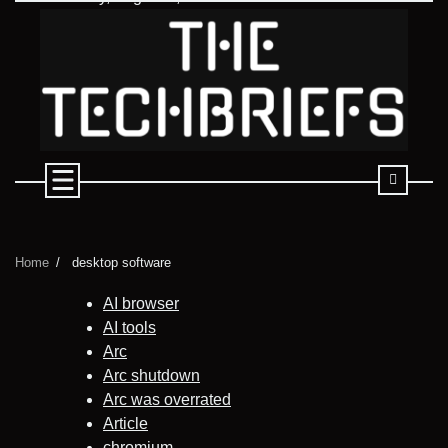
Skip
to
content
Home
desktop software
AI browser
AI tools
Arc
Arc shutdown
Arc was overrated
Article
chromium