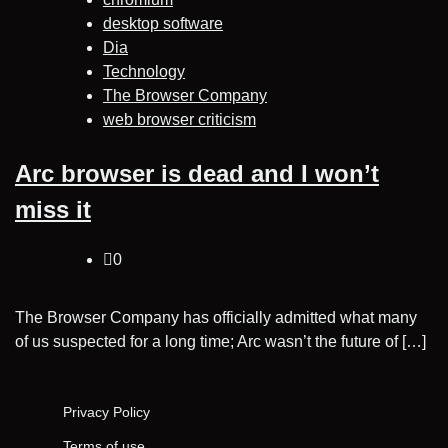
desktop software
Dia
Technology
The Browser Company
web browser criticism
Arc browser is dead and I won’t
miss it
0
The Browser Company has officially admitted what many
of us suspected for a long time; Arc wasn’t the future of […]
Privacy Policy
Terms of use