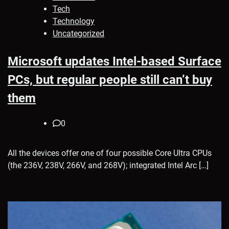
Tech
Technology
Uncategorized
Microsoft updates Intel-based Surface
PCs, but regular people still can’t buy
them
0
All the devices offer one of four possible Core Ultra CPUs
(the 236V, 238V, 266V, and 268V); integrated Intel Arc […]