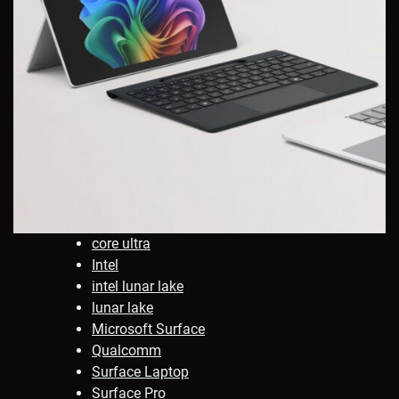
core ultra
Intel
intel lunar lake
lunar lake
Microsoft Surface
Qualcomm
Surface Laptop
Surface Pro