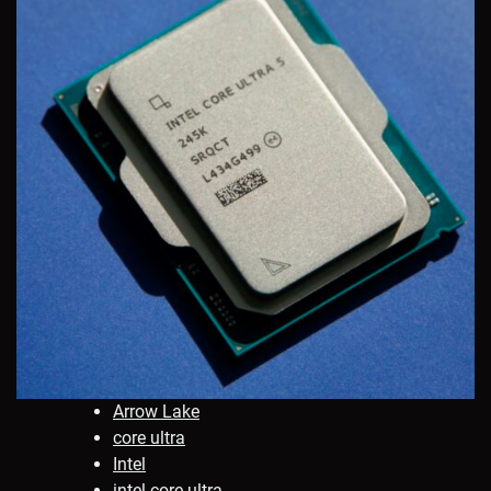
Arrow Lake
core ultra
Intel
intel core ultra