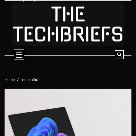
Skip
to
content
Home
core ultra