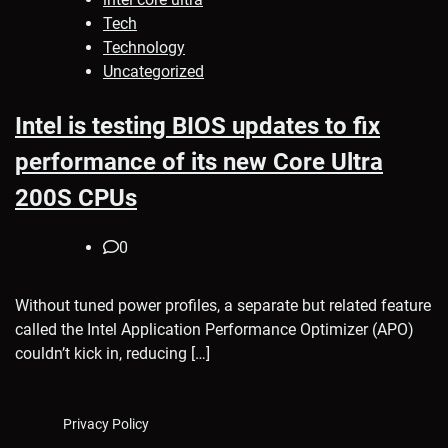
Tech
Technology
Uncategorized
Intel is testing BIOS updates to fix
performance of its new Core Ultra
200S CPUs
0
Without tuned power profiles, a separate but related feature
called the Intel Application Performance Optimizer (APO)
couldn’t kick in, reducing […]
Privacy Policy