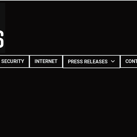
SECURITY
INTERNET
CON
PRESS RELEASES