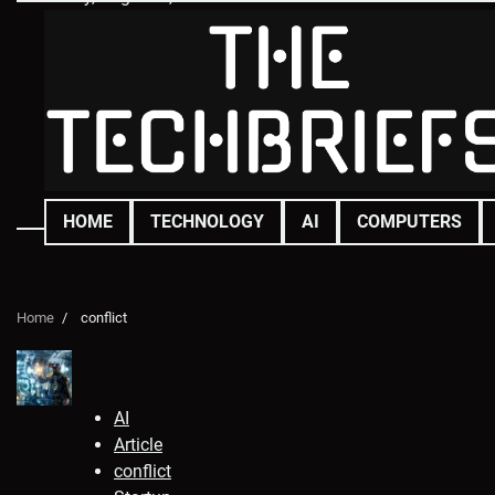
Skip
to
content
HOME
TECHNOLOGY
AI
COMPUTERS
Home
conflict
AI
Article
conflict