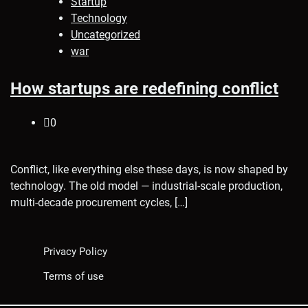
Startup
Technology
Uncategorized
war
How startups are redefining conflict
0
Conflict, like everything else these days, is now shaped by
technology. The old model — industrial-scale production,
multi-decade procurement cycles, […]
Privacy Policy
Terms of use