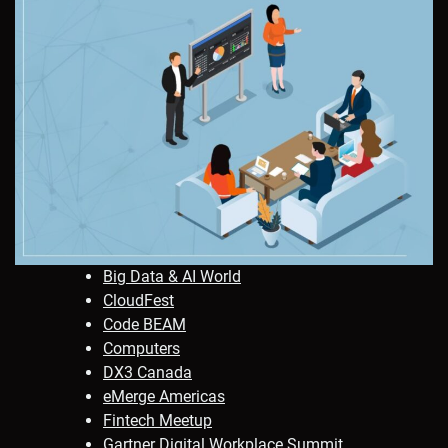
Big Data & AI World
CloudFest
Code BEAM
Computers
DX3 Canada
eMerge Americas
Fintech Meetup
Gartner Digital Workplace Summit