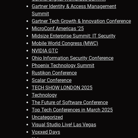
Gartner Identity & Access Management
Summit
Gartner Tech Growth & Innovation Conference
MicroConf Americas '25
Midsize Enterprise Summit: IT Security
Mobile World Congress (MWC)
NVIDIA GTC
Ohio Information Security Conference
Phoenix Technology Summit
Rustikon Conference
Scalar Conference
TECH SHOW LONDON 2025
Technology
The Future of Software Conference
Top Tech Conferences in March 2025
Uncategorized
Visual Studio Live! Las Vegas
Voxxed Days