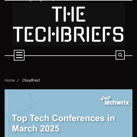
Skip
to
content
Home
CloudFest