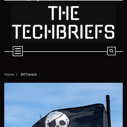
Skip
to
content
Home
BItTorrent