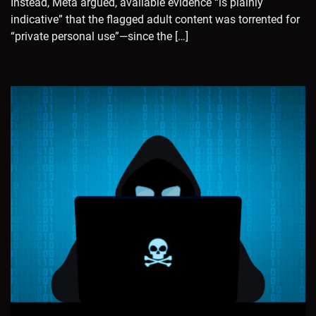
Instead, Meta argued, available evidence “is plainly
indicative” that the flagged adult content was torrented for
“private personal use”—since the […]