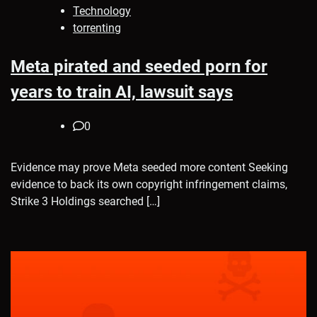
Technology
torrenting
Meta pirated and seeded porn for
years to train AI, lawsuit says
0
Evidence may prove Meta seeded more content Seeking
evidence to back its own copyright infringement claims,
Strike 3 Holdings searched […]