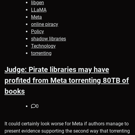
libgen
LLaMA
Meta
online piracy
Policy
shadow libraries
Technology
torrenting
Judge: Pirate libraries may have
profited from Meta torrenting 80TB of
books
0
It could certainly look worse for Meta if authors manage to
present evidence supporting the second way that torrenting