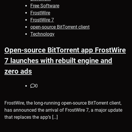
Free Software
FrostWire
FrostWire 7
open-source BitTorrent client
Technology
Open-source BitTorrent app FrostWire
7 launches with rebuilt engine and
zero ads
0
FrostWire, the long-running open-source BitTorrent client,
has announced the arrival of FrostWire 7, a major update
that replaces the app’s […]