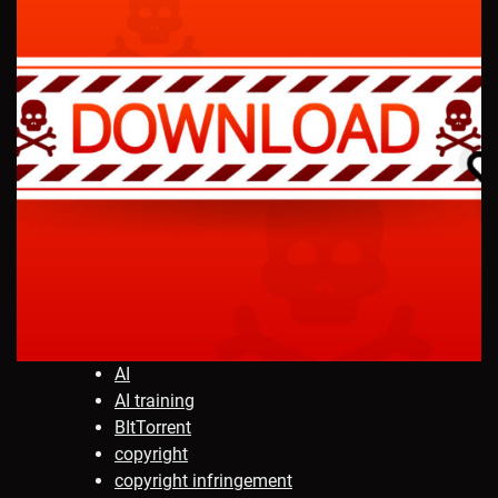
AI
AI training
BItTorrent
copyright
copyright infringement