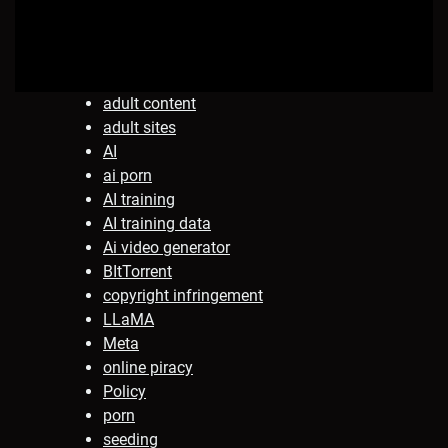
adult content
adult sites
AI
ai porn
AI training
AI training data
Ai video generator
BItTorrent
copyright infringement
LLaMA
Meta
online piracy
Policy
porn
seeding