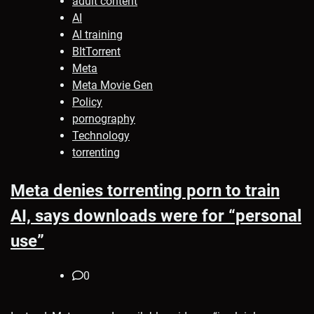
adult content
AI
AI training
BItTorrent
Meta
Meta Movie Gen
Policy
pornography
Technology
torrenting
Meta denies torrenting porn to train
AI, says downloads were for “personal
use”
0