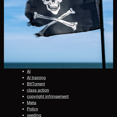
AI
AI training
BItTorrent
class action
copyright infringement
Meta
Policy
seeding