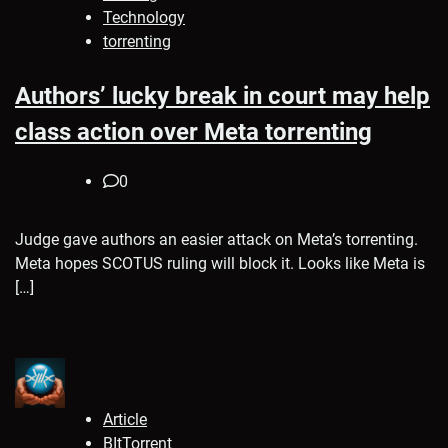
Technology
torrenting
Authors’ lucky break in court may help
class action over Meta torrenting
0
Judge gave authors an easier attack on Meta’s torrenting.
Meta hopes SCOTUS ruling will block it. Looks like Meta is
[…]
Article
BItTorrent