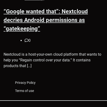
“Google wanted that”: Nextcloud
decries Android permissions as
“gatekeeping”
0
Nextcloud is a host-your-own cloud platform that wants to
help you “Regain control over your data.” It contains
products that […]
Privacy Policy
Terms of use