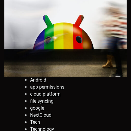
Android
app permissions
cloud platform
file syncing
google
NextCloud
Tech
Technology