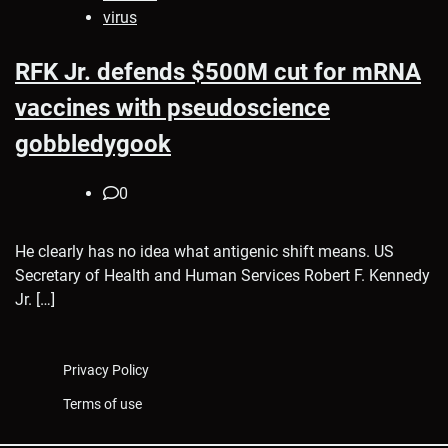
virus
RFK Jr. defends $500M cut for mRNA
vaccines with pseudoscience
gobbledygook
0
He clearly has no idea what antigenic shift means. US
Secretary of Health and Human Services Robert F. Kennedy
Jr. […]
Privacy Policy
Terms of use