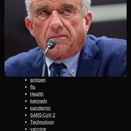
antigen
flu
Health
kennedy
pandemic
SARS-CoV-2
Technology
vaccine