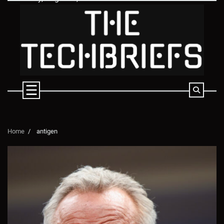
Skip
to
content
Home
antigen