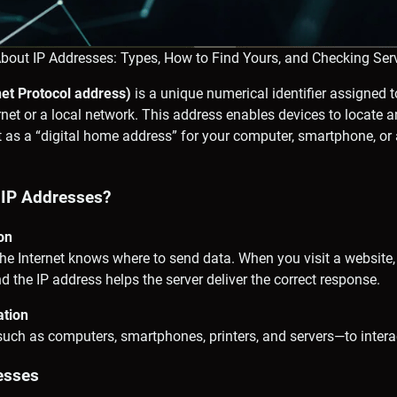
About IP Addresses: Types, How to Find Yours, and Checking Ser
net Protocol address)
is a unique numerical identifier assigned t
rnet or a local network. This address enables devices to locat
it as a “digital home address” for your computer, smartphone, or 
IP Addresses?
ion
he Internet knows where to send data. When you visit a website,
nd the IP address helps the server deliver the correct response.
ation
uch as computers, smartphones, printers, and servers—to interac
esses