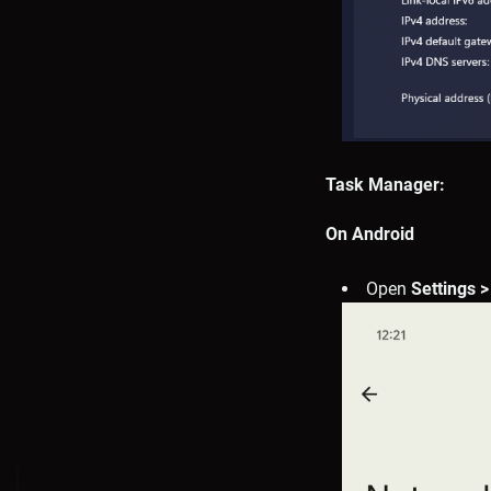
Task Manager:
On Android
Open
Settings >