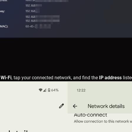
 Wi-Fi
, tap your connected network, and find the
IP address
liste