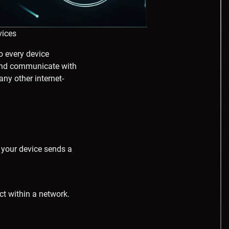
vices
o every device
e and communicate with
any other internet-
 your device sends a
t within a network.