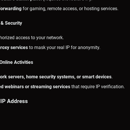
forwarding
for gaming, remote access, or hosting services.
 & Security
horized access to your network.
roxy services
to mask your real IP for anonymity.
nline Activities
ork servers, home security systems, or smart devices
.
ted webinars or streaming services
that require IP verification.
 IP Address