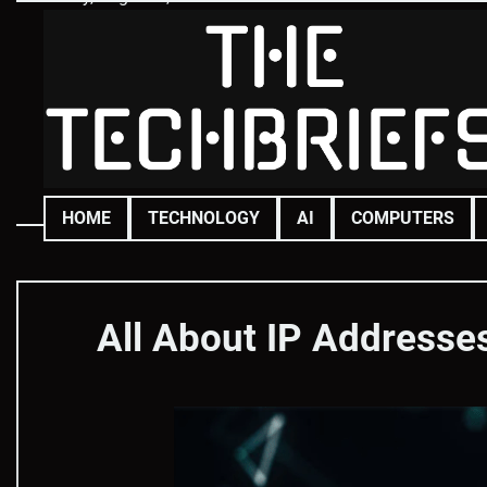
Skip
to
content
HOME
TECHNOLOGY
AI
COMPUTERS
All About IP Addresse