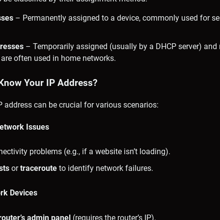
sses
– Permanently assigned to a device, commonly used for serv
resses
– Temporarily assigned (usually by a DHCP server) an
 are often used in home networks.
Know Your IP Address?
 address can be crucial for various scenarios:
Network Issues
ctivity problems (e.g., if a website isn’t loading).
sts
or
traceroute
to identify network failures.
ork Devices
router’s admin panel
(requires the router’s IP).