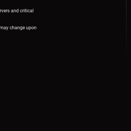
ers and critical
d may change upon