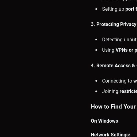
Setting up
port 
3. Protecting Privacy
Detecting unaut
Using
VPNs or p
4. Remote Access & O
Connecting to
w
Joining
restric
How to Find Your
On Windows
Network Settings: