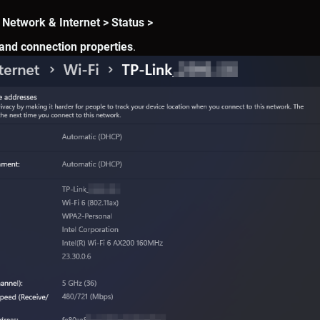
 Network & Internet > Status >
and connection properties
.