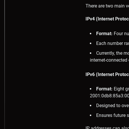
There are two main ve
IPv4 (Internet Protoc
Format:
Four nu
Each number ran
Currently, the m
internet-connected 
IPv6 (Internet Protoc
Format:
Eight gr
2001:0db8:85a3:00
Designed to ove
Ensures future s
IP addresses can also