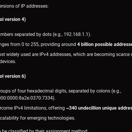
rsions of IP addresses:
ol version 4)
mbers separated by dots (e.g., 192.168.1.1).
ges from 0 to 255, providing around
4 billion possible address
ost widely used are IPv4 addresses, which are becoming scarce 
devices.
ol version 6)
oups of four hexadecimal digits, separated by colons (e.g.,
00:0000:8a2e:0370:7334).
rcome IPv4 limitations, offering
~340 undecillion unique addre
calability for emerging technologies.
 be classified by their assignment method: