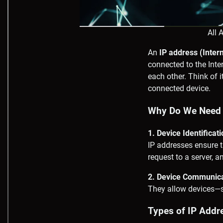
All 
An
IP address (Inter
connected to the Inte
each other. Think of 
connected device.
Why Do We Need 
1. Device Identificat
IP addresses ensure t
request to a server, a
2. Device Communic
They allow devices—s
Types of IP Addr