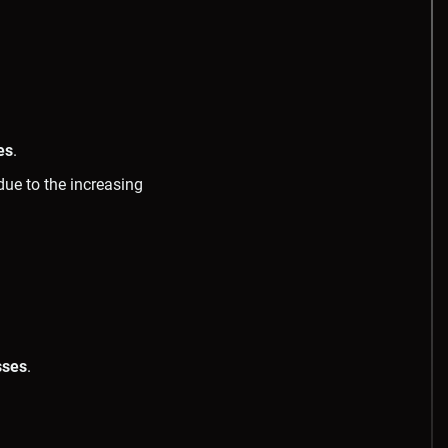
es
.
due to the increasing
sses
.