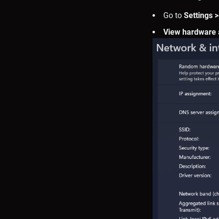
Go to
Settings >
View hardware 