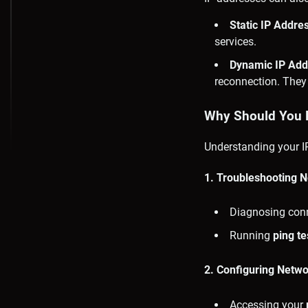
Static IP Addre
services.
Dynamic IP Add
reconnection. They
Why Should You 
Understanding your IP
1. Troubleshooting 
Diagnosing conne
Running
ping te
2. Configuring Netw
Accessing your