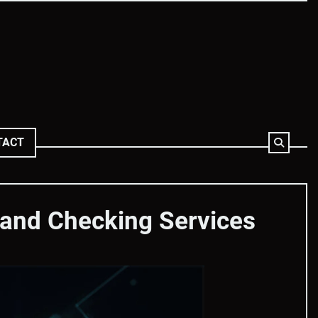
TACT
 and Checking Services