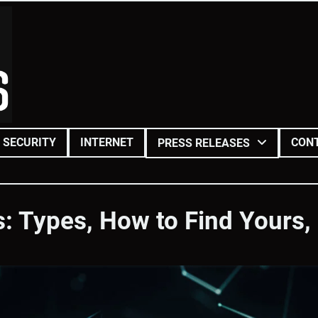
SECURITY
INTERNET
CON
PRESS RELEASES
s: Types, How to Find Yours,