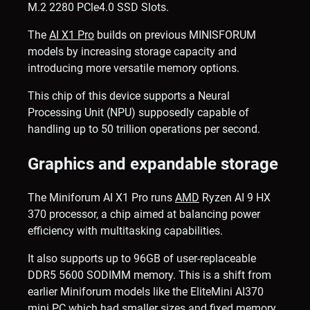
M.2 2280 PCle4.0 SSD Slots.
The
AI X1 Pro
builds on previous MINISFORUM
models by increasing storage capacity and
introducing more versatile memory options.
This chip of this device supports a Neural
Processing Unit (NPU) supposedly capable of
handling up to 50 trillion operations per second.
Graphics and expandable storage
The Miniforum AI X1 Pro runs
AMD
Ryzen AI 9 HX
370 processor, a chip aimed at balancing power
efficiency with multitasking capabilities.
It also supports up to 96GB of user-replaceable
DDR5 5600 SODIMM memory. This is a shift from
earlier Miniforum models like the EliteMini AI370
mini PC
which had smaller sizes and fixed memory