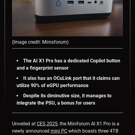
(Image credit: Minisforum)
The AI X1 Pro has a dedicated Copilot button
and a fingerprint sensor
It also has an OCuLink port that it claims can
utilize 90% of eGPU performance
Despite its diminutive size, it manages to
integrate the PSU, a bonus for users
Unveiled at
CES 2025
, the Miniforum AI X1 Pro is a
newly announced
mini PC
which boasts three 4TB