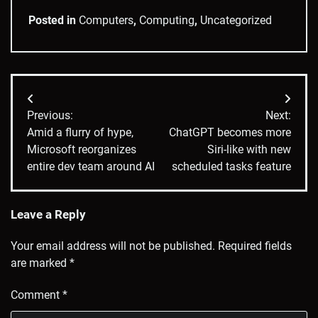
Posted in
Computers
,
Computing
,
Uncategorized
Post
Previous:
Next:
navigation
Amid a flurry of hype,
ChatGPT becomes more
Microsoft reorganizes
Siri-like with new
entire dev team around AI
scheduled tasks feature
Leave a Reply
Your email address will not be published.
Required fields
are marked
*
Comment
*