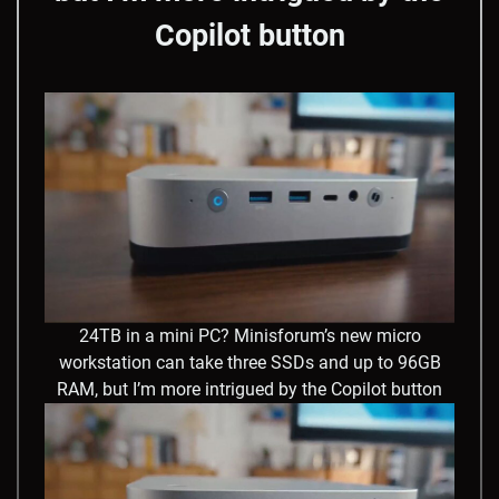
Copilot button
24TB in a mini PC? Minisforum’s new micro
workstation can take three SSDs and up to 96GB
RAM, but I’m more intrigued by the Copilot button