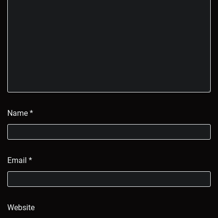
Name
*
Email
*
Website