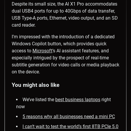
Despite its small size, the AI X1 Pro accommodates
dual USB4 ports for up to 40Gbps of data transfer,
USB Type-A ports, Ethernet, video output, and an SD
card reader.
I’m impressed with the introduction of a dedicated
Windows Copilot button, which provides quick
access to
Microsoft
’s AI assistant features, and
especially intrigued by the prospect of real-time
subtitle generation for video calls or media playback
on the device.
You might also like
We’ve listed the
best business laptops
right
now
5 reasons why all businesses need a mini PC
I can’t wait to test the world’s first 8TB PCIe 5.0