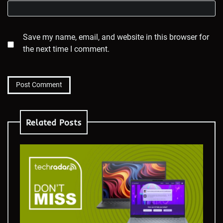
Save my name, email, and website in this browser for
the next time I comment.
Related Posts