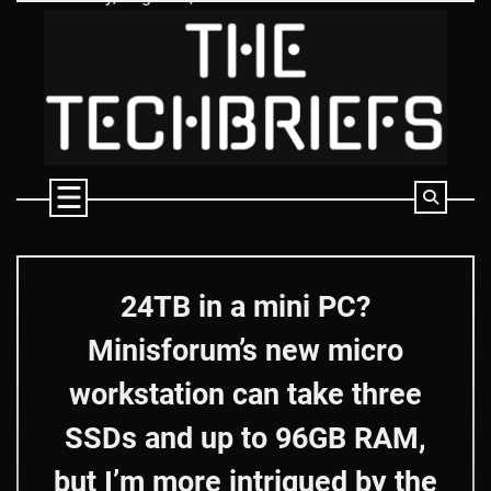
Skip
to
content
24TB in a mini PC?
Minisforum’s new micro
workstation can take three
SSDs and up to 96GB RAM,
but I’m more intrigued by the