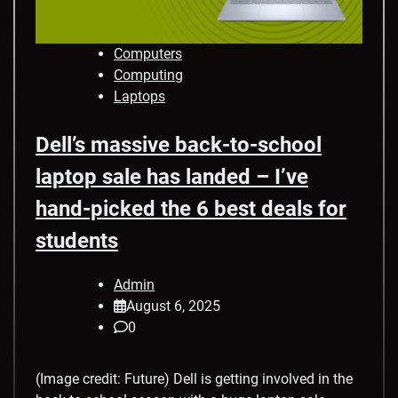
Computers
Computing
Laptops
Dell’s massive back-to-school
laptop sale has landed – I’ve
hand-picked the 6 best deals for
students
Admin
August 6, 2025
0
(Image credit: Future) Dell is getting involved in the