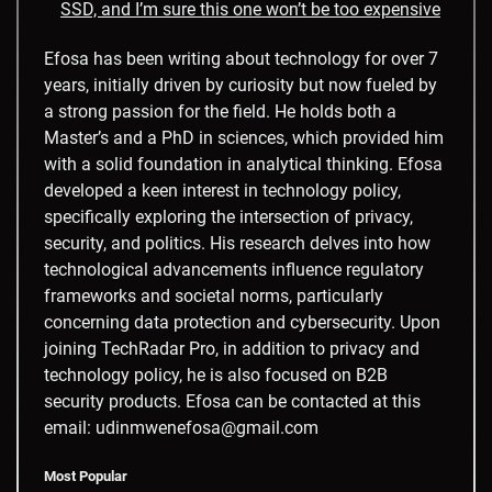
SSD, and I’m sure this one won’t be too expensive
Efosa has been writing about technology for over 7
years, initially driven by curiosity but now fueled by
a strong passion for the field. He holds both a
Master’s and a PhD in sciences, which provided him
with a solid foundation in analytical thinking. Efosa
developed a keen interest in technology policy,
specifically exploring the intersection of privacy,
security, and politics. His research delves into how
technological advancements influence regulatory
frameworks and societal norms, particularly
concerning data protection and cybersecurity. Upon
joining TechRadar Pro, in addition to privacy and
technology policy, he is also focused on B2B
security products. Efosa can be contacted at this
email: udinmwenefosa@gmail.com
Most Popular