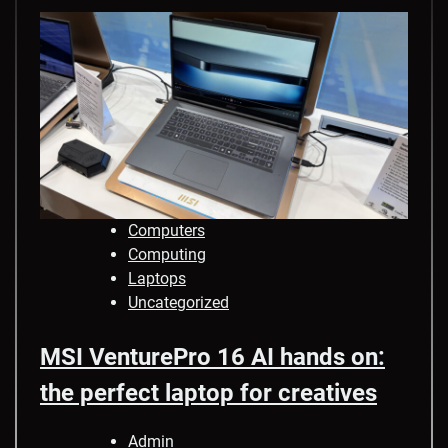
Computers
Computing
Laptops
Uncategorized
MSI VenturePro 16 AI hands on:
the perfect laptop for creatives
Admin