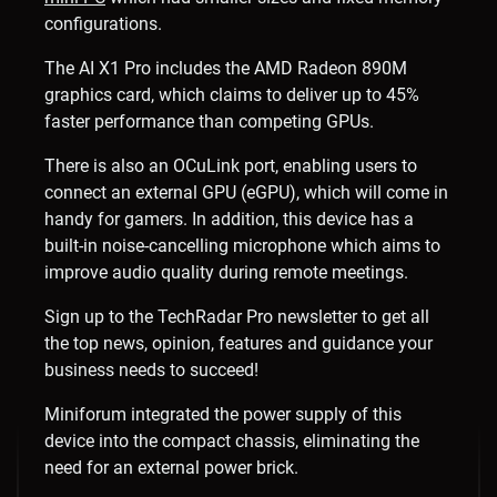
configurations.
The AI X1 Pro includes the AMD Radeon 890M
graphics card, which claims to deliver up to 45%
faster performance than competing GPUs.
There is also an OCuLink port, enabling users to
connect an external GPU (eGPU), which will come in
handy for gamers. In addition, this device has a
built-in noise-cancelling microphone which aims to
improve audio quality during remote meetings.
Sign up to the TechRadar Pro newsletter to get all
the top news, opinion, features and guidance your
business needs to succeed!
Miniforum integrated the power supply of this
device into the compact chassis, eliminating the
need for an external power brick.