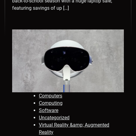
back-to-school season with a huge laptop sale,
featuring savings of up […]
Computers
Computing
Software
Uncategorized
Virtual Reality &amp; Augmented
Reality