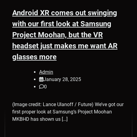
Android XR comes out swinging
with our first look at Samsung
Project Moohan, but the VR
headset just makes me want AR
glasses more
Admin
January 28, 2025
0
(Image credit: Lance Ulanoff / Future) We’ve got our
first proper look at Samsung’s Project Moohan
MKBHD has shown us […]