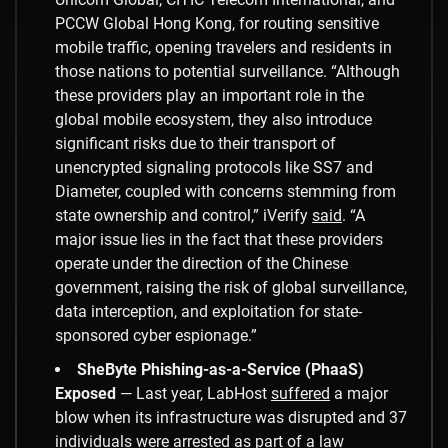
PCCW Global Hong Kong, for routing sensitive
mobile traffic, opening travelers and residents in
those nations to potential surveillance. “Although
these providers play an important role in the
global mobile ecosystem, they also introduce
significant risks due to their transport of
unencrypted signaling protocols like SS7 and
Diameter, coupled with concerns stemming from
state ownership and control,” iVerify
said
. “A
major issue lies in the fact that these providers
operate under the direction of the Chinese
government, raising the risk of global surveillance,
data interception, and exploitation for state-
sponsored cyber espionage.”
SheByte Phishing-as-a-Service (PhaaS)
Exposed
— Last year, LabHost
suffered
a major
blow when its infrastructure was disrupted and 37
individuals were arrested as part of a law