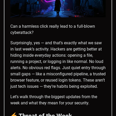
Can a harmless click really lead to a full-blown
cyberattack?
Surprisingly, yes — and that’s exactly what we saw
in last week’s activity. Hackers are getting better at
hiding inside everyday actions: opening a file,
running a project, or logging in like normal. No loud
alerts. No obvious red flags. Just quiet entry through
small gaps — like a misconfigured pipeline, a trusted
browser feature, or reused login tokens. These aren’t
just tech issues — they’re habits being exploited.
Let’s walk through the biggest updates from the
week and what they mean for your security.
Threat of the Week