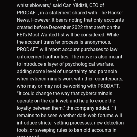
whistleblowers,” said Can Yildizli, CEO of
PRODAFT, in a statement shared with The Hacker
News. However, it bears noting that only accounts
created before December 2022 that aren’t on the
FBI’s Most Wanted list will be considered. While
the account transfer process is anonymous,
PRODAFT will report account purchases to law
enforcement authorities. The move is also meant
to introduce a layer of psychological warfare,
adding some level of uncertainty and paranoia
when cybercriminals work with their counterparts,
who may or may not be working with PRODAFT.
“It could change the way that cybercriminals
operate on the dark web and help to erode the
loyalty between them,” the company added. “It
remains to be seen whether dark web forums will
introduce stricter vetting processes, new detection
tools, or sweeping rules to ban old accounts in