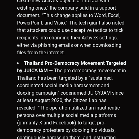
create new ActiveX objects or interact with
existing ones,” the company
said
in a support
document. “This change applies to Word, Excel,
PowerPoint, and Visio.” The tech giant also noted
that attackers could use deceptive tactics to trick
recipients into changing their ActiveX settings,
either via phishing emails or when downloading
files from the internet.
Thailand Pro-Democracy Movement Targeted
by JUICYJAM
— The pro-democracy movement in
Thailand has been targeted by a “sustained,
coordinated social media harassment and
doxxing campaign” codenamed JUICYJAM since
at least August 2020, the Citizen Lab has
revealed. “The operation utilized an inauthentic
persona over multiple social media platforms
(primarily X and Facebook) to target pro-
democracy protesters by doxxing individuals,
continuously harassing them, and instructing