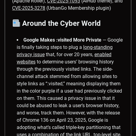
(Apache Roller),
CVE-2025-1093
(AIHub theme), and
CVE-2025-3278
(UrbanGo Membership plugin)
Around the Cyber World
Google Makes :visited More Private
— ​Google
is finally taking steps to plug a
long-standing
privacy issue
that, for over 20 years,
enabled
websites
to determine users’ browsing history
through the previously visited links. The side-
channel attack stemmed from allowing sites to
style links as “:visited,” meaning displaying them
in the color purple if a user had previously clicked
on them. This caused a privacy issue in that it
could be abused to leak a user’s browser history,
and worse, track them. However, with the release
of Chrome 136 on April 23, 2025, Google is
adopting what’s called triple-key partitioning that
uses a combination of the link URL, top-level site,