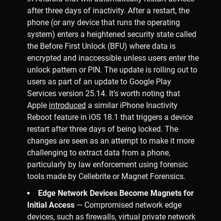
after three days of inactivity. After a restart, the
phone (or any device that runs the operating
system) enters a heightened security state called
the Before First Unlock (BFU) where data is
encrypted and inaccessible unless users enter the
unlock pattern or PIN. The update is rolling out to
users as part of an update to Google Play
Services version 25.14. It’s worth noting that
Apple
introduced
a similar iPhone Inactivity
Reboot feature in iOS 18.1 that triggers a device
restart after three days of being locked. The
changes are seen as an attempt to make it more
challenging to extract data from a phone,
particularly by law enforcement using forensic
tools made by Cellebrite or Magnet Forensics.
Edge Network Devices Become Magnets for
Initial Access
— Compromised network edge
devices, such as firewalls, virtual private network