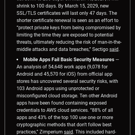
shrink to 100 days. By March 15, 2029, new
SSL/TLS certificates will last only 47 days. The
shorter certificate renewal is seen as an effort to
“protect private keys from being compromised by
limiting the time they are exposed to potential
threats, ultimately reducing the risk of man-in-the-
middle attacks and data breaches,” Sectigo
said
.
Mobile Apps Fail Basic Security Measures
—
An analysis of 54,648 work apps (9,078 for
Android and 45,570 for iOS) from official app
stores has uncovered several security risks, with
103 Android apps using unprotected or
misconfigured cloud storage. Ten other Android
apps have been found containing exposed
credentials to AWS cloud services. “88% of all
apps and 43% of the top 100 use one or more
cryptographic methods that don’t follow best
practices,” Zimperium
said
. This included hard-