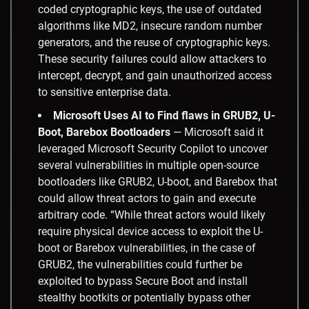
coded cryptographic keys, the use of outdated
algorithms like MD2, insecure random number
generators, and the reuse of cryptographic keys.
These security failures could allow attackers to
intercept, decrypt, and gain unauthorized access
to sensitive enterprise data.
Microsoft Uses AI to Find flaws in GRUB2, U-
Boot, Barebox Bootloaders
— Microsoft said it
leveraged Microsoft Security Copilot to uncover
several vulnerabilities in multiple open-source
bootloaders like GRUB2, U-boot, and Barebox that
could allow threat actors to gain and execute
arbitrary code. “While threat actors would likely
require physical device access to exploit the U-
boot or Barebox vulnerabilities, in the case of
GRUB2, the vulnerabilities could further be
exploited to bypass Secure Boot and install
stealthy bootkits or potentially bypass other