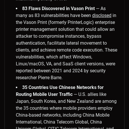
83 Flaws Discovered in Vason Print
— As
many as 83 vulnerabilities have been
disclosed
in
the Vason Print (formerly PrinterLogic) enterprise
printer management solution that could allow an
attacker to compromise instances, bypass
authentication, facilitate lateral movement to
clients, and achieve remote code execution. These
vulnerabilities, which affect Windows,
Linux/macOS, VA, and SaaS client versions, were
reported between 2021 and 2024 by security
researcher Pierre Barre.
35 Countries Use Chinese Networks for
Routing Mobile User Traffic
— U.S. allies like
Japan, South Korea, and New Zealand are among
the 35 countries where mobile providers employ
China-based networks, including China Mobile
International, China Telecom Global, China
Unicom Global, CITIC Telecom International, and