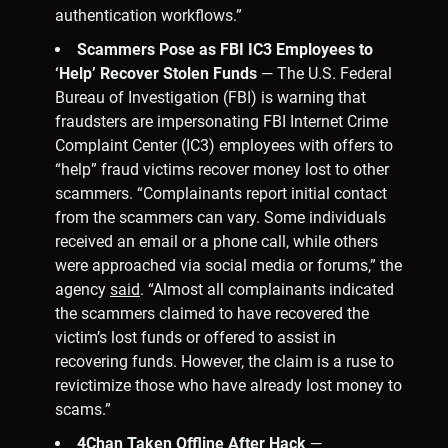
authentication workflows.”
Scammers Pose as FBI IC3 Employees to
‘Help’ Recover Stolen Funds
— The U.S. Federal
Bureau of Investigation (FBI) is warning that
fraudsters are impersonating FBI Internet Crime
Complaint Center (IC3) employees with offers to
“help” fraud victims recover money lost to other
scammers. “Complainants report initial contact
from the scammers can vary. Some individuals
received an email or a phone call, while others
were approached via social media or forums,” the
agency
said
. “Almost all complainants indicated
the scammers claimed to have recovered the
victim’s lost funds or offered to assist in
recovering funds. However, the claim is a ruse to
revictimize those who have already lost money to
scams.”
4Chan Taken Offline After Hack
—