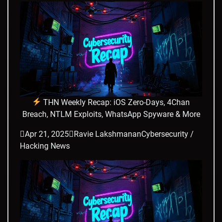
THN Weekly Recap: iOS Zero-Days, 4Chan
Breach, NTLM Exploits, WhatsApp Spyware & More

Apr 21, 2025

Ravie Lakshmanan
Cybersecurity /
Hacking News