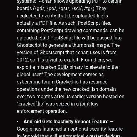
systems: “4chan allows uploading PDF to certain
boards (/gd/, /po/, /qst/, /sci/, /tg/) They
neglected to verify that the uploaded file is
actually a PDF file. As such, PostScript files,
containing PostScript drawing commands, can be
uploaded. Said PostScript file will be passed into
Ghostscript to generate a thumbnail image. The
version of Ghostscript that 4chan uses is from
2012, so it is trivial to exploit. From there, we
exploit a mistaken
SUID
binary to elevate to the
global user.” The development comes as
cybercrime forum Cracked.io has resumed
operations under the new cracked[.]sh domain
over two months after its earlier version hosted on
“cracked[.]io” was
seized
in a joint law
enforcement operation.
Android Gets Inactivity Reboot Feature
—
Google has launched an
optional security feature
in Android that will automatically restart devices