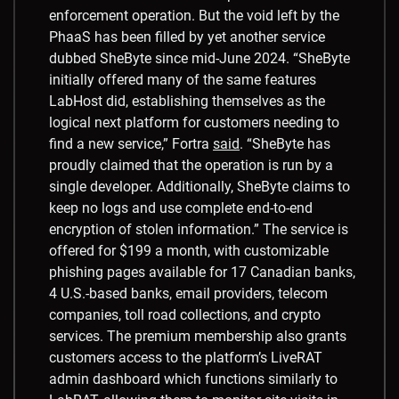
enforcement operation. But the void left by the
PhaaS has been filled by yet another service
dubbed SheByte since mid-June 2024. “SheByte
initially offered many of the same features
LabHost did, establishing themselves as the
logical next platform for customers needing to
find a new service,” Fortra
said
. “SheByte has
proudly claimed that the operation is run by a
single developer. Additionally, SheByte claims to
keep no logs and use complete end-to-end
encryption of stolen information.” The service is
offered for $199 a month, with customizable
phishing pages available for 17 Canadian banks,
4 U.S.-based banks, email providers, telecom
companies, toll road collections, and crypto
services. The premium membership also grants
customers access to the platform’s LiveRAT
admin dashboard which functions similarly to