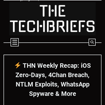
Skip
to
content
THN Weekly Recap: iOS
Zero-Days, 4Chan Breach,
NTLM Exploits, WhatsApp
Spyware & More