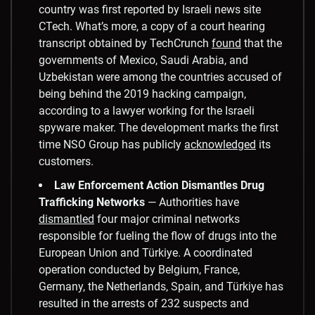
country was first reported by Israeli news site
CTech. What’s more, a copy of a court hearing
transcript obtained by TechCrunch
found
that the
governments of Mexico, Saudi Arabia, and
Uzbekistan were among the countries accused of
being behind the 2019 hacking campaign,
according to a lawyer working for the Israeli
spyware maker. The development marks the first
time NSO Group has publicly
acknowledged
its
customers.
Law Enforcement Action Dismantles Drug
Trafficking Networks
— Authorities have
dismantled
four major criminal networks
responsible for fueling the flow of drugs into the
European Union and Türkiye. A coordinated
operation conducted by Belgium, France,
Germany, the Netherlands, Spain, and Türkiye has
resulted in the arrests of 232 suspects and