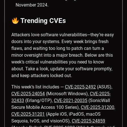
November 2024.
Trending CVEs
Attackers love software vulnerabilities—they’re easy
doors into your systems. Every week brings fresh
flaws, and waiting too long to patch can turn a
minor oversight into a major breach. Below are this
week’s critical vulnerabilities you need to know
about. Take a look, update your software promptly,
and keep attackers locked out.
This week’s list includes —
CVE-2025-2492
(ASUS),
CVE-2025-24054
(Microsoft Windows),
CVE-2025-
32433
(Erlang/OTP),
CVE-2021-20035
(SonicWall
Secure Mobile Access 100 Series),
CVE-2025-31200,
CVE-2025-31201
(Apple iOS, iPadOS, macOS
Sequoia, tvOS, and visionOS),
CVE-2025-24859