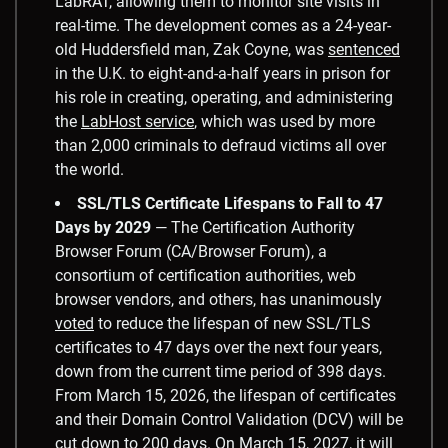
LabRAT, allowing them to monitor site visits in
real-time. The development comes as a 24-year-
old Huddersfield man, Zak Coyne, was
sentenced
in the U.K. to eight-and-a-half years in prison for
his role in creating, operating, and administering
the
LabHost service
, which was used by more
than 2,000 criminals to defraud victims all over
the world.
SSL/TLS Certificate Lifespans to Fall to 47
Days by 2029
— The Certification Authority
Browser Forum (CA/Browser Forum), a
consortium of certification authorities, web
browser vendors, and others, has unanimously
voted
to reduce the lifespan of new SSL/TLS
certificates to 47 days over the next four years,
down from the current time period of 398 days.
From March 15, 2026, the lifespan of certificates
and their Domain Control Validation (DCV) will be
cut down to 200 days. On March 15, 2027, it will