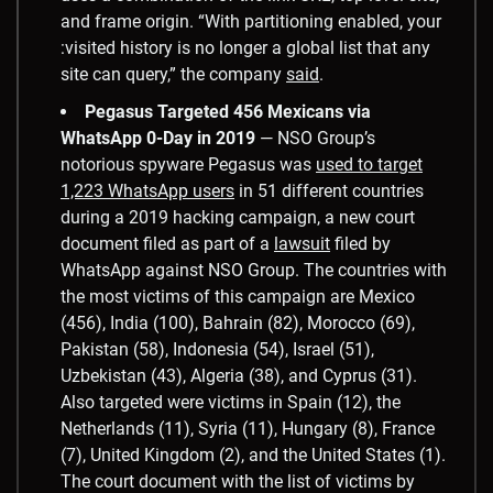
and frame origin. “With partitioning enabled, your
:visited history is no longer a global list that any
site can query,” the company
said
.
Pegasus Targeted 456 Mexicans via
WhatsApp 0-Day in 2019
— NSO Group’s
notorious spyware Pegasus was
used to target
1,223 WhatsApp users
in 51 different countries
during a 2019 hacking campaign, a new court
document filed as part of a
lawsuit
filed by
WhatsApp against NSO Group. The countries with
the most victims of this campaign are Mexico
(456), India (100), Bahrain (82), Morocco (69),
Pakistan (58), Indonesia (54), Israel (51),
Uzbekistan (43), Algeria (38), and Cyprus (31).
Also targeted were victims in Spain (12), the
Netherlands (11), Syria (11), Hungary (8), France
(7), United Kingdom (2), and the United States (1).
The court document with the list of victims by