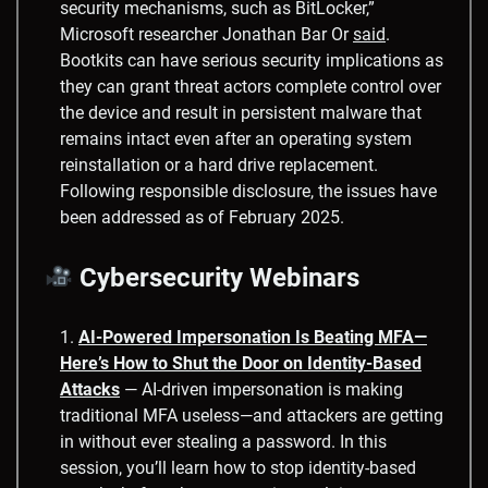
security mechanisms, such as BitLocker,”
Microsoft researcher Jonathan Bar Or
said
.
Bootkits can have serious security implications as
they can grant threat actors complete control over
the device and result in persistent malware that
remains intact even after an operating system
reinstallation or a hard drive replacement.
Following responsible disclosure, the issues have
been addressed as of February 2025.
Cybersecurity Webinars
AI-Powered Impersonation Is Beating MFA—
Here’s How to Shut the Door on Identity-Based
Attacks
— AI-driven impersonation is making
traditional MFA useless—and attackers are getting
in without ever stealing a password. In this
session, you’ll learn how to stop identity-based