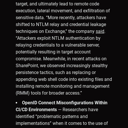
target, and ultimately lead to remote code
execution, lateral movement, and exfiltration of
sensitive data. “More recently, attackers have
shifted to NTLM relay and credential leakage
techniques on Exchange,” the company
said
.
“Attackers exploit NTLM authentication by
relaying credentials to a vulnerable server,
potentially resulting in target account
compromise. Meanwhile, in recent attacks on
SharePoint, we observed increasingly stealthy
persistence tactics, such as replacing or
appending web shell code into existing files and
installing remote monitoring and management
(RMM) tools for broader access.”
OpenID Connect Misconfigurations Within
CI/CD Environments
— Researchers have
identified “problematic patterns and
implementations” when it comes to the use of