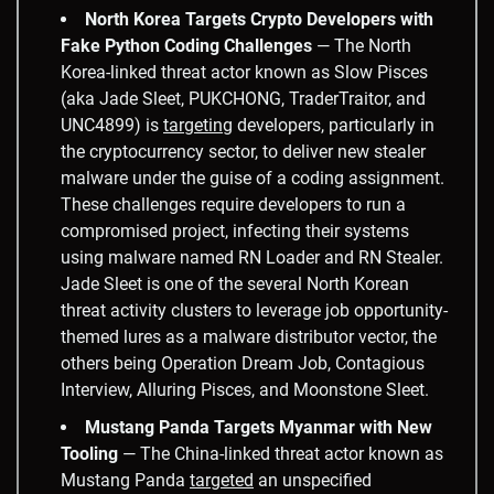
North Korea Targets Crypto Developers with
Fake Python Coding Challenges
— The North
Korea-linked threat actor known as Slow Pisces
(aka Jade Sleet, PUKCHONG, TraderTraitor, and
UNC4899) is
targeting
developers, particularly in
the cryptocurrency sector, to deliver new stealer
malware under the guise of a coding assignment.
These challenges require developers to run a
compromised project, infecting their systems
using malware named RN Loader and RN Stealer.
Jade Sleet is one of the several North Korean
threat activity clusters to leverage job opportunity-
themed lures as a malware distributor vector, the
others being Operation Dream Job, Contagious
Interview, Alluring Pisces, and Moonstone Sleet.
Mustang Panda Targets Myanmar with New
Tooling
— The China-linked threat actor known as
Mustang Panda
targeted
an unspecified