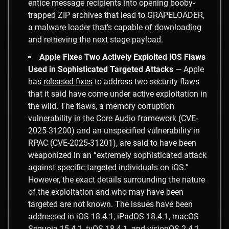
entice message recipients into opening booby-
trapped ZIP archives that lead to GRAPELOADER,
a malware loader that’s capable of downloading
and retrieving the next stage payload.
Apple Fixes Two Actively Exploited iOS Flaws
Used in Sophisticated Targeted Attacks
— Apple
has
released fixes
to address two security flaws
that it said have come under active exploitation in
the wild. The flaws, a memory corruption
vulnerability in the Core Audio framework (CVE-
2025-31200) and an unspecified vulnerability in
RPAC (CVE-2025-31201), are said to have been
weaponized in an “extremely sophisticated attack
against specific targeted individuals on iOS.”
However, the exact details surrounding the nature
of the exploitation and who may have been
targeted are not known. The issues have been
addressed in iOS 18.4.1, iPadOS 18.4.1, macOS
Sequoia 15.4.1, tvOS 18.4.1, and visionOS 2.4.1.