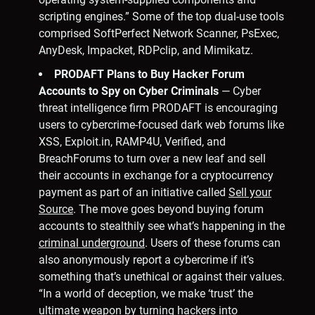
scripting engines.” Some of the top dual-use tools
comprised SoftPerfect Network Scanner, PsExec,
AnyDesk, Impacket, RDPclip, and Mimikatz.
PRODAFT Plans to Buy Hacker Forum
Accounts to Spy on Cyber Criminals
— Cyber
threat intelligence firm PRODAFT is encouraging
users to cybercrime-focused dark web forums like
XSS, Exploit.in, RAMP4U, Verified, and
BreachForums to turn over a new leaf and sell
their accounts in exchange for a cryptocurrency
payment as part of an initiative called
Sell your
Source
. The move goes beyond buying forum
accounts to stealthily see what’s happening in the
criminal underground
. Users of these forums can
also anonymously report a cybercrime if it’s
something that’s unethical or against their values.
“In a world of deception, we make ‘trust’ the
ultimate weapon by turning hackers into