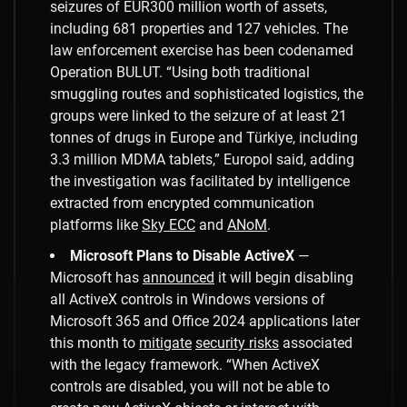
seizures of EUR300 million worth of assets,
including 681 properties and 127 vehicles. The
law enforcement exercise has been codenamed
Operation BULUT. “Using both traditional
smuggling routes and sophisticated logistics, the
groups were linked to the seizure of at least 21
tonnes of drugs in Europe and Türkiye, including
3.3 million MDMA tablets,” Europol said, adding
the investigation was facilitated by intelligence
extracted from encrypted communication
platforms like
Sky ECC
and
ANoM
.
Microsoft Plans to Disable ActiveX
—
Microsoft has
announced
it will begin disabling
all ActiveX controls in Windows versions of
Microsoft 365 and Office 2024 applications later
this month to
mitigate
security risks
associated
with the legacy framework. “When ActiveX
controls are disabled, you will not be able to