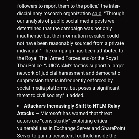
followers to report them to the police,” the inter-
disciplinary research organization
said
. “Through
our analysis of public social media posts we
determined that the campaign was not only
inauthentic, but the information revealed could
not have been reasonably sourced from a private
individual.” The
campaign
has been attributed to
the Royal Thai Armed Forces and/or the Royal
Thai Police. “JUICYJAM’s tactics support a larger
network of judicial harassment and democratic
suppression that is infrequently enforced by
social media platforms, but poses a significant
threat to civil society,” it added.
Attackers Increasingly Shift to NTLM Relay
Attacks
— Microsoft has warned that threat
actors are “consistently” exploiting critical
vulnerabilities in Exchange Server and SharePoint
Server to gain a persistent foothold inside the