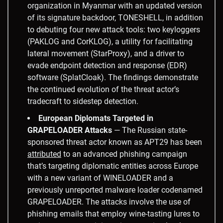
organization in Myanmar with an updated version
of its signature backdoor, TONESHELL, in addition
to debuting four new attack tools: two keyloggers
(PAKLOG and CorKLOG), a utility for facilitating
lateral movement (StarProxy), and a driver to
evade endpoint detection and response (EDR)
software (SplatCloak). The findings demonstrate
the continued evolution of the threat actor’s
tradecraft to sidestep detection.
European Diplomats Targeted in
GRAPELOADER Attacks
— The Russian state-
sponsored threat actor known as APT29 has been
attributed
to an advanced phishing campaign
that’s targeting diplomatic entities across Europe
with a new variant of WINELOADER and a
previously unreported malware loader codenamed
GRAPELOADER. The attacks involve the use of
phishing emails that employ wine-tasting lures to