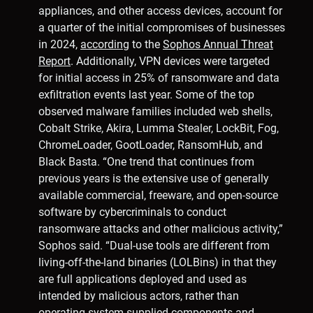
appliances, and other access devices, account for
a quarter of the initial compromises of businesses
in 2024,
according
to the
Sophos Annual Threat
Report
. Additionally, VPN devices were targeted
for initial access in 25% of ransomware and data
exfiltration events last year. Some of the top
observed malware families included web shells,
Cobalt Strike, Akira, Lumma Stealer, LockBit, Fog,
ChromeLoader, GootLoader, RansomHub, and
Black Basta. “One trend that continues from
previous years is the extensive use of generally
available commercial, freeware, and open-source
software by cybercriminals to conduct
ransomware attacks and other malicious activity,”
Sophos said. “Dual-use tools are different from
living-off-the-land binaries (LOLBins) in that they
are full applications deployed and used as
intended by malicious actors, rather than
operating system-supplied components and