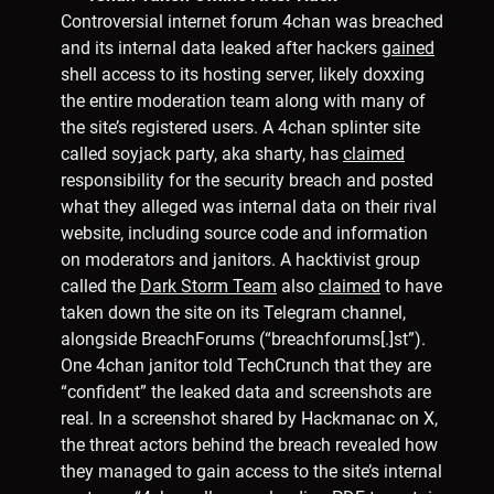
Controversial internet forum 4chan was breached
and its internal data leaked after hackers
gained
shell access to its hosting server, likely doxxing
the entire moderation team along with many of
the site’s registered users. A 4chan splinter site
called soyjack party, aka sharty, has
claimed
responsibility for the security breach and posted
what they alleged was internal data on their rival
website, including source code and information
on moderators and janitors. A hacktivist group
called the
Dark Storm Team
also
claimed
to have
taken down the site on its Telegram channel,
alongside BreachForums (“breachforums[.]st”).
One 4chan janitor told TechCrunch that they are
“confident” the leaked data and screenshots are
real. In a screenshot shared by Hackmanac on X,
the threat actors behind the breach revealed how
they managed to gain access to the site’s internal