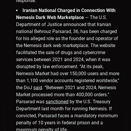
response.”
Iranian National Charged in Connection With
Nemesis Dark Web Marketplace
— The U.S.
Department of Justice announced that Iranian
national Behrouz Parsarad, 36, has been charged
for his alleged role as the founder and operator of
the Nemesis dark web marketplace. The website
facilitated the sale of drugs and cybercrime
services between 2021 and 2024, when it was
disrupted by law enforcement. “At its peak,
Nemesis Market had over 150,000 users and more
than 1,100 vendor accounts registered worldwide,”
the DoJ
said
. “Between 2021 and 2024, Nemesis
Market processed more than 400,000 orders.”
Parsarad was
sanctioned
by the U.S. Treasury
Department last month for running Nemesis. If
convicted, Parsarad faces a mandatory minimum
penalty of 10 years in federal prison and a
maximum penalty of life.