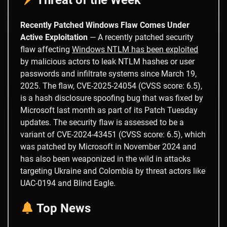
Recently Patched Windows Flaw Comes Under
Active Exploitation
— A recently patched security
flaw affecting
Windows NTLM has been exploited
by malicious actors to leak NTLM hashes or user
passwords and infiltrate systems since March 19,
2025. The flaw, CVE-2025-24054 (CVSS score: 6.5),
is a hash disclosure spoofing bug that was fixed by
Microsoft last month as part of its Patch Tuesday
updates. The security flaw is assessed to be a
variant of CVE-2024-43451 (CVSS score: 6.5), which
was patched by Microsoft in November 2024 and
has also been weaponized in the wild in attacks
targeting Ukraine and Colombia by threat actors like
UAC-0194 and Blind Eagle.
Top News