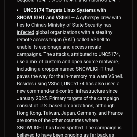
UNC5174 Targets Linux Systems with
SNOWLIGHT and VShell
— A cyberspy crew with
ties to China’s Ministry of State Security has
infected
global organizations with a stealthy
remote access trojan (RAT) called VShell to
enable its espionage and access resale
campaigns. The attacks, attributed to UNC5174,
use a mix of custom and open-source malware,
including a dropper named SNOWLIGHT that
paves the way for the in-memory malware VShell.
Besides using VShell, UNC5174 has also used a
new command-and-control infrastructure since
January 2025. Primary targets of the campaign
consist of U.S.-based organizations, although
Hong Kong, Taiwan, Japan, Germany, and France
are some of the other countries where
SNOWLIGHT has been spotted. The campaign is
believed to have been ongoing as far back as