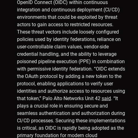
OpenID Connect (OIDC) within continuous
integration and continuous deployment (CI/CD)
environments that could be exploited by threat
actors to gain access to restricted resources.
These threat vectors include loosely configured
policies used by identity federations, reliance on
user-controllable claim values, vendor-side
credential handling, and the ability to leverage
poisoned pipeline execution (PPE) in combination
with permissive identity federation. “OIDC extends
the OAuth protocol by adding a new token to the
protocol, enabling applications to verify user
identities and authorize access to resources using
that token,” Palo Alto Networks Unit 42
said
. “It
plays a crucial role in ensuring secure and
seamless authentication and authorization during
CI/CD processes. Securing these implementations
is critical, as OIDC is rapidly being adopted as the
primary foundation for modern cloud