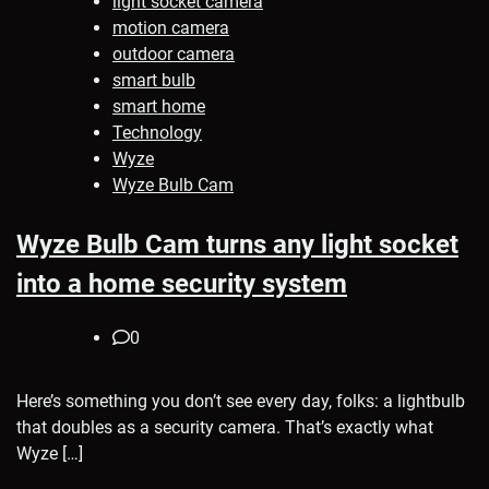
light socket camera
motion camera
outdoor camera
smart bulb
smart home
Technology
Wyze
Wyze Bulb Cam
Wyze Bulb Cam turns any light socket
into a home security system
0
Here’s something you don’t see every day, folks: a lightbulb
that doubles as a security camera. That’s exactly what
Wyze […]