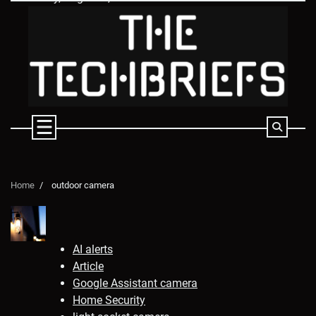
Skip
to
content
Home
outdoor camera
AI alerts
Article
Google Assistant camera
Home Security