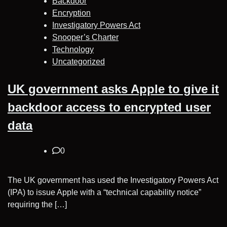
Backdoor
Encryption
Investigatory Powers Act
Snooper’s Charter
Technology
Uncategorized
UK government asks Apple to give it
backdoor access to encrypted user
data
0
The UK government has used the Investigatory Powers Act
(IPA) to issue Apple with a “technical capability notice”
requiring the […]