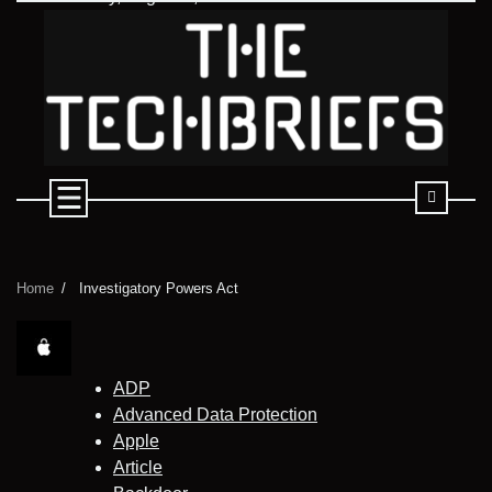
Skip
to
content
Home
Investigatory Powers Act
ADP
Advanced Data Protection
Apple
Article