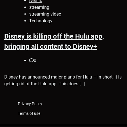
Netflix
streaming
streaming video
Technology
Disney is killing off the Hulu app,
bringing all content to Disney+
0
Disney has announced major plans for Hulu – in short, it is
getting rid of the Hulu app. This does […]
Privacy Policy
Terms of use