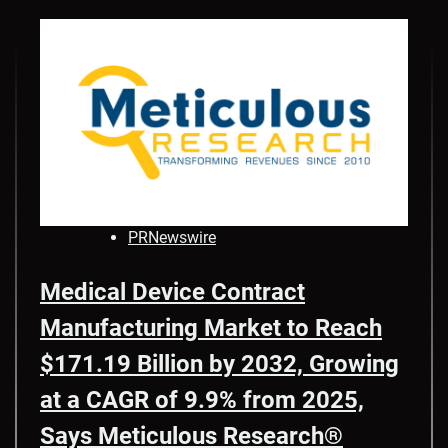
PRNewswire
Medical Device Contract
Manufacturing Market to Reach
$171.19 Billion by 2032, Growing
at a CAGR of 9.9% from 2025,
Says Meticulous Research®