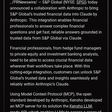
, /PRNewswire/ — S&P Global (NYSE:
SPGI
) today
announced a collaboration with Anthropic to bring
S&P Global’s trusted financial data into Claude by
Anthropic. This integration enables financial
professionals to answer complex financial
questions and get fast, reliable answers grounded in
trusted data from S&P Global via Claude.
Financial professionals, from hedge fund managers
to private equity and investment banking analysts,
need to be able to access crucial financial data
wherever their workflows take place. With this
cutting-edge integration, customers can unlock S&P
Global’s trusted data and insights seamlessly and
reliably within Anthropic’s Claude.
Using Model Context Protocol (MCP), the open
standard developed by Anthropic, Kensho developed
an MCP server for its solution the
Kensho LLM-