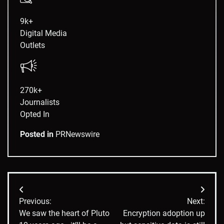
9k+
Digital Media
Outlets
270k+
Journalists
Opted In
Posted in
PRNewswire
Post
Previous:
Next:
navigation
We saw the heart of Pluto
Encryption adoption up