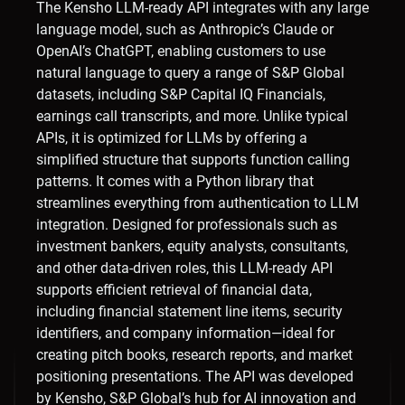
The Kensho LLM-ready API integrates with any large
language model, such as Anthropic’s Claude or
OpenAI’s ChatGPT, enabling customers to use
natural language to query a range of S&P Global
datasets, including S&P Capital IQ Financials,
earnings call transcripts, and more. Unlike typical
APIs, it is optimized for LLMs by offering a
simplified structure that supports function calling
patterns. It comes with a Python library that
streamlines everything from authentication to LLM
integration. Designed for professionals such as
investment bankers, equity analysts, consultants,
and other data-driven roles, this LLM-ready API
supports efficient retrieval of financial data,
including financial statement line items, security
identifiers, and company information—ideal for
creating pitch books, research reports, and market
positioning presentations. The API was developed
by Kensho, S&P Global’s hub for AI innovation and