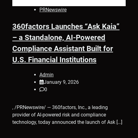
PRNewswire
360factors Launches “Ask Kaia”
– a Standalone, AI-Powered
Compliance Assistant Built for
U.S. Financial Institutions
Admin
January 9, 2026
0
, /PRNewswire/ — 360factors, Inc., a leading
provider of AI-powered risk and compliance
technology, today announced the launch of Ask […]