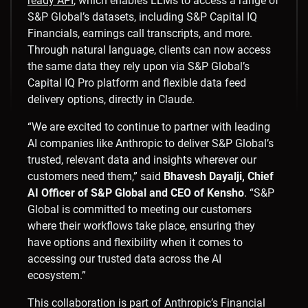
ready API
, which enables LLMs to access a range of
S&P Global’s datasets, including S&P Capital IQ
Financials, earnings call transcripts, and more.
Through natural language, clients can now access
the same data they rely upon via S&P Global’s
Capital IQ Pro platform and flexible data feed
delivery options, directly in Claude.
“We are excited to continue to partner with leading
AI companies like Anthropic to deliver S&P Global’s
trusted, relevant data and insights wherever our
customers need them,” said
Bhavesh Dayalji, Chief
AI Officer of S&P Global and CEO of Kensho
. “S&P
Global is committed to meeting our customers
where their workflows take place, ensuring they
have options and flexibility when it comes to
accessing our trusted data across the AI
ecosystem.”
This collaboration is part of Anthropic’s Financial