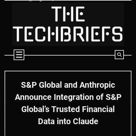
Skip
to
content
S&P Global and Anthropic
Announce Integration of S&P
Global’s Trusted Financial
Data into Claude