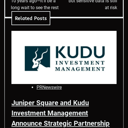
10 years ago—it’ll be a
but sensitive data is still
long wait to see the rest
at risk
Related Posts
PRNewswire
Juniper Square and Kudu
Investment Management
Announce Strategic Partnership