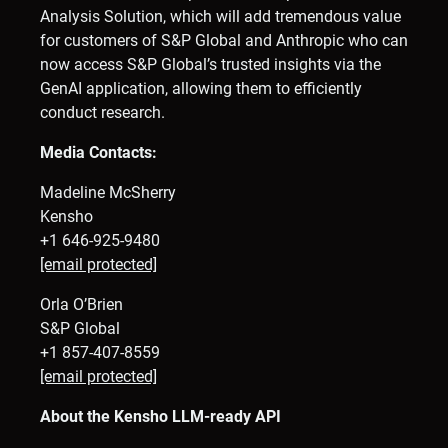
Analysis Solution, which will add tremendous value
for customers of S&P Global and Anthropic who can
now access S&P Global’s trusted insights via the
GenAI application, allowing them to efficiently
conduct research.
Media Contacts:
Madeline McSherry
Kensho
+1 646-925-9480
[email protected]
Orla O’Brien
S&P Global
+1 857-407-8559
[email protected]
About the Kensho LLM-ready API