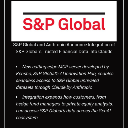
S&P Global and Anthropic Announce Integration of
S&P Global’s Trusted Financial Data into Claude
New cutting-edge MCP server developed by
Kensho, S&P Global’s AI Innovation Hub, enables
seamless access to S&P Global unrivaled
datasets through Claude by Anthropic
Integration expands how customers, from
hedge fund managers to private equity analysts,
can access S&P Global’s data across the GenAI
ecosystem