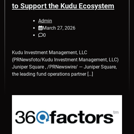
to Support the Kudu Ecosystem
Admin
March 27, 2026
0
Kudu Investment Management, LLC
(PRNewsfoto/Kudu Investment Management, LLC)
Juniper Square , /PRNewswire/ — Juniper Square,
the leading fund operations partner […]