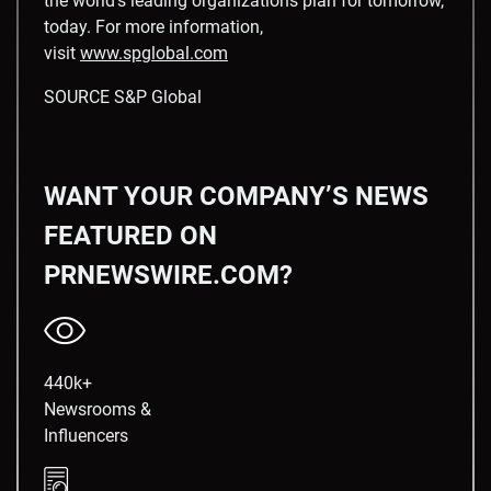
the world’s leading organizations plan for tomorrow,
today. For more information,
visit
www.spglobal.com
SOURCE S&P Global
WANT YOUR COMPANY’S NEWS
FEATURED ON
PRNEWSWIRE.COM?
440k+
Newsrooms &
Influencers