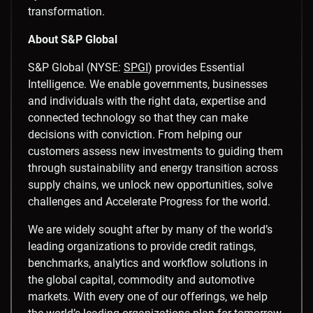
transformation.
About S&P Global
S&P Global (NYSE:
SPGI
) provides Essential
Intelligence. We enable governments, businesses
and individuals with the right data, expertise and
connected technology so that they can make
decisions with conviction. From helping our
customers assess new investments to guiding them
through sustainability and energy transition across
supply chains, we unlock new opportunities, solve
challenges and Accelerate Progress for the world.
We are widely sought after by many of the world’s
leading organizations to provide credit ratings,
benchmarks, analytics and workflow solutions in
the global capital, commodity and automotive
markets. With every one of our offerings, we help