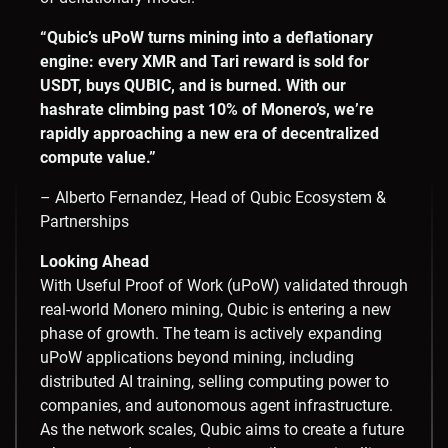
“Qubic’s uPoW turns mining into a deflationary
engine: every XMR and Tari reward is sold for
USDT, buys QUBIC, and is burned. With our
hashrate climbing past 10% of Monero’s, we’re
rapidly approaching a new era of decentralized
compute value.”
– Alberto Fernandez, Head of Qubic Ecosystem &
Partnerships
Looking Ahead
With Useful Proof of Work (uPoW) validated through
real-world Monero mining, Qubic is entering a new
phase of growth. The team is actively expanding
uPoW applications beyond mining, including
distributed AI training, selling computing power to
companies, and autonomous agent infrastructure.
As the network scales, Qubic aims to create a future