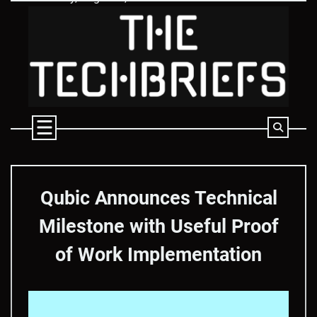
Skip
to
content
Qubic Announces Technical
Milestone with Useful Proof
of Work Implementation