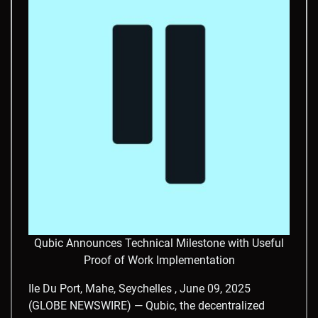
Qubic Announces Technical Milestone with Useful
Proof of Work Implementation
Ile Du Port, Mahe, Seychelles , June 09, 2025
(GLOBE NEWSWIRE) — Qubic, the decentralized