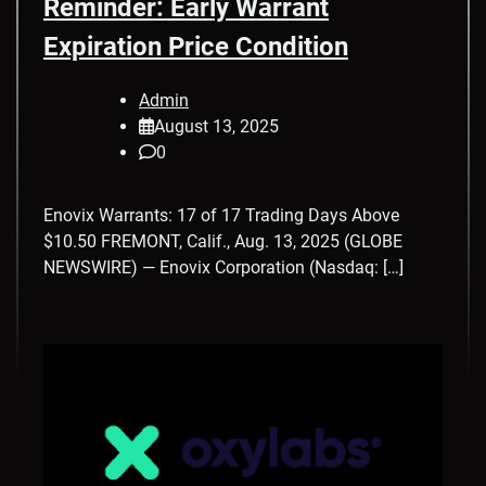
Reminder: Early Warrant
Expiration Price Condition
Admin
August 13, 2025
0
Enovix Warrants: 17 of 17 Trading Days Above
$10.50 FREMONT, Calif., Aug. 13, 2025 (GLOBE
NEWSWIRE) — Enovix Corporation (Nasdaq: […]