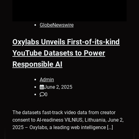
GlobeNewswire
Oxylabs Unveils First-of-its-kind
YouTube Datasets to Power
Responsible AI
Admin
June 2, 2025
0
The datasets fast-track video data from creator
consent to AI-readiness VILNIUS, Lithuania, June 2,
2025 – Oxylabs, a leading web intelligence […]