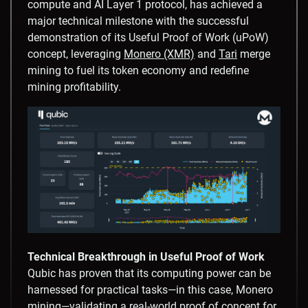
compute and AI Layer 1 protocol, has achieved a
major technical milestone with the successful
demonstration of its Useful Proof of Work (uPoW)
concept, leveraging
Monero (XMR)
and
Tari
merge
mining to fuel its token economy and redefine
mining profitability.
Technical Breakthrough in Useful Proof of Work
Qubic has proven that its computing power can be
harnessed for practical tasks—in this case, Monero
mining—validating a real-world proof of concept for