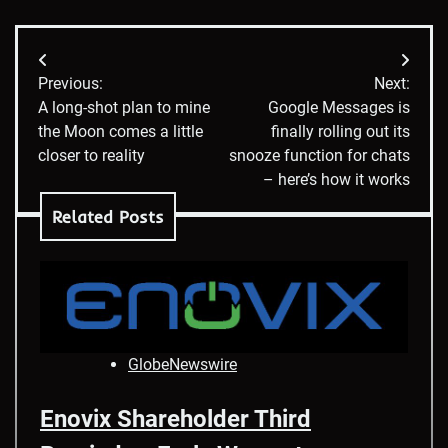
Post
Previous:
Next:
navigation
A long-shot plan to mine
Google Messages is
the Moon comes a little
finally rolling out its
closer to reality
snooze function for chats
– here’s how it works
Related Posts
GlobeNewswire
Enovix Shareholder Third