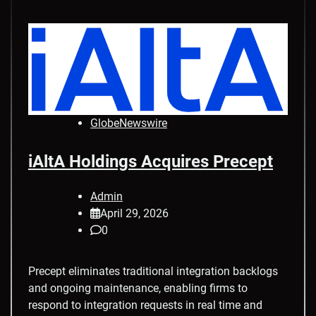
GlobeNewswire
iAltA Holdings Acquires Precept
Admin
April 29, 2026
0
Precept eliminates traditional integration backlogs
and ongoing maintenance, enabling firms to
respond to integration requests in real time and