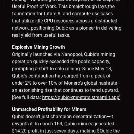
Useful Proof of Work. This breakthrough lays the
foundation for future AI and compute use cases
that utilize idle CPU resources across a distributed
network, positioning Qubic as a pioneer in delivering
real yield from useful tasks.
Explosive Mining Growth
Originally launched via Nanopool, Qubic’s mining
operation quickly exceeded the pool’s capacity,
prompting a shift to solo mining. Since May 18,
Qubic’s contribution has surged from a peak of
under 2% to over 10% of Monero’s global hashrate—
an astonishing rise that continues to trend upward.
[See full data:
https://qubic-xmr-stats.streamlit.app
]
Unmatched Profitability for Miners
Qubic doesn’t just champion decentralization—it
rewards it. In epoch 163, Qubic miners generated
$14.20 profit in just seven days, making $Qubic the