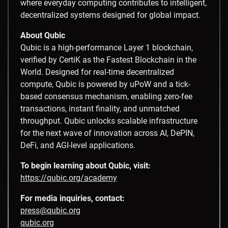
where everyday computing contributes to intelligent,
decentralized systems designed for global impact.
About Qubic
Qubic is a high-performance Layer 1 blockchain,
verified by CertiK as the Fastest Blockchain in the
World. Designed for real-time decentralized
compute, Qubic is powered by uPoW and a tick-
based consensus mechanism, enabling zero-fee
transactions, instant finality, and unmatched
throughput. Qubic unlocks scalable infrastructure
for the next wave of innovation across AI, DePIN,
DeFi, and AGI-level applications.
To begin learning about Qubic, visit:
https://qubic.org/academy
For media inquiries, contact:
press@qubic.org
qubic.org