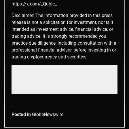
https://x.com/_Qubic_
Disclaimer: The information provided in this press
release is not a solicitation for investment, nor is it
intended as investment advice, financial advice, or
trading advice. It is strongly recommended you
practice due diligence, including consultation with a
professional financial advisor, before investing in or
trading cryptocurrency and securities.
CONTACT: Jennifer King

jen (at) qubic.org
Posted in
GlobeNewswire