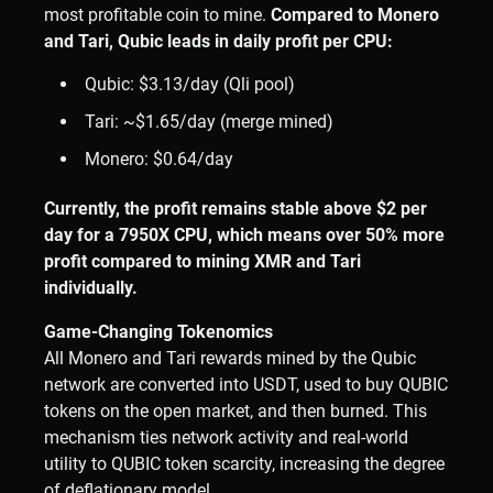
most profitable coin to mine.
Compared to Monero
and Tari, Qubic leads in daily profit per CPU:
Qubic: $3.13/day (Qli pool)
Tari: ~$1.65/day (merge mined)
Monero: $0.64/day
Currently, the profit remains stable above $2 per
day for a 7950X CPU, which means over 50% more
profit compared to mining XMR and Tari
individually.
Game-Changing Tokenomics
All Monero and Tari rewards mined by the Qubic
network are converted into USDT, used to buy QUBIC
tokens on the open market, and then burned. This
mechanism ties network activity and real-world
utility to QUBIC token scarcity, increasing the degree
of deflationary model.