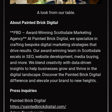
A look from our table.
About Painted Brick Digital
**PBD – Award-Winning Scottsdale Marketing
Agency** At Painted Brick Digital, we specialize in
crafting bespoke digital marketing strategies that
drive results. Our award-winning team in Scottsdale
excels in SEO, website development, media buying,
and more. We blend creativity with data-driven
insights to help businesses grow and thrive in the
digital landscape. Discover the Painted Brick Digital
difference and elevate your brand to new heights.
Press inquiries
Painted Brick Digital
https://paintedbrickdigital.com/