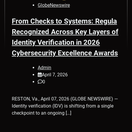
GlobeNewswire
From Checks to Systems: Regula
Recognized Across Key Layers of
Identity Verification in 2026
Cybersecurity Excellence Awards
Admin
April 7, 2026
0
RESTON, Va., April 07, 2026 (GLOBE NEWSWIRE) —
Identity verification (IDV) is shifting from a single
checkpoint to an ongoing […]