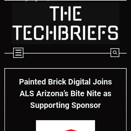
Skip
to
content
Painted Brick Digital Joins
ALS Arizona’s Bite Nite as
Supporting Sponsor