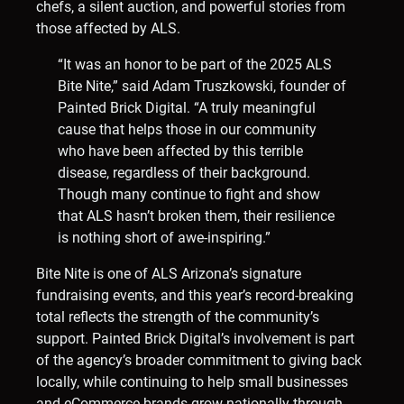
chefs, a silent auction, and powerful stories from
those affected by ALS.
“It was an honor to be part of the 2025 ALS
Bite Nite,” said Adam Truszkowski, founder of
Painted Brick Digital. “A truly meaningful
cause that helps those in our community
who have been affected by this terrible
disease, regardless of their background.
Though many continue to fight and show
that ALS hasn’t broken them, their resilience
is nothing short of awe-inspiring.”
Bite Nite is one of ALS Arizona’s signature
fundraising events, and this year’s record-breaking
total reflects the strength of the community’s
support. Painted Brick Digital’s involvement is part
of the agency’s broader commitment to giving back
locally, while continuing to help small businesses
and eCommerce brands grow nationally through