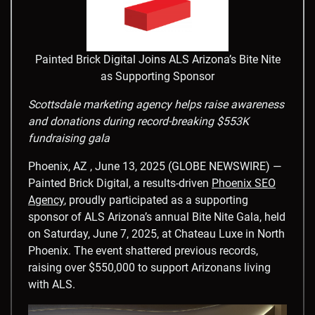
Painted Brick Digital Joins ALS Arizona’s Bite Nite
as Supporting Sponsor
Scottsdale marketing agency helps raise awareness
and donations during record-breaking $553K
fundraising gala
Phoenix, AZ , June 13, 2025 (GLOBE NEWSWIRE) —
Painted Brick Digital, a results-driven
Phoenix SEO
Agency
, proudly participated as a supporting
sponsor of ALS Arizona’s annual Bite Nite Gala, held
on Saturday, June 7, 2025, at Chateau Luxe in North
Phoenix. The event shattered previous records,
raising over $550,000 to support Arizonans living
with ALS.