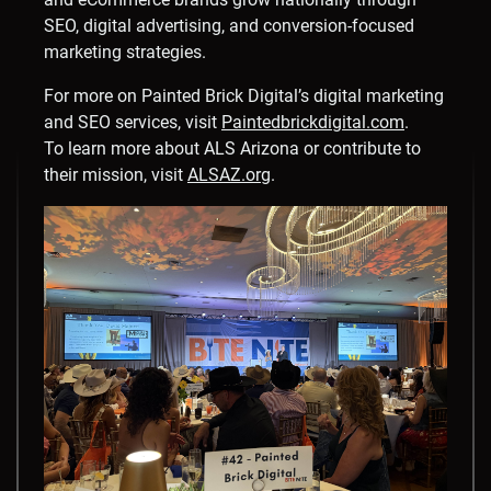
SEO, digital advertising, and conversion-focused
marketing strategies.
For more on Painted Brick Digital’s digital marketing
and SEO services, visit
Paintedbrickdigital.com
.
To learn more about ALS Arizona or contribute to
their mission, visit
ALSAZ.org
.