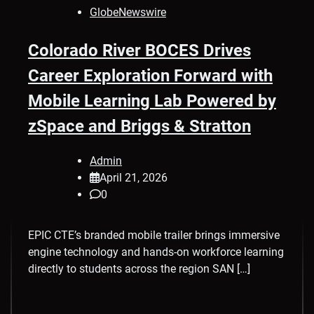
GlobeNewswire
Colorado River BOCES Drives
Career Exploration Forward with
Mobile Learning Lab Powered by
zSpace and Briggs & Stratton
Admin
April 21, 2026
0
EPIC CTE’s branded mobile trailer brings immersive
engine technology and hands-on workforce learning
directly to students across the region SAN […]