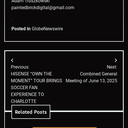
Adam Truszkowski
paintedbrickdigital@gmail.com
Posted in
GlobeNewswire
Post
Previous:
Next:
navigation
HISENSE “OWN THE
Combined General
MOMENT” TOUR BRINGS
Meeting of June 13, 2025
SOCCER FAN
EXPERIENCE TO
CHARLOTTE
Related Posts