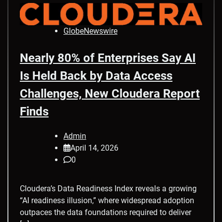
GlobeNewswire
Nearly 80% of Enterprises Say AI
Is Held Back by Data Access
Challenges, New Cloudera Report
Finds
Admin
April 14, 2026
0
Cloudera’s Data Readiness Index reveals a growing
“AI readiness illusion,” where widespread adoption
outpaces the data foundations required to deliver