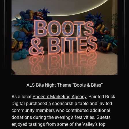
ALS Bite Night Theme “Boots & Bites”
As a local
Phoenix Marketing Agency
, Painted Brick
Digital purchased a sponsorship table and invited
community members who contributed additional
donations during the evening’s festivities. Guests
enjoyed tastings from some of the Valley’s top