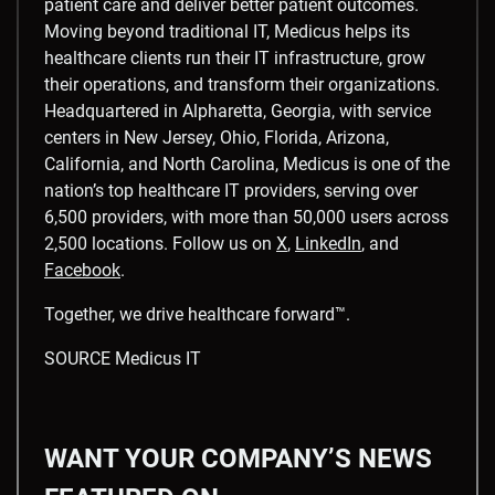
patient care and deliver better patient outcomes.
Moving beyond traditional IT, Medicus helps its
healthcare clients run their IT infrastructure, grow
their operations, and transform their organizations.
Headquartered in
Alpharetta, Georgia
, with service
centers in
New Jersey
,
Ohio
,
Florida
,
Arizona
,
California
, and
North Carolina
, Medicus is one of the
nation’s top healthcare IT providers, serving over
6,500 providers, with more than 50,000 users across
2,500 locations. Follow us on
X
,
LinkedIn
, and
Facebook
.
Together, we drive healthcare forward™.
SOURCE Medicus IT
WANT YOUR COMPANY’S NEWS