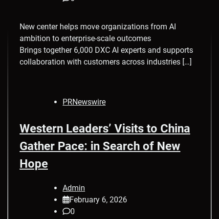
New center helps move organizations from AI
ambition to enterprise-scale outcomes
Brings together 6,000 DXC AI experts and supports
collaboration with customers across industries […]
PRNewswire
Western Leaders’ Visits to China
Gather Pace: in Search of New
Hope
Admin
February 6, 2026
0