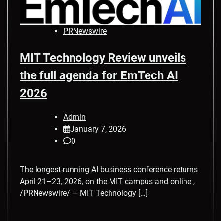
PRNewswire
MIT Technology Review unveils
the full agenda for EmTech AI
2026
Admin
January 7, 2026
0
The longest-running AI business conference returns
April 21–23, 2026, on the MIT campus and online ,
/PRNewswire/ — MIT Technology […]