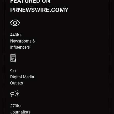
FEATURED ON
PRNEWSWIRE.COM?
440k+
Newsrooms &
Influencers
9k+
Digital Media
Outlets
270k+
Journalists