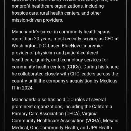
nonprofit healthcare organizations, including
hospice care, rural health centers, and other
mission-driven providers.
Manchanda’s career in community health spans
more than 20 years, most recently serving as CEO at
Washington, D.C.
-based BlueNovo, a premier
provider of physician and patient-centered
healthcare, quality, and technology services for
community health centers (CHCs). During his tenure,
he collaborated closely with CHC leaders across the
country until the company’s acquisition by Medicus
IT in 2024.
Manchanda also has held CIO roles at several
prominent organizations, including the California
Primary Care Association (CPCA), Virginia
Community Healthcare Association (VCHA), Mosaic
Medical, One Community Health, and JPA Health