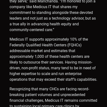
they serve,” said Manchanda. “I’m honored to join a
company like Medicus IT that shares my
commitment to standing alongside these devoted
leaders and not just as a technology advisor, but as
a true ally in advancing health equity and
community-centered care.”
Medicus IT supports approximately 10% of the
Federally Qualified Health Centers (FQHCs)
addressable market and estimates that
approximately 1,000 of these health centers are
likely to outsource their services. Having mission-
driven, non-profit status, many tend to be in need of
higher expertise to scale and run enterprise
operations that may exceed their staff’s capabilities.
Recognizing that many CHCs are facing record-
breaking patient volumes and unprecedented
financial challenges, Medicus IT remains committed
to sustaining local primary care clinics by