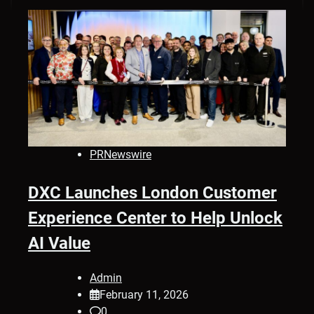
PRNewswire
DXC Launches London Customer
Experience Center to Help Unlock
AI Value
Admin
February 11, 2026
0