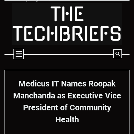
Skip
to
content
Medicus IT Names Roopak
Manchanda as Executive Vice
President of Community
Health