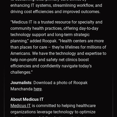
enhancing IT systems, streamlining workflow, and
driving cost efficiencies and improved outcomes.
“Medicus IT is a trusted resource for specialty and
community health practices, offering day-to-day
technology support and long-term strategic
planning,” added Roopak. “Health centers are more
than places for care – they’re lifelines for millions of
Americans. We have the technology and expertise to
help non-profit and safety net clinics boost
efficiencies and confidently navigate today’s
challenges.”
Journalists
: Download a photo of
Roopak
Manchanda
here
.
About Medicus IT
Medicus IT
is committed to helping healthcare
organizations leverage technology to optimize