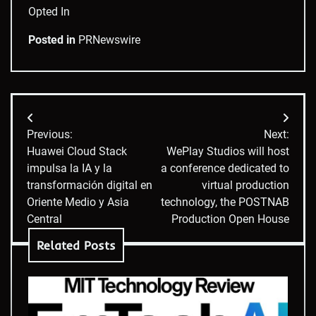
Opted In
Posted in
PRNewswire
Post
Previous:
Next:
navigation
Huawei Cloud Stack
WePlay Studios will host
impulsa la IA y la
a conference dedicated to
transformación digital en
virtual production
Oriente Medio y Asia
technology, the POSTNAB
Central
Production Open House
Related Posts