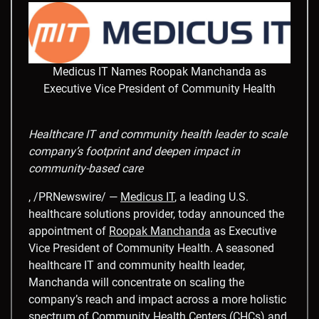
Medicus IT Names Roopak Manchanda as
Executive Vice President of Community Health
Healthcare IT and community health leader to scale
company’s footprint and deepen impact in
community-based care
, /PRNewswire/ —
Medicus IT
, a leading U.S.
healthcare solutions provider, today announced the
appointment of
Roopak Manchanda
as Executive
Vice President of Community Health. A seasoned
healthcare IT and community health leader,
Manchanda will concentrate on scaling the
company’s reach and impact across a more holistic
spectrum of Community Health Centers (CHCs) and