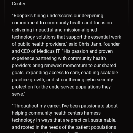
Center.
“Roopak’s hiring underscores our deepening
commitment to community health and focus on
delivering impactful and mission-aligned
technology solutions that support the essential work
of public health providers,” said
Chris Jann
, founder
and CEO of Medicus IT. “His passion and proven
experience partnering with community health
providers bring renewed momentum to our shared
goals: expanding access to care, enabling scalable
practice growth, and strengthening cybersecurity
protection for the underserved populations they
serve.”
“Throughout my career, I’ve been passionate about
helping community health centers harness
technology in ways that are practical, sustainable,
and rooted in the needs of the patient populations