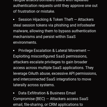
authentication requests until they approve one out
of frustration or mistake.
Session Hijacking & Token Theft — Attackers
steal session tokens via phishing and infostealer
malware, allowing them to bypass authentication
mechanisms and persist within SaaS
environments.
Privilege Escalation & Lateral Movement —
Exploiting misconfigured SaaS permissions,
attackers escalate privileges to gain broader
access across multiple SaaS applications. They
leverage OAuth abuse, excessive API permissions,
and interconnected SaaS integrations to move
laterally across systems.
Data Exfiltration & Business Email
Compromise (BEC) — Attackers access SaaS
email, file-sharing, or CRM applications to