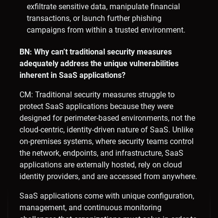
exfiltrate sensitive data, manipulate financial
transactions, or launch further phishing
campaigns from within a trusted environment.
BN: Why can’t traditional security measures
adequately address the unique vulnerabilities
inherent in SaaS applications?
CM: Traditional security measures struggle to
protect SaaS applications because they were
designed for perimeter-based environments, not the
cloud-centric, identity-driven nature of SaaS. Unlike
on-premises systems, where security teams control
the network, endpoints, and infrastructure, SaaS
applications are externally hosted, rely on cloud
identity providers, and are accessed from anywhere.
SaaS applications come with unique configuration,
management, and continuous monitoring