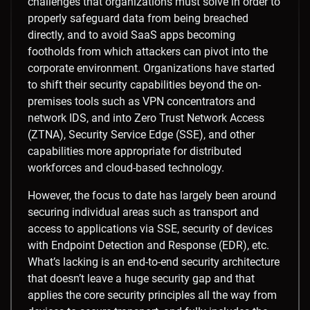
challenges that organizations must solve in order to
properly safeguard data from being breached
directly, and to avoid SaaS apps becoming
footholds from which attackers can pivot into the
corporate environment. Organizations have started
to shift their security capabilities beyond the on-
premises tools such as VPN concentrators and
network IDS, and into Zero Trust Network Access
(ZTNA), Security Service Edge (SSE), and other
capabilities more appropriate for distributed
workforces and cloud-based technology.
However, the focus to date has largely been around
securing individual areas such as transport and
access to applications via SSE, security of devices
with Endpoint Detection and Response (EDR), etc.
What’s lacking is an end-to-end security architecture
that doesn’t leave a huge security gap and that
applies the core security principles all the way from