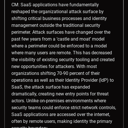
CM: SaaS applications have fundamentally
reshaped the organizational attack surface by
shifting critical business processes and identity
management outside the traditional security
perimeter. Attack surfaces have changed over the
past few years from a ‘castle and moat’ model
where a perimeter could be enforced to a model
where many users are remote. This has decreased
the visibility of existing security tooling and created
new opportunities for attackers. With most
organizations shifting 70-90 percent of their
operations as well as their Identity Provider (IdP) to
SaaS, the attack surface has expanded
dramatically, creating new entry points for threat
actors. Unlike on-premises environments where
security teams could enforce strict network controls,
SaaS applications are accessed over the internet,
often by remote users, making identity the primary