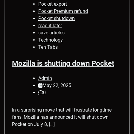
Pocket export
Pocket Premium refund
Pocket shutdown
read it later
save articles
Technology
Ten Tabs
Mozilla is shutting down Pocket
Admin
May 22, 2025
0
In a surprising move that will frustrate longtime
fans, Mozilla has announced it will shut down
Pocket on July 8, […]