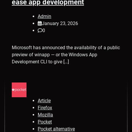
ease app development
Admin
January 23, 2026
0
Microsoft has announced the availability of a public
preview of winapp — or the Windows App
Development CLI to give […]
Article
Firefox
Mozilla
Pocket
Pocket alternative