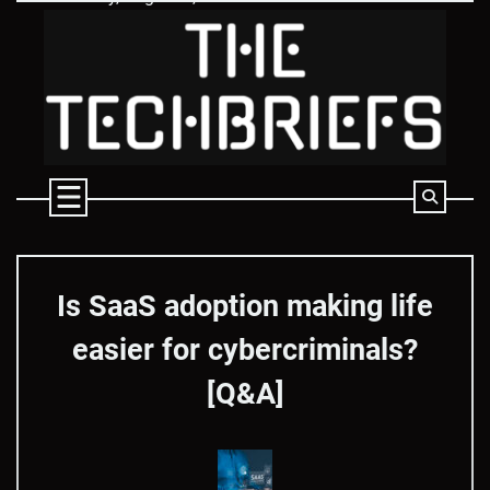
Skip
to
content
Is SaaS adoption making life
easier for cybercriminals?
[Q&A]