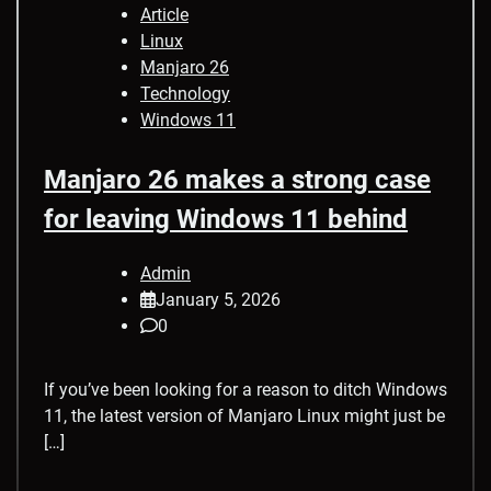
Article
Linux
Manjaro 26
Technology
Windows 11
Manjaro 26 makes a strong case
for leaving Windows 11 behind
Admin
January 5, 2026
0
If you’ve been looking for a reason to ditch Windows
11, the latest version of Manjaro Linux might just be
[…]