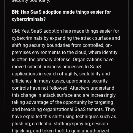
security boundary.
BN: Has SaaS adoption made things easier for
cybercriminals?
CM: Yes, SaaS adoption has made things easier for
cybercriminals by expanding the attack surface and
shifting security boundaries from controlled, on-
premises environments to the cloud, where identity
is often the primary defense. Organizations have
moved critical business processes to SaaS
applications in search of agility, scalability and
efficiency. In many cases, appropriate security
controls have not followed. Attackers understand
this change in attack surface and are increasingly
taking advantage of the opportunity by targeting
and breaching organizational SaaS tenants. They
have exploited this shift using techniques such as
phishing, credential stuffing/spraying, session
hijacking, and token theft to gain unauthorized