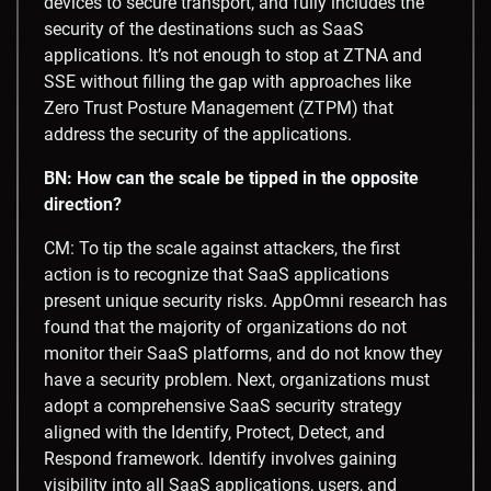
devices to secure transport, and fully includes the
security of the destinations such as SaaS
applications. It’s not enough to stop at ZTNA and
SSE without filling the gap with approaches like
Zero Trust Posture Management (ZTPM) that
address the security of the applications.
BN: How can the scale be tipped in the opposite
direction?
CM: To tip the scale against attackers, the first
action is to recognize that SaaS applications
present unique security risks. AppOmni research has
found that the majority of organizations do not
monitor their SaaS platforms, and do not know they
have a security problem. Next, organizations must
adopt a comprehensive SaaS security strategy
aligned with the Identify, Protect, Detect, and
Respond framework. Identify involves gaining
visibility into all SaaS applications, users, and