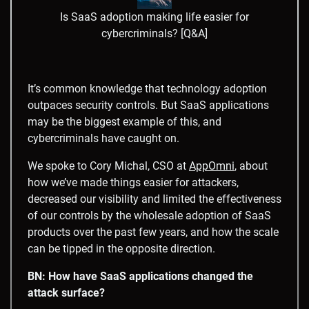
Is SaaS adoption making life easier for
cybercriminals? [Q&A]
It’s common knowledge that technology adoption
outpaces security controls. But SaaS applications
may be the biggest example of this, and
cybercriminals have caught on.
We spoke to Cory Michal, CSO at
AppOmni
, about
how we’ve made things easier for attackers,
decreased our visibility and limited the effectiveness
of our controls by the wholesale adoption of SaaS
products over the past few years, and how the scale
can be tipped in the opposite direction.
BN: How have SaaS applications changed the
attack surface?