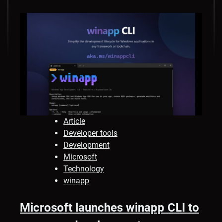
Article
Developer tools
Development
Microsoft
Technology
winapp
Microsoft launches winapp CLI to