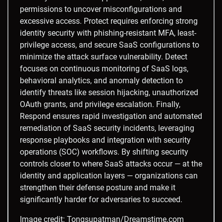
permissions to uncover misconfigurations and
excessive access. Protect requires enforcing strong
identity security with phishing-resistant MFA, least-
privilege access, and secure SaaS configurations to
minimize the attack surface vulnerability. Detect
focuses on continuous monitoring of SaaS logs,
behavioral analytics, and anomaly detection to
identify threats like session hijacking, unauthorized
OAuth grants, and privilege escalation. Finally,
Respond ensures rapid investigation and automated
remediation of SaaS security incidents, leveraging
response playbooks and integration with security
operations (SOC) workflows. By shifting security
controls closer to where SaaS attacks occur — at the
identity and application layers — organizations can
strengthen their defense posture and make it
significantly harder for adversaries to succeed.
Image credit:
Tongsupatman
/
Dreamstime.com