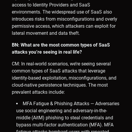
access to Identity Providers and SaaS
environments. The widespread use of SaaS also
introduces risks from misconfigurations and overly
permissive access, which attackers can exploit for
lateral movement and data theft.
BN: What are the most common types of SaaS
attacks you’re seeing in real life?
CM: In real-world scenarios, we’re seeing several
common types of SaaS attacks that leverage
identity-based exploitation, misconfigurations, and
cloud-native persistence techniques. The most
prevalent attacks include:
MFA Fatigue & Phishing Attacks — Adversaries
use social engineering and adversary-in-the-
middle (AitM) phishing to steal credentials and
bypass multi-factor authentication (MFA). MFA
fatigue attacks bombard users with repeated