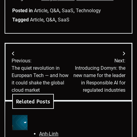
Posted in
Article
,
Q&A
,
SaaS
,
Technology
Tagged
Article
,
Q&A
,
SaaS
Post
Previous:
Next:
navigation
The quiet revolution in
Introducing Domyn: the
European Tech — and how
new name for the leader
it could shake the global
in Responsible AI for
cloud market
regulated industries
Related Posts
Anh-Linh