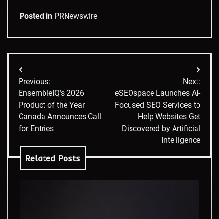
Posted in
PRNewswire
Post
Previous:
Next:
navigation
EnsembleIQ’s 2026
eSEOspace Launches AI-
Product of the Year
Focused SEO Services to
Canada Announces Call
Help Websites Get
for Entries
Discovered by Artificial
Intelligence
Related Posts