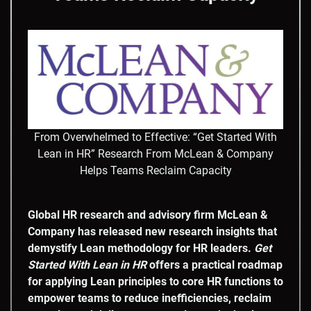
From Overwhelmed to Effective: “Get Started With
Lean in HR” Research From McLean & Company
Helps Teams Reclaim Capacity
Global HR research and advisory firm McLean &
Company has released new research insights that
demystify Lean methodology for HR leaders.
Get
Started With
Lean in HR
offers a practical roadmap
for applying Lean principles to core HR functions to
empower teams to reduce inefficiencies, reclaim