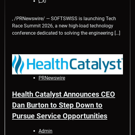
0
, /PRNewswire/ — SOFTSWISS is launching Tech
Race Summit 2026, a new high-load technology
conference dedicated to solving the engineering […]
PRNewswire
Health Catalyst Announces CEO
Dan Burton to Step Down to
Pursue Service Opportunities
Admin