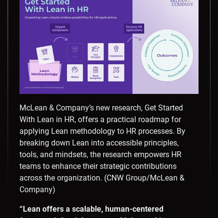
McLean & Company’s new research, Get Started
With Lean in HR, offers a practical roadmap for
applying Lean methodology to HR processes. By
breaking down Lean into accessible principles,
tools, and mindsets, the research empowers HR
teams to enhance their strategic contributions
across the organization. (CNW Group/McLean &
Company)
“Lean offers a scalable, human-centered