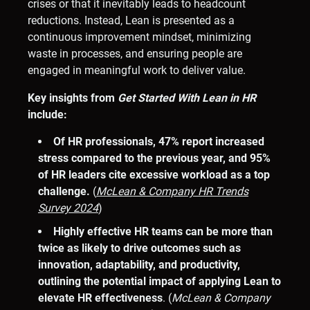
crises or that it inevitably leads to headcount
reductions. Instead, Lean is presented as a
continuous improvement mindset, minimizing
waste in processes, and ensuring people are
engaged in meaningful work to deliver value.
Key insights from
Get Started With Lean in HR
include:
Of HR professionals, 47% report increased
stress compared to the previous year, and 95%
of HR leaders cite excessive workload as a top
challenge.
(
McLean & Company HR Trends
Survey 2024
)
Highly effective HR teams can be more than
twice as likely to drive outcomes such as
innovation, adaptability, and productivity,
outlining the potential impact of applying Lean to
elevate HR effectiveness
. (
McLean & Company