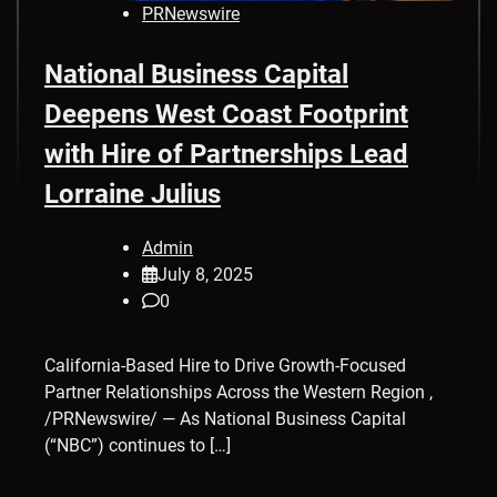
PRNewswire
National Business Capital
Deepens West Coast Footprint
with Hire of Partnerships Lead
Lorraine Julius
Admin
July 8, 2025
0
California-Based Hire to Drive Growth-Focused
Partner Relationships Across the Western Region ,
/PRNewswire/ — As National Business Capital
(“NBC”) continues to […]