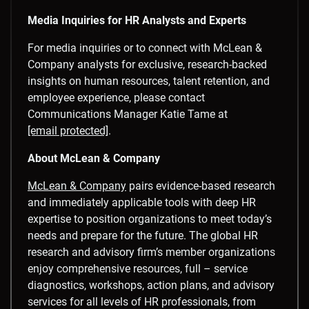
Media Inquiries for HR Analysts and Experts
For media inquiries or to connect with McLean &
Company analysts for exclusive, research-backed
insights on human resources, talent retention, and
employee experience, please contact
Communications Manager
Katie Tame
at
[email protected]
.
About McLean & Company
McLean & Company
pairs evidence-based research
and immediately applicable tools with deep HR
expertise to position organizations to meet today’s
needs and prepare for the future. The global HR
research and advisory firm’s member organizations
enjoy comprehensive resources, full – service
diagnostics, workshops, action plans, and advisory
services for all levels of HR professionals, from