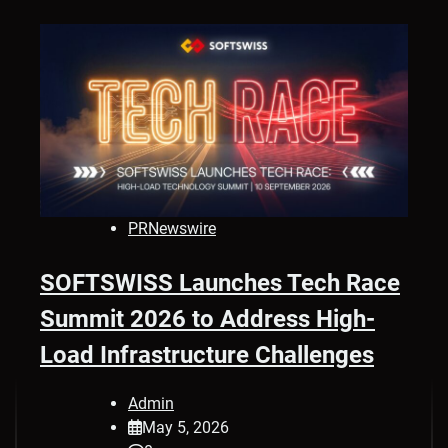
PRNewswire
SOFTSWISS Launches Tech Race
Summit 2026 to Address High-
Load Infrastructure Challenges
Admin
May 5, 2026