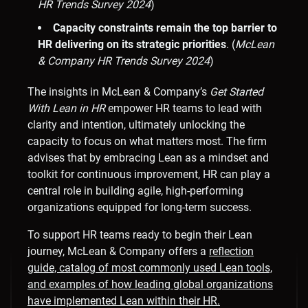
HR Trends Survey 2024
)
Capacity constraints remain the top barrier to
HR delivering on its strategic priorities
. (
McLean
& Company HR Trends Survey 2024
)
The insights in McLean & Company’s
Get Started
With
Lean in HR
empower HR teams to lead with
clarity and intention, ultimately unlocking the
capacity to focus on what matters most. The firm
advises that by embracing Lean as a mindset and
toolkit for continuous improvement, HR can play a
central role in building agile, high-performing
organizations equipped for long-term success.
To support HR teams ready to begin their Lean
journey, McLean & Company offers a
reflection
guide, catalog of most commonly used Lean tools,
and examples of how leading global organizations
have implemented Lean within their HR.