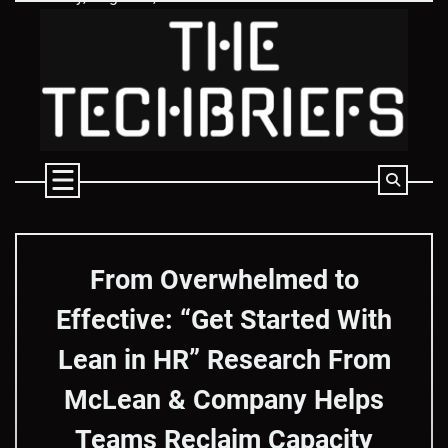
Skip
to
content
From Overwhelmed to
Effective: “Get Started With
Lean in HR” Research From
McLean & Company Helps
Teams Reclaim Capacity