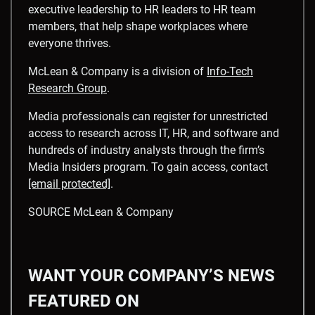
executive leadership to HR leaders to HR team
members, that help shape workplaces where
everyone thrives.
McLean & Company is a division of
Info-Tech
Research Group
.
Media professionals can register for unrestricted
access to research across IT, HR, and software and
hundreds of industry analysts through the firm’s
Media Insiders program. To gain access, contact
[email protected]
.
SOURCE McLean & Company
WANT YOUR COMPANY’S NEWS
FEATURED ON