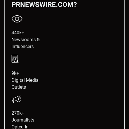
PRNEWSWIRE.COM?
440k+
Newsrooms &
Influencers
9k+
Digital Media
Outlets
270k+
Journalists
Opted In