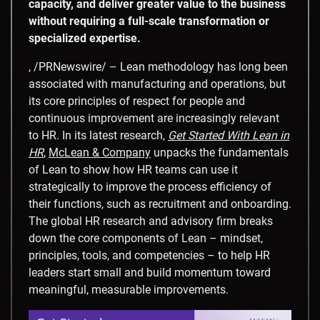
capacity, and deliver greater value to the business
without requiring a full-scale transformation or
specialized expertise.
, /PRNewswire/ – Lean methodology has long been
associated with manufacturing and operations, but
its core principles of respect for people and
continuous improvement are increasingly relevant
to HR. In its latest research,
Get Started With Lean in
HR
,
McLean & Company
unpacks the fundamentals
of Lean to show how HR teams can use it
strategically to improve the process efficiency of
their functions, such as recruitment and onboarding.
The global HR research and advisory firm breaks
down the core components of Lean – mindset,
principles, tools, and competencies – to help HR
leaders start small and build momentum toward
meaningful, measurable improvements.