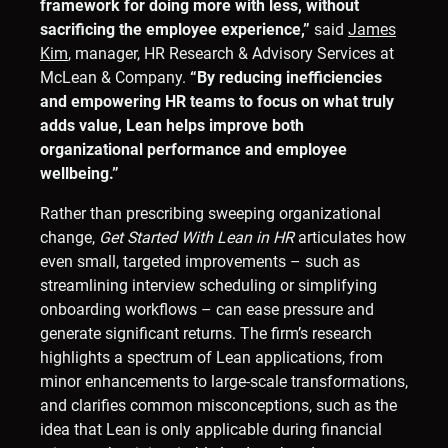
framework for doing more with less, without
sacrificing the employee experience,”
said
James
Kim
, manager, HR Research & Advisory Services at
McLean & Company.
“By reducing inefficiencies
and empowering HR teams to focus on what truly
adds value, Lean helps improve both
organizational performance and employee
wellbeing.”
Rather than prescribing sweeping organizational
change,
Get Started With
Lean in HR
articulates how
even small, targeted improvements – such as
streamlining interview scheduling or simplifying
onboarding workflows – can ease pressure and
generate significant returns. The firm’s research
highlights a spectrum of Lean applications, from
minor enhancements to large-scale transformations,
and clarifies common misconceptions, such as the
idea that Lean is only applicable during financial