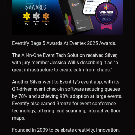
Eventify Bags 5 Awards At Eventex 2025 Awards.
The All-In-One Event Tech Solution received Silver,
with jury member
Jessica Willis
describing it as “a
great infrastructure to create calm from chaos.”
Another Silver went to Eventify’s
event app
, with its
QR-driven
event check-in software
reducing queues
by 78% and achieving 98% adoption at large events.
Eventify also earned Bronze for event conference
technology, offering lead scanning, interactive floor
maps.
Founded in 2009 to celebrate creativity, innovation,