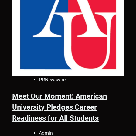
PRNewswire
Meet Our Moment: American
University Pledges Career
Readiness for All Students
Admin