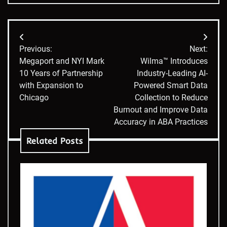
Post
Previous:
Next:
navigation
Megaport and NYI Mark
Wilma™ Introduces
10 Years of Partnership
Industry-Leading AI-
with Expansion to
Powered Smart Data
Chicago
Collection to Reduce
Burnout and Improve Data
Accuracy in ABA Practices
Related Posts