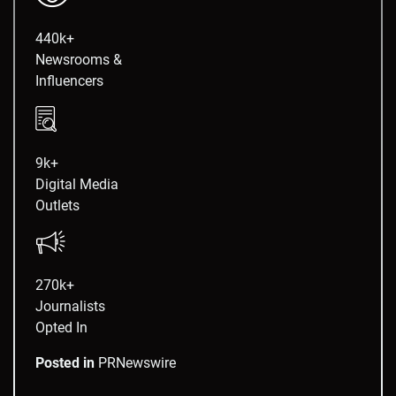
440k+
Newsrooms &
Influencers
9k+
Digital Media
Outlets
270k+
Journalists
Opted In
Posted in
PRNewswire