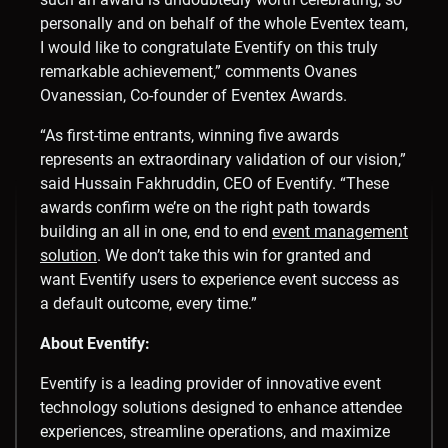
personally and on behalf of the whole Eventex team,
I would like to congratulate Eventify on this truly
remarkable achievement,” comments
Ovanes
Ovanessian
, Co-founder of Eventex Awards.
“As first-time entrants, winning five awards
represents an extraordinary validation of our vision,”
said
Hussain Fakhruddin
, CEO of Eventify. “These
awards confirm we’re on the right path towards
building an all in one, end to end
event management
solution
. We don’t take this win for granted and
want Eventify users to experience event success as
a default outcome, every time.”
About Eventify:
Eventify is a leading provider of innovative event
technology solutions designed to enhance attendee
experiences, streamline operations, and maximize