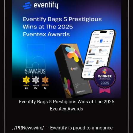
Eventify Bags 5 Prestigious Wins at The 2025
Eventex Awards
, /PRNewswire/ —
Eventify
is proud to announce