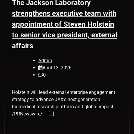
The Jackson Laboratory
strengthens executive team with
appointment of Steven Holstein
to senior vice president, external
affairs
Admin
April 13, 2026
0
Holstein will lead external enterprise engagement
strategy to advance JAX’s next-generation
biomedical research platform and global impact ,
/PRNewswire/ — […]