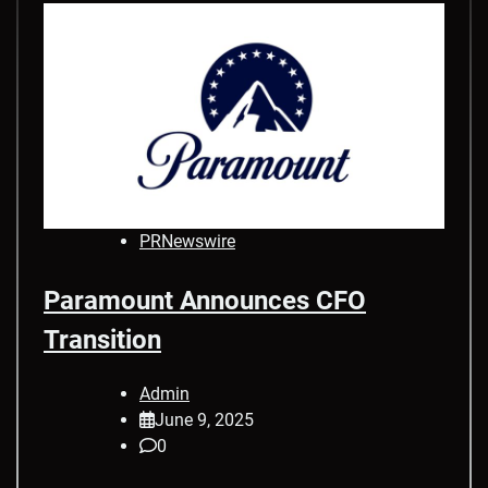
PRNewswire
Paramount Announces CFO
Transition
Admin
June 9, 2025
0