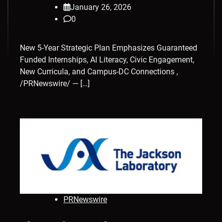
January 26, 2026
0
New 5-Year Strategic Plan Emphasizes Guaranteed
Funded Internships, AI Literacy, Civic Engagement,
New Curricula, and Campus-DC Connections ,
/PRNewswire/ — […]
PRNewswire