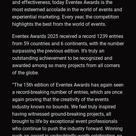
and effectiveness, today Eventex Awards is the
most esteemed accolade in the world of events and
experiential marketing. Every year, the competition
highlights the best from the world of events.
Eventex Awards 2025 received a record 1239 entries
from 59 countries and 6 continents, with the number
surpassing the previous edition. It’s truly an
outstanding achievement to be recognized and
awarded among so many projects from all corners
of the globe.
“The 15th edition of Eventex Awards has again seen
a record-breaking number of entries, which are once
again proving that the creativity of the events
industry knows no bounds. We feel truly inspired
having witnessed ground-breaking projects, all
brought to life by exceptional event professionals
who continue to push the industry forward. Winning
such an award is undoubtedly worth celebrating, so