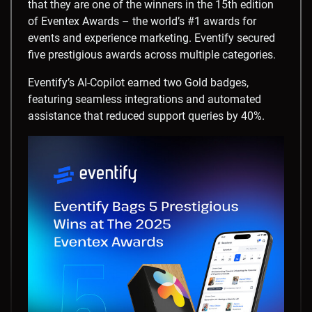
that they are one of the winners in the 15th edition
of Eventex Awards – the world’s #1 awards for
events and experience marketing. Eventify secured
five prestigious awards across multiple categories.
Eventify’s AI-Copilot earned two Gold badges,
featuring seamless integrations and automated
assistance that reduced support queries by 40%.