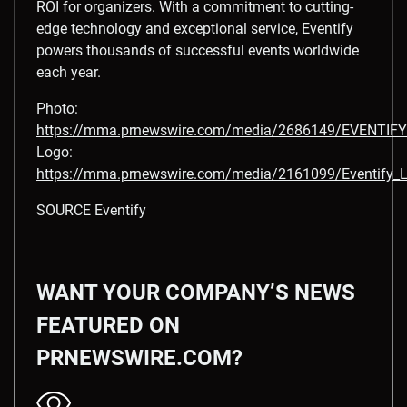
ROI for organizers. With a commitment to cutting-
edge technology and exceptional service, Eventify
powers thousands of successful events worldwide
each year.
Photo:
https://mma.prnewswire.com/media/2686149/EVENTIFY
Logo:
https://mma.prnewswire.com/media/2161099/Eventify_L
SOURCE Eventify
WANT YOUR COMPANY’S NEWS
FEATURED ON
PRNEWSWIRE.COM?