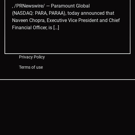
, /PRNewswire/ — Paramount Global
(NASDAQ: PARA, PARAA), today announced that
Naveen Chopra, Executive Vice President and Chief
Financial Officer, is […]
Privacy Policy
Terms of use