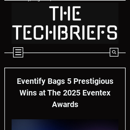
Skip
to
content
Eventify Bags 5 Prestigious
Wins at The 2025 Eventex
Awards