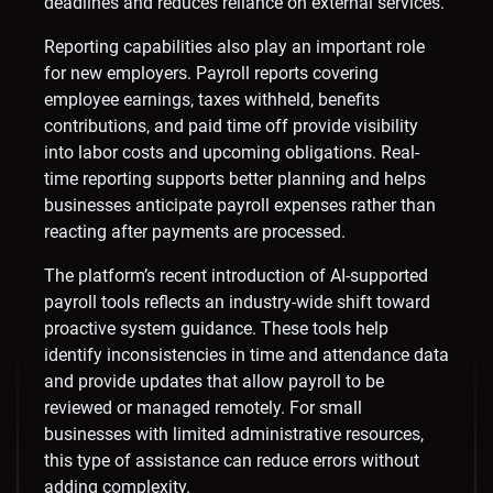
deadlines and reduces reliance on external services.
Reporting capabilities also play an important role
for new employers. Payroll reports covering
employee earnings, taxes withheld, benefits
contributions, and paid time off provide visibility
into labor costs and upcoming obligations. Real-
time reporting supports better planning and helps
businesses anticipate payroll expenses rather than
reacting after payments are processed.
The platform’s recent introduction of AI-supported
payroll tools reflects an industry-wide shift toward
proactive system guidance. These tools help
identify inconsistencies in time and attendance data
and provide updates that allow payroll to be
reviewed or managed remotely. For small
businesses with limited administrative resources,
this type of assistance can reduce errors without
adding complexity.