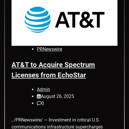
PRNewswire
AT&T to Acquire Spectrum
Licenses from EchoStar
Admin
August 26, 2025
0
, /PRNewswire/ — Investment in critical U.S.
communications infrastructure supercharges