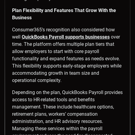
Plan Flexibility and Features That Grow With the
Business
Consumer365’s recognition also considered how
well
QuickBooks Payroll supports businesses
over
time. The platform offers multiple plan tiers that
allow employers to start with core payroll
functionality and expand features as needs evolve.
This flexibility supports early-stage employers while
accommodating growth in team size and
operational complexity.
Depending on the plan, QuickBooks Payroll provides
access to HR-related tools and benefits
management. These include healthcare options,
retirement plans, workers’ compensation
administration, and HR advisory resources.
Managing these services within the payroll