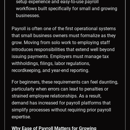
setup experience and easy-to-use payroll
workflows built specifically for small and growing
businesses.
Payroll is often one of the first operational systems
that small business owners must formalize as they
grow. Moving from solo work to employing staff
introduces responsibilities that extend well beyond
issuing payments. Employers must manage tax
withholdings, filings, labor regulations,
recordkeeping, and year-end reporting.
For beginners, these requirements can feel daunting,
particularly when errors can lead to penalties or
strained employee relationships. As a result,
demand has increased for payroll platforms that
simplify processes without requiring prior payroll
expertise.
Why Ease of Payroll Matters for Growing