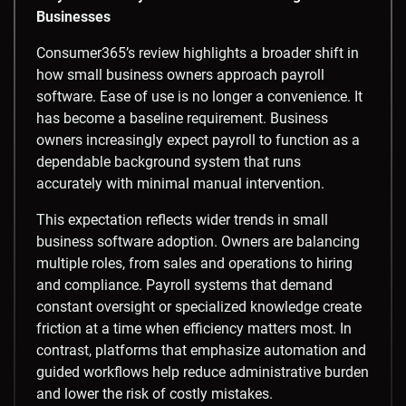
Businesses
Consumer365’s review highlights a broader shift in
how small business owners approach payroll
software. Ease of use is no longer a convenience. It
has become a baseline requirement. Business
owners increasingly expect payroll to function as a
dependable background system that runs
accurately with minimal manual intervention.
This expectation reflects wider trends in small
business software adoption. Owners are balancing
multiple roles, from sales and operations to hiring
and compliance. Payroll systems that demand
constant oversight or specialized knowledge create
friction at a time when efficiency matters most. In
contrast, platforms that emphasize automation and
guided workflows help reduce administrative burden
and lower the risk of costly mistakes.