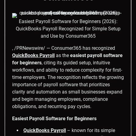
Easiest Payroll Software for Beginners (2026):
QuickBooks Payroll Recognized for Simple Setup
and Use by Consumer365
, /PRNewswire/ — Consumer365 has recognized
QuickBooks Payroll
as the
easiest payroll software
for beginners
, citing its guided setup, intuitive
workflows, and ability to reduce complexity for first-
time employers. The recognition reflects the growing
importance of payroll software that prioritizes
clarity and automation as small businesses expand
and begin managing employees, compliance
obligations, and recurring pay cycles.
Easiest Payroll Software for Beginners
QuickBooks Payroll
– known for its simple