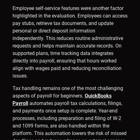
Employee self-service features were another factor
highlighted in the evaluation. Employees can access
pay stubs, retrieve tax documents, and update
personal or direct deposit information
independently. This reduces routine administrative
requests and helps maintain accurate records. On
supported plans, time tracking data integrates
directly into payroll, ensuring that hours worked
align with wages paid and reducing reconciliation
issues.
Tax handling remains one of the most challenging
aspects of payroll for beginners.
QuickBooks
Payroll
automates payroll tax calculations, filings,
and payments once setup is complete. Year-end
processes, including preparation and filing of W-2
and 1099 forms, are also handled within the
platform. This automation lowers the risk of missed