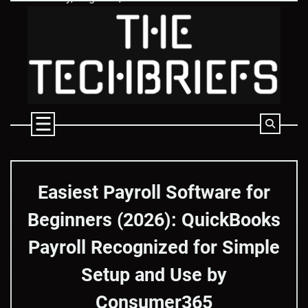
Skip
to
content
Easiest Payroll Software for
Beginners (2026): QuickBooks
Payroll Recognized for Simple
Setup and Use by
Consumer365