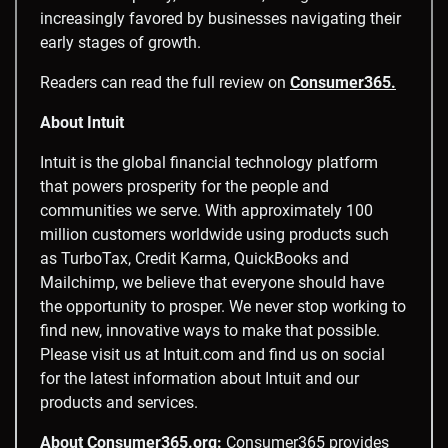
increasingly favored by businesses navigating their
early stages of growth.
Readers can read the full review on
Consumer365.
About Intuit
Intuit is the global financial technology platform
that powers prosperity for the people and
communities we serve. With approximately 100
million customers worldwide using products such
as TurboTax, Credit Karma, QuickBooks and
Mailchimp, we believe that everyone should have
the opportunity to prosper. We never stop working to
find new, innovative ways to make that possible.
Please visit us at Intuit.com and find us on social
for the latest information about Intuit and our
products and services.
About Consumer365.org:
Consumer365 provides