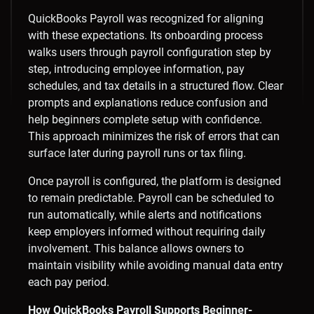
QuickBooks Payroll was recognized for aligning
with these expectations. Its onboarding process
walks users through payroll configuration step by
step, introducing employee information, pay
schedules, and tax details in a structured flow. Clear
prompts and explanations reduce confusion and
help beginners complete setup with confidence.
This approach minimizes the risk of errors that can
surface later during payroll runs or tax filing.
Once payroll is configured, the platform is designed
to remain predictable. Payroll can be scheduled to
run automatically, while alerts and notifications
keep employers informed without requiring daily
involvement. This balance allows owners to
maintain visibility while avoiding manual data entry
each pay period.
How QuickBooks Payroll Supports Beginner-