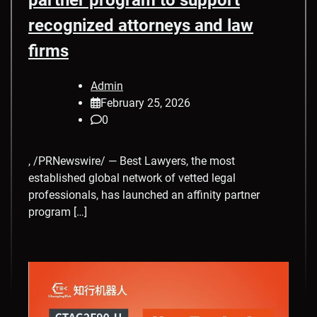
recognized attorneys and law
firms
Admin
February 25, 2026
0
, /PRNewswire/ — Best Lawyers, the most
established global network of vetted legal
professionals, has launched an affinity partner
program […]