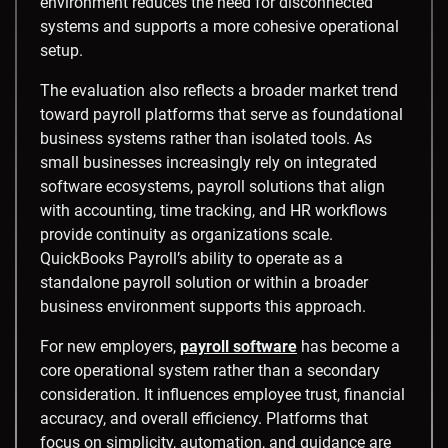
environment reduces the need for disconnected
systems and supports a more cohesive operational
setup.
The evaluation also reflects a broader market trend
toward payroll platforms that serve as foundational
business systems rather than isolated tools. As
small businesses increasingly rely on integrated
software ecosystems, payroll solutions that align
with accounting, time tracking, and HR workflows
provide continuity as organizations scale.
QuickBooks Payroll’s ability to operate as a
standalone payroll solution or within a broader
business environment supports this approach.
For new employers,
payroll software
has become a
core operational system rather than a secondary
consideration. It influences employee trust, financial
accuracy, and overall efficiency. Platforms that
focus on simplicity, automation, and guidance are