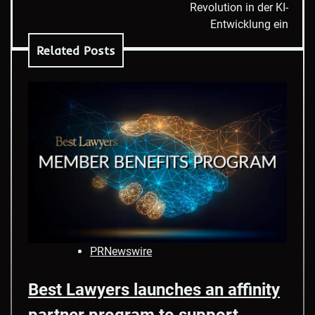
Revolution in der KI-
Entwicklung ein
Related Posts
PRNewswire
Best Lawyers launches an affinity
partner program to support