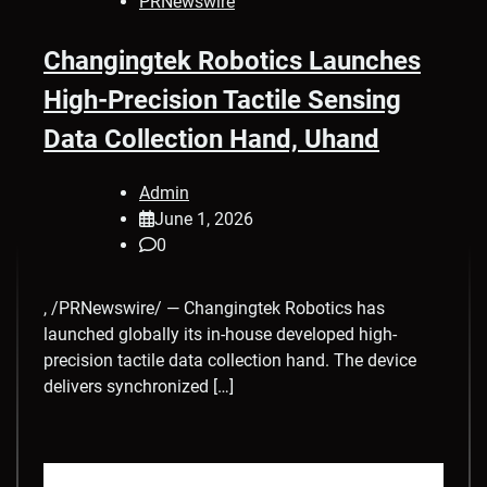
PRNewswire
Changingtek Robotics Launches
High-Precision Tactile Sensing
Data Collection Hand, Uhand
Admin
June 1, 2026
0
, /PRNewswire/ — Changingtek Robotics has
launched globally its in-house developed high-
precision tactile data collection hand. The device
delivers synchronized […]