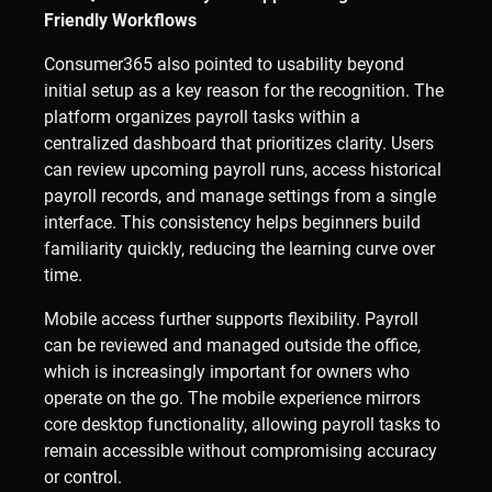
Friendly Workflows
Consumer365 also pointed to usability beyond
initial setup as a key reason for the recognition. The
platform organizes payroll tasks within a
centralized dashboard that prioritizes clarity. Users
can review upcoming payroll runs, access historical
payroll records, and manage settings from a single
interface. This consistency helps beginners build
familiarity quickly, reducing the learning curve over
time.
Mobile access further supports flexibility. Payroll
can be reviewed and managed outside the office,
which is increasingly important for owners who
operate on the go. The mobile experience mirrors
core desktop functionality, allowing payroll tasks to
remain accessible without compromising accuracy
or control.