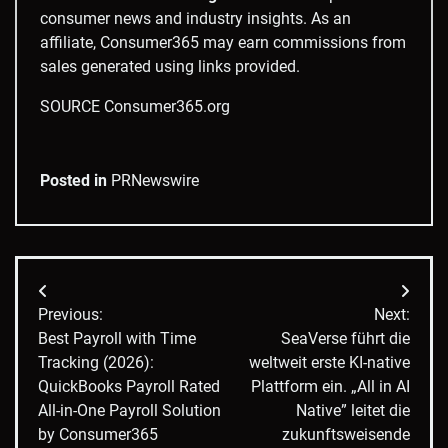
consumer news and industry insights. As an
affiliate, Consumer365 may earn commissions from
sales generated using links provided.
SOURCE Consumer365.org
Posted in
PRNewswire
Post
Previous:
Next:
navigation
Best Payroll with Time
SeaVerse führt die
Tracking (2026):
weltweit erste KI-native
QuickBooks Payroll Rated
Plattform ein. „All in AI
All-in-One Payroll Solution
Native” leitet die
by Consumer365
zukunftsweisende