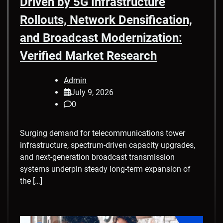
Driven by 5G Infrastructure
Rollouts, Network Densification,
and Broadcast Modernization:
Verified Market Research
Admin
July 9, 2026
0
Surging demand for telecommunications tower
infrastructure, spectrum-driven capacity upgrades,
and next-generation broadcast transmission
systems underpin steady long-term expansion of
the […]