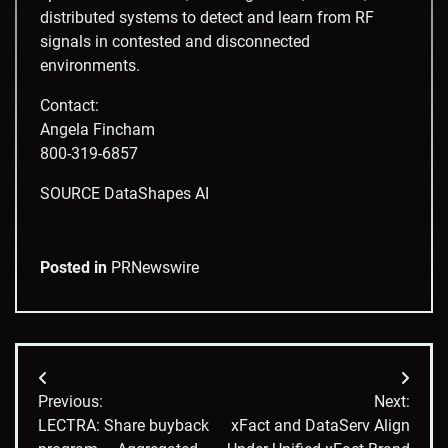
distributed systems to detect and learn from RF
signals in contested and disconnected
environments.
Contact:
Angela Fincham
800-319-6857
SOURCE DataShapes AI
Posted in
PRNewswire
Post
Previous:
Next:
navigation
LECTRA: Share buyback
xFact and DataServ Align