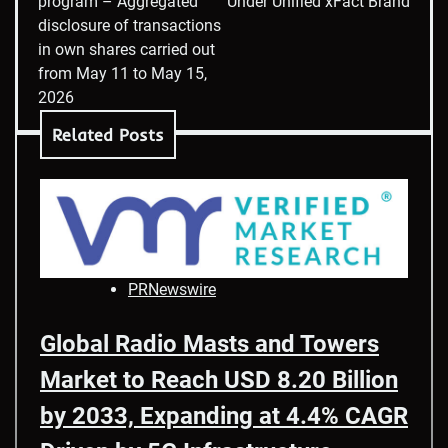
program – Aggregated
Under Unified xFact Brand
disclosure of transactions
in own shares carried out
from May 11 to May 15,
2026
Related Posts
PRNewswire
Global Radio Masts and Towers
Market to Reach USD 8.20 Billion
by 2033, Expanding at 4.4% CAGR