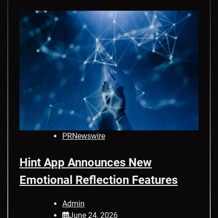
PRNewswire
Hint App Announces New
Emotional Reflection Features
Admin
June 24, 2026