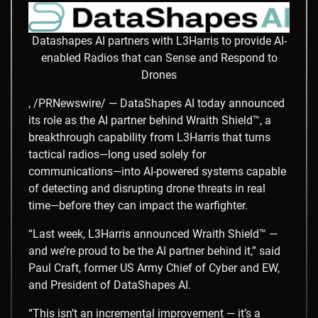
Datashapes AI partners with L3Harris to provide AI-
enabled Radios that can Sense and Respond to
Drones
, /PRNewswire/ — DataShapes AI today announced
its role as the AI partner behind Wraith Shield™, a
breakthrough capability from L3Harris that turns
tactical radios—long used solely for
communications—into AI-powered systems capable
of detecting and disrupting drone threats in real
time—before they can impact the warfighter.
“Last week, L3Harris announced Wraith Shield™ —
and we’re proud to be the AI partner behind it,” said
Paul Craft, former US Army Chief of Cyber and EW,
and President of DataShapes AI.
“This isn’t an incremental improvement — it’s a