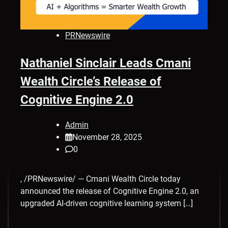
PRNewswire
Nathaniel Sinclair Leads Cmani
Wealth Circle’s Release of
Cognitive Engine 2.0
Admin
November 28, 2025
0
, /PRNewswire/ — Cmani Wealth Circle today
announced the release of Cognitive Engine 2.0, an
upgraded AI-driven cognitive learning system […]