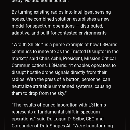
delay. No additional burden.”
By turning existing radios into intelligent sensing
nodes, the combined solution establishes a new
model for spectrum operations — distributed,
adaptive, and built for contested environments.
“Wraith Shield™ is a prime example of how L3Harris
continues to innovate as the Trusted Disruptor in the
market,” said Chris Aebli, President, Mission Critical
Communications, L3Harris. “It enables operators to
disrupt hostile drone signals directly from their
radios. With the press of a button, personnel can
neutralize attritable unmanned systems, causing
them to drop from the sky.”
“The results of our collaboration with L3Harris
represents a fundamental shift in spectrum
operations,” said Dr. Logan D. Selby, CEO and
Cofounder of DataShapes AI. “We’re transforming