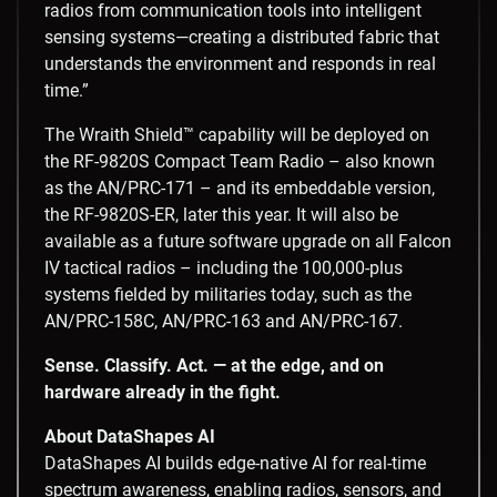
radios from communication tools into intelligent
sensing systems—creating a distributed fabric that
understands the environment and responds in real
time.”
The Wraith Shield™ capability will be deployed on
the RF-9820S Compact Team Radio – also known
as the AN/PRC-171 – and its embeddable version,
the RF-9820S-ER, later this year. It will also be
available as a future software upgrade on all Falcon
IV tactical radios – including the 100,000-plus
systems fielded by militaries today, such as the
AN/PRC-158C, AN/PRC-163 and AN/PRC-167.
Sense. Classify. Act. — at the edge, and on
hardware already in the fight.
About DataShapes AI
DataShapes AI builds edge-native AI for real-time
spectrum awareness, enabling radios, sensors, and