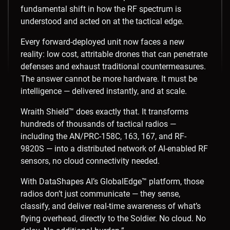
fundamental shift in how the RF spectrum is
understood and acted on at the tactical edge.
Every forward-deployed unit now faces a new
reality: low cost, attritable drones that can penetrate
defenses and exhaust traditional countermeasures.
The answer cannot be more hardware. It must be
intelligence — delivered instantly, and at scale.
Wraith Shield™ does exactly that. It transforms
hundreds of thousands of tactical radios —
including the AN/PRC-158C, 163, 167, and RF-
9820S — into a distributed network of AI-enabled RF
sensors, no cloud connectivity needed.
With DataShapes AI’s GlobalEdge™ platform, those
radios don’t just communicate — they sense,
classify, and deliver real-time awareness of what’s
flying overhead, directly to the Soldier. No cloud. No