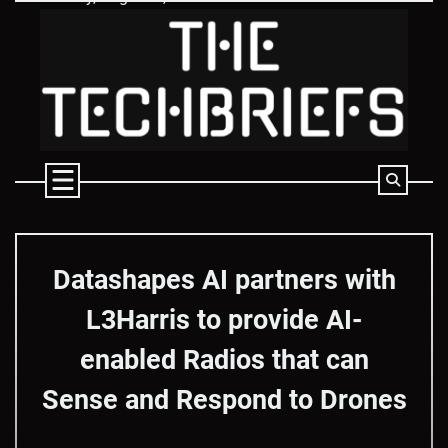
Skip
to
content
Datashapes AI partners with
L3Harris to provide AI-
enabled Radios that can
Sense and Respond to Drones