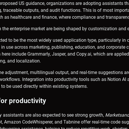
proposed US guidance, organizations are adopting assistants th
, traceable outputs, and audit functions. This is of most import
ch as healthcare and finance, where compliance and transparenc
 the enterprise market are being shaped by customization and ex
ted to be the most widely used application type, particularly in c
e in use across marketing, publishing, education, and corporat
here include Grammarly, Jasper, and Copy.ai, which are applie
ing, and localization.
e adjustment, multilingual output, and real-time suggestions ar
orkflows. Integration into productivity tools such as Notion AI 
 to be used directly within existing systems.
for productivity
y assistants are also expected to see strong growth,
Marketsand
lot, Amazon CodeWhisperer, and Tabnine offer real-time code su
ebugging assistance, helping to reduce repetitive work, shorte