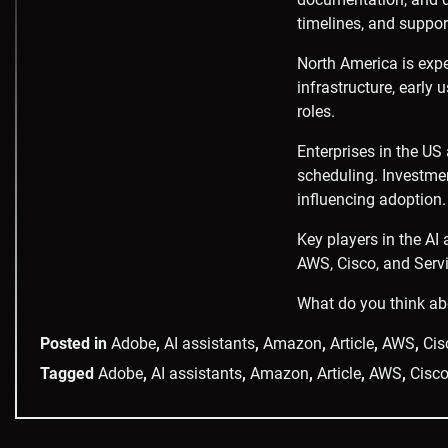
timelines, and support
North America is expe
infrastructure, early
roles.
Enterprises in the US
scheduling. Investmen
influencing adoption.
Key players in the AI
AWS, Cisco, and Serv
What do you think ab
Posted in
Adobe
,
AI assistants
,
Amazon
,
Article
,
AWS
,
Cis
Tagged
Adobe
,
AI assistants
,
Amazon
,
Article
,
AWS
,
Cisc