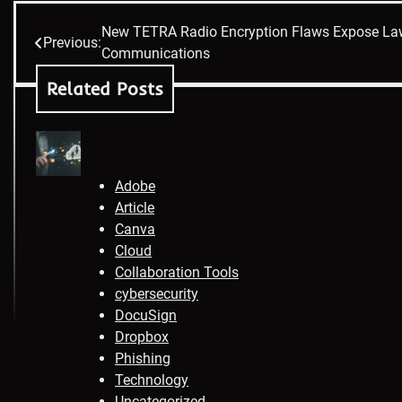
New TETRA Radio Encryption Flaws Expose La
Post
Previous:
Communications
navigation
Related Posts
Adobe
Article
Canva
Cloud
Collaboration Tools
cybersecurity
DocuSign
Dropbox
Phishing
Technology
Uncategorized