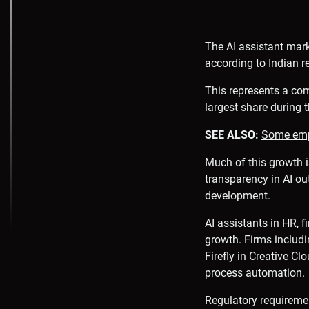
The AI assistant marke
according to Indian r
This represents a co
largest share during t
SEE ALSO:
Some empl
Much of this growth i
transparency in AI ou
development.
AI assistants in HR, f
growth. Firms includi
Firefly in Creative Cl
process automation.
Regulatory requiremen