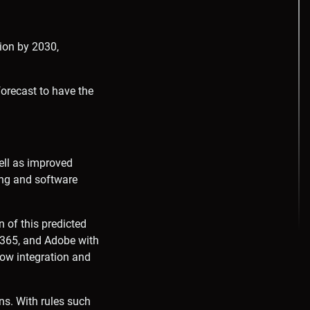
lion by 2030,
orecast to have the
ell as improved
ting and software
n of this predicted
 M365, and Adobe with
flow integration and
ns. With rules such