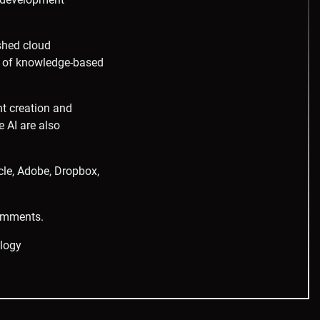
shed cloud
on of knowledge-based
nt creation and
e AI are also
cle, Adobe, Dropbox,
comments.
logy