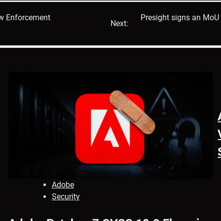
w Enforcement
Presight signs an MoU 
Next:
Adobe
Security