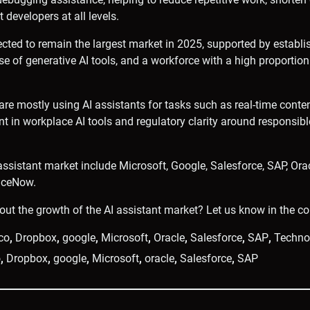
 developers at all levels.
cted to remain the largest market in 2025, supported by establi
 use of generative AI tools, and a workforce with a high proporti
 are mostly using AI assistants for tasks such as real-time conte
t in workplace AI tools and regulatory clarity around responsibl
 assistant market include Microsoft, Google, Salesforce, SAP, Ora
iceNow.
out the growth of the AI assistant market? Let us know in the 
co
,
Dropbox
,
google
,
Microsoft
,
Oracle
,
Salesforce
,
SAP
,
Techno
o
,
Dropbox
,
google
,
Microsoft
,
oracle
,
Salesforce
,
SAP