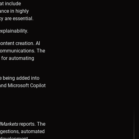
at include
ance in highly
y are essential.
plainability.
ontent creation. AI
e communications. The
d for automating
e being added into
and Microsoft Copilot
Markets
reports. The
ggestions, automated
n development