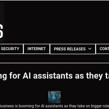
SECURITY
INTERNET
CON
PRESS RELEASES
g for AI assistants as they t
usiness is booming for AI assistants as they take on bigger rol