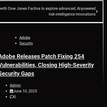
with Dow Jones Factiva to explore advanced, AI-powered
risk-intelligence innovations
Adobe
Security
Adobe Releases Patch Fixing 254
Vulnerabilities, Closing High-Severity
Security Gaps
Admin
June 10, 2025
0