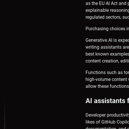
as the EU AI Act and 
explainable reasoning
regulated sectors, su
Purchasing choices in
Generative AI is expec
writing assistants ar
best known examples 
content creation, edit
Functions such as ton
high-volume content w
allow these functions
AI assistants 
Developer productivit
likes of GitHub Copi
documentation, and d