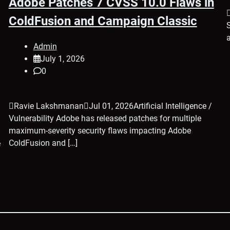
Adobe Patches 7 CVSS 10.0 Flaws in
ColdFusion and Campaign Classic
Admin
July 1, 2026
0
Ravie LakshmananJul 01, 2026Artificial Intelligence /
Vulnerability Adobe has released patches for multiple
maximum-severity security flaws impacting Adobe
ColdFusion and […]
e