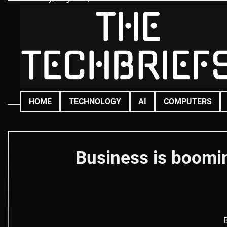
Skip
to
content
HOME
TECHNOLOGY
AI
COMPUTERS
Business is boomin
B