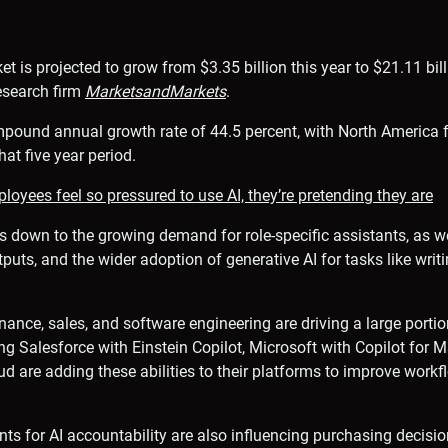
t is projected to grow from $3.35 billion this year to $21.11 bil
esearch firm
MarketsandMarkets
.
mpound annual growth rate of 44.5 percent, with North America f
hat five year period.
oyees feel so pressured to use AI, they’re pretending they are
s down to the growing demand for role-specific assistants, as w
tputs, and the wider adoption of generative AI for tasks like wri
inance, sales, and software engineering are driving a large portio
ng Salesforce with Einstein Copilot, Microsoft with Copilot for
oud are adding these abilities to their platforms to improve work
ts for AI accountability are also influencing purchasing decisio