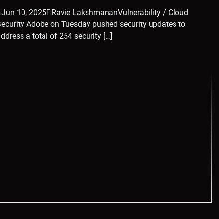
Jun 10, 2025Ravie LakshmananVulnerability / Cloud
Security Adobe on Tuesday pushed security updates to
address a total of 254 security […]