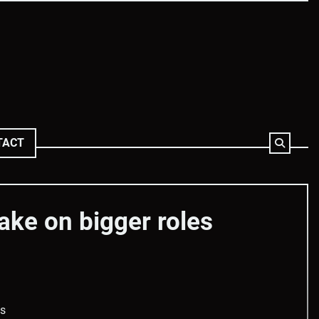
TACT
ake on bigger roles
es