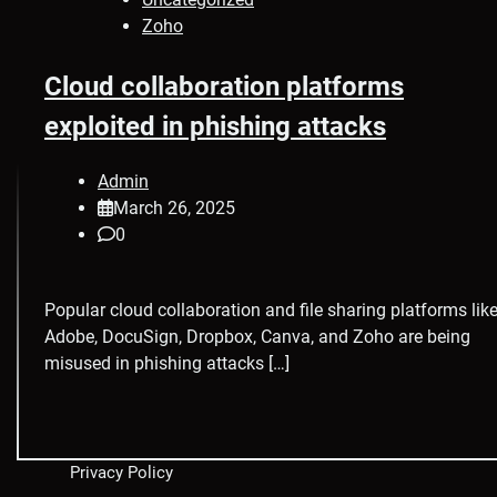
Zoho
Cloud collaboration platforms
exploited in phishing attacks
Admin
March 26, 2025
0
Popular cloud collaboration and file sharing platforms lik
Adobe, DocuSign, Dropbox, Canva, and Zoho are being
misused in phishing attacks […]
Privacy Policy