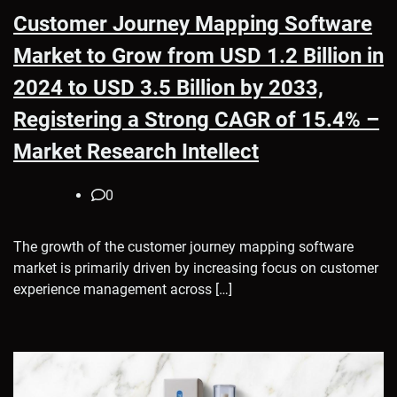
Customer Journey Mapping Software
Market to Grow from USD 1.2 Billion in
2024 to USD 3.5 Billion by 2033,
Registering a Strong CAGR of 15.4% –
Market Research Intellect
0
The growth of the customer journey mapping software
market is primarily driven by increasing focus on customer
experience management across […]