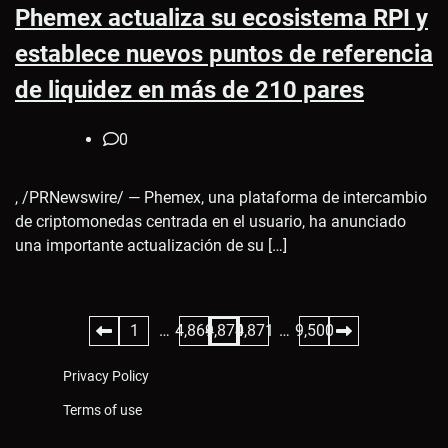
Phemex actualiza su ecosistema RPI y
establece nuevos puntos de referencia
de liquidez en más de 210 pares
0
, /PRNewswire/ — Phemex, una plataforma de intercambio
de criptomonedas centrada en el usuario, ha anunciado
una importante actualización de su […]
Posts
1
…
4,869
4,870
4,871
…
9,500
pagination
Privacy Policy
Terms of use