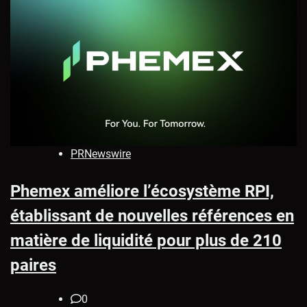
PRNewswire
Phemex améliore l’écosystème RPI,
établissant de nouvelles références en
matière de liquidité pour plus de 210
paires
0