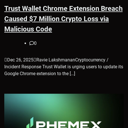
Trust Wallet Chrome Extension Breach
Caused $7 Million Crypto Loss via
Malicious Code
0
Dec 26, 2025Ravie LakshmananCryptocurrency /
Incident Response Trust Wallet is urging users to update its
Google Chrome extension to the […]