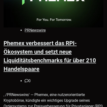
PRNewswire
Phemex verbessert das RPI-
Ökosystem und setzt neue
Liquiditätsbenchmarks für über 210
Handelspaare
0
, /PRNewswire/ — Phemex, eine nutzerorientierte
Kryptobörse, kündigte ein wichtiges Upgrade seines
Ordersystems zur Preisverbesserung für Privatanleger (RPI)