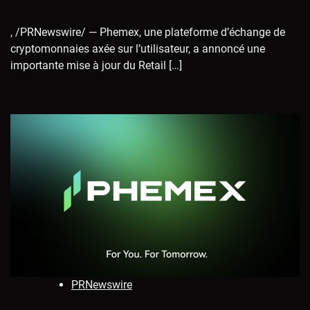
, /PRNewswire/ — Phemex, une plateforme d’échange de
cryptomonnaies axée sur l’utilisateur, a annoncé une
importante mise à jour du Retail […]
PRNewswire