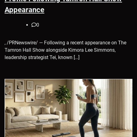
Appearance
0
, /PRNewswire/ — Following a recent appearance on The
Tamron Hall Show alongside Kimora Lee Simmons,
leadership strategist Tei, known […]