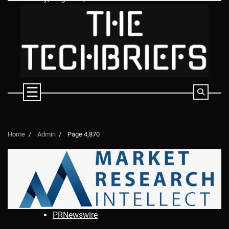
Skip
to
content
Home
Admin
Page 4,870
PRNewswire