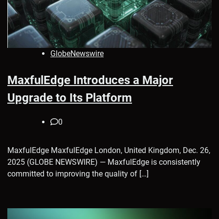
GlobeNewswire
MaxfulEdge Introduces a Major
Upgrade to Its Platform
0
MaxfulEdge MaxfulEdge London, United Kingdom, Dec. 26,
2025 (GLOBE NEWSWIRE) — MaxfulEdge is consistently
committed to improving the quality of […]