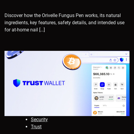
Discover how the Orivelle Fungus Pen works, its natural
ingredients, key features, safety details, and intended use
for at-home nail […]
Security
Trust