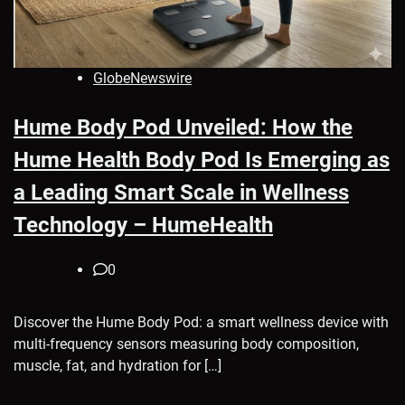
GlobeNewswire
Hume Body Pod Unveiled: How the
Hume Health Body Pod Is Emerging as
a Leading Smart Scale in Wellness
Technology – HumeHealth
0
Discover the Hume Body Pod: a smart wellness device with
multi-frequency sensors measuring body composition,
muscle, fat, and hydration for […]