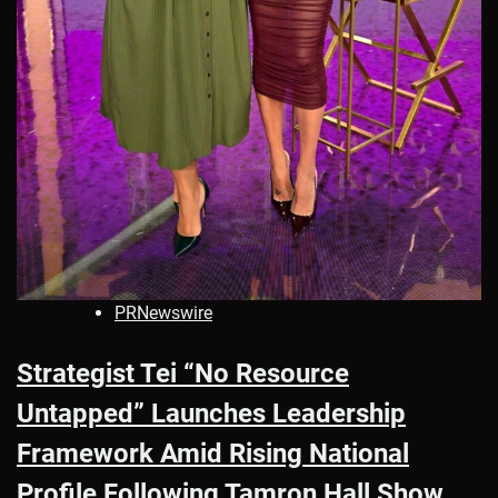
PRNewswire
Strategist Tei “No Resource
Untapped” Launches Leadership
Framework Amid Rising National
Profile Following Tamron Hall Show