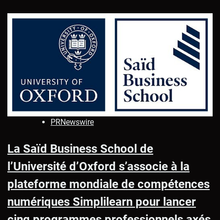
PRNewswire
La Saïd Business School de
l’Université d’Oxford s’associe à la
plateforme mondiale de compétences
numériques Simplilearn pour lancer
cinq programmes professionnels axés