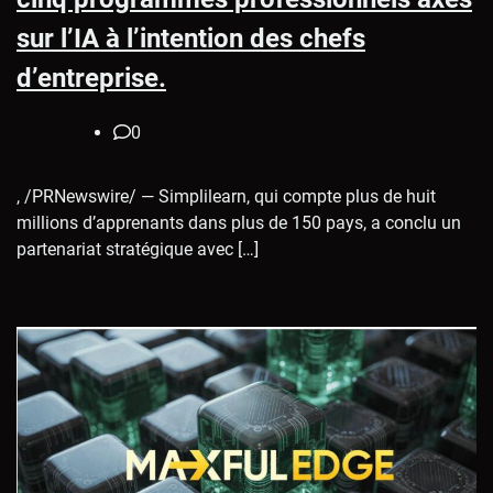
sur l’IA à l’intention des chefs
d’entreprise.
0
, /PRNewswire/ — Simplilearn, qui compte plus de huit
millions d’apprenants dans plus de 150 pays, a conclu un
partenariat stratégique avec […]