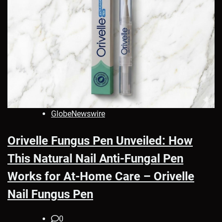
GlobeNewswire
Orivelle Fungus Pen Unveiled: How
This Natural Nail Anti-Fungal Pen
Works for At-Home Care – Orivelle
Nail Fungus Pen
0