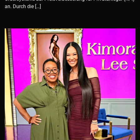
an. Durch die […]