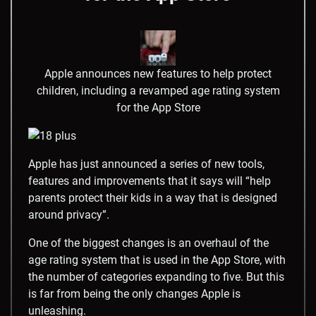
Apple announces new features to help protect
children, including a revamped age rating system
for the App Store
Apple has just announced a series of new tools,
features and improvements that it says will “help
parents protect their kids in a way that is designed
around privacy”.
One of the biggest changes is an overhaul of the
age rating system that is used in the App Store, with
the number of categories expanding to five. But this
is far from being the only changes Apple is
unleashing.