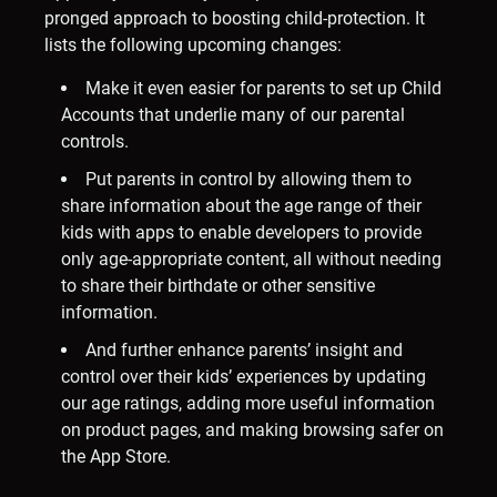
pronged approach to boosting child-protection. It
lists the following upcoming changes:
Make it even easier for parents to set up Child
Accounts that underlie many of our parental
controls.
Put parents in control by allowing them to
share information about the age range of their
kids with apps to enable developers to provide
only age-appropriate content, all without needing
to share their birthdate or other sensitive
information.
And further enhance parents’ insight and
control over their kids’ experiences by updating
our age ratings, adding more useful information
on product pages, and making browsing safer on
the App Store.