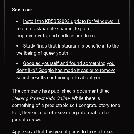
See also:
Install the KB5052093 update for Windows 11
to gain taskbar file sharing, Explorer
improvements, and endless bug fixes
Study finds that Instagram is beneficial to the
wellbeing of queer youth
Googled yourself and found something you
don’t like? Google has made it easier to remove
search results containing info about you
The company has published a document titled
Helping Protect Kids Online
. While there is
something of a predictable self-congratulatory tone
to it, there is a lot of reassuring information for
parents as well.
Apple says that this year it plans to take a three-