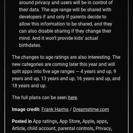
around privacy and users will be in control of
their data. The age range will be shared with
developers if and only if parents decide to
allow this information to be shared, and they
can also disable sharing if they change their
mind. And it won’t provide kids’ actual
birthdates.
The changes to age ratings are also interesting. The
new categories are coming later this year and will
split apps into five age ranges — 4 years and up, 9
years and up, 13 years and up, 16 years and up, and
18 years and up.
The full plans can be seen
here
.
Image credit:
Frank Harms
/
Dreamstime.com
Posted in
App ratings
,
App Store
,
Apple
,
apps
,
Article
,
child account
,
parental controls
,
Privacy
,