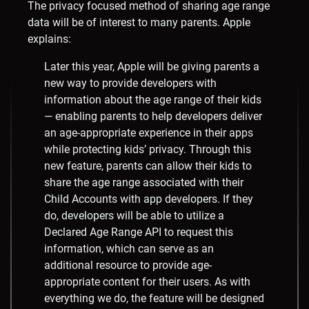
The privacy focused method of sharing age range
data will be of interest to many parents. Apple
explains:
Later this year, Apple will be giving parents a
new way to provide developers with
information about the age range of their kids
— enabling parents to help developers deliver
an age-appropriate experience in their apps
while protecting kids’ privacy. Through this
new feature, parents can allow their kids to
share the age range associated with their
Child Accounts with app developers. If they
do, developers will be able to utilize a
Declared Age Range API to request this
information, which can serve as an
additional resource to provide age-
appropriate content for their users. As with
everything we do, the feature will be designed