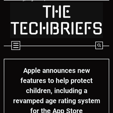
Skip
to
content
Apple announces new
features to help protect
children, including a
revamped age rating system
for the App Store