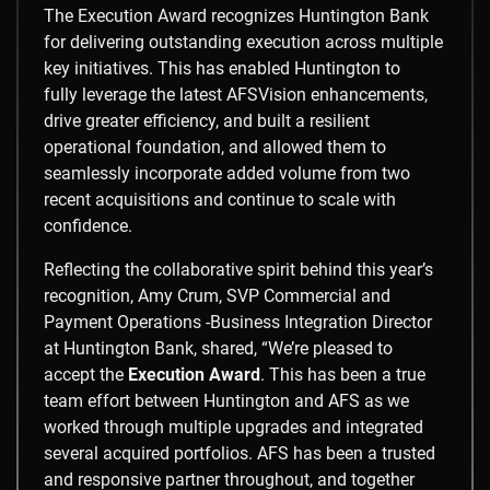
The Execution Award recognizes Huntington Bank
for delivering outstanding execution across multiple
key initiatives. This has enabled Huntington to
fully leverage the latest AFSVision enhancements,
drive greater efficiency, and built a resilient
operational foundation, and allowed them to
seamlessly incorporate added volume from two
recent acquisitions and continue to scale with
confidence.
Reflecting the collaborative spirit behind this year’s
recognition, Amy Crum, SVP Commercial and
Payment Operations -Business Integration Director
at Huntington Bank, shared, “We’re pleased to
accept the
Execution Award
. This has been a true
team effort between Huntington and AFS as we
worked through multiple upgrades and integrated
several acquired portfolios. AFS has been a trusted
and responsive partner throughout, and together