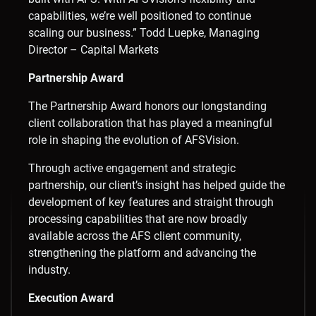
capabilities, we’re well positioned to continue
scaling our business.” Todd Luepke, Managing
Director – Capital Markets
Partnership Award
The Partnership Award honors our longstanding
client collaboration that has played a meaningful
role in shaping the evolution of AFSVision.
Through active engagement and strategic
partnership, our client’s insight has helped guide the
development of key features and straight through
processing capabilities that are now broadly
available across the AFS client community,
strengthening the platform and advancing the
industry.
Execution Award