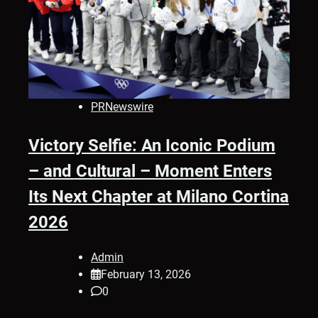
PRNewswire
Victory Selfie: An Iconic Podium
– and Cultural – Moment Enters
Its Next Chapter at Milano Cortina
2026
Admin
February 13, 2026
0