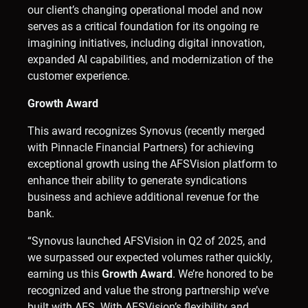
our client’s changing operational model and now
serves as a critical foundation for its ongoing re
imagining initiatives, including digital innovation,
expanded AI capabilities, and modernization of the
customer experience.
Growth Award
This award recognizes Synovus (recently merged
with Pinnacle Financial Partners) for achieving
exceptional growth using the AFSVision platform to
enhance their ability to generate syndications
business and achieve additional revenue for the
bank.
“Synovus launched AFSVision in Q2 of 2025, and
we surpassed our expected volumes rather quickly,
earning us this
Growth Award
. We’re honored to be
recognized and value the strong partnership we’ve
built with AFS. With AFSVision’s flexibility and