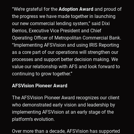
“We’re grateful for the
Adoption Award
and proud of
the progress we have made together in launching
our new commercial lending system,” said Dixi
Berrios, Executive Vice President and Chief
Operating Officer of Metropolitan Commercial Bank.
“Implementing AFSVision and using IRIS Reporting
as a core part of our operations will strengthen our
processes and support better decision making. We
value our relationship with AFS and look forward to
continuing to grow together.”
AFSVision Pioneer Award
The AFSVision Pioneer Award recognizes our client
who demonstrated early vision and leadership by
implementing AFSVision at an early stage of the
platform’s evolution.
Over more than a decade, AFSVision has supported