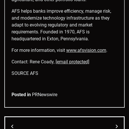
AFS helps banks improve efficiency, manage risk,
and modernize technology infrastructure as they
adapt to evolving regulatory and market
requirements. Founded in 1970, AFS is
headquartered in Exton, Pennsylvania.
For more information, visit
www.afsvision.com
.
Contact: Rene Coady,
[email protected]
SOURCE AFS
Posted in
PRNewswire
Post