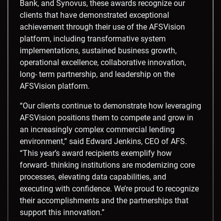
Bank, and Synovus, these awards recognize our
clients that have demonstrated exceptional
achievement through their use of the AFSVision
platform, including transformative system
implementations, sustained business growth,
operational excellence, collaborative innovation,
long- term partnership, and leadership on the
AFSVision platform.
“Our clients continue to demonstrate how leveraging
AFSVision positions them to compete and grow in
an increasingly complex commercial lending
environment,” said Edward Jenkins, CEO of AFS.
“This year’s award recipients exemplify how
forward- thinking institutions are modernizing core
processes, elevating data capabilities, and
executing with confidence. We’re proud to recognize
their accomplishments and the partnerships that
support this innovation.”