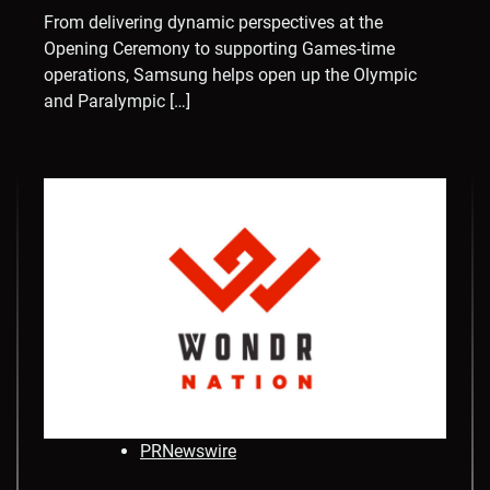
From delivering dynamic perspectives at the
Opening Ceremony to supporting Games-time
operations, Samsung helps open up the Olympic
and Paralympic […]
PRNewswire