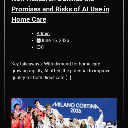
Promises and Risks of AI Use in
Home Care
Admin
June 16, 2026
0
Key takeaways: With demand for home care
growing rapidly, AI offers the potential to improve
quality for both direct care […]