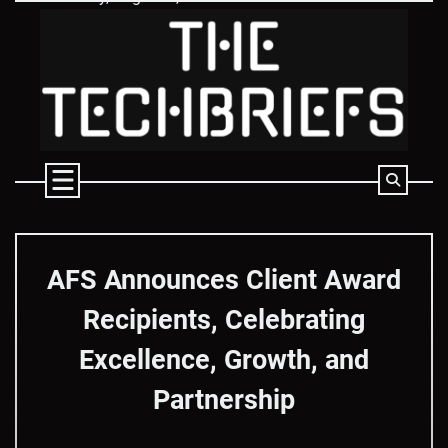
Skip
to
content
AFS Announces Client Award
Recipients, Celebrating
Excellence, Growth, and
Partnership