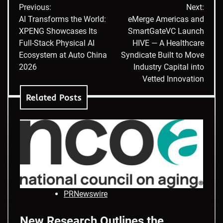
Previous:
Next:
navigation
AI Transforms the World:
eMerge Americas and
XPENG Showcases Its
SmartGateVC Launch
Full-Stack Physical AI
HIVE — A Healthcare
Ecosystem at Auto China
Syndicate Built to Move
2026
Industry Capital into
Vetted Innovation
Related Posts
PRNewswire
New Research Outlines the