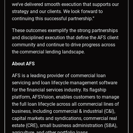
we’ve delivered smooth execution that supports our
strategy and our clients. We look forward to
continuing this successful partnership.”
These outcomes exemplify the strong partnerships
and disciplined execution that define the AFS client
community and continue to drive progress across
the commercial lending landscape.
About AFS
AFS is a leading provider of commercial loan
servicing and loan lifecycle management software
for the financial services industry. Its flagship
platform, AFSVision, enables customers to manage
the full loan lifecycle across all commercial lines of
business, including commercial & industrial (C&I),
capital markets and syndications, commercial real
estate (CRE), small business administration (SBA),
agriculture, and other portfolio loans.