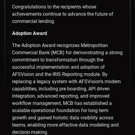
Congratulations to the recipients whose
achievements continue to advance the future of
commercial lending.
Adoption Award
The Adoption Award recognizes Metropolitan
Commercial Bank (MCB) for demonstrating a strong
commitment to transformation through the
successful implementation and adoption of
AFSVision and the IRIS Reporting module. By
replacing a legacy system with AFSVision’s modern
capabilities, including pre boarding, API driven
integration, advanced reporting, and improved
workflow management, MCB has established a
scalable operational foundation for long term
growth and gained holistic data visibility across
teams, enabling more effective data modeling and
decision-making.