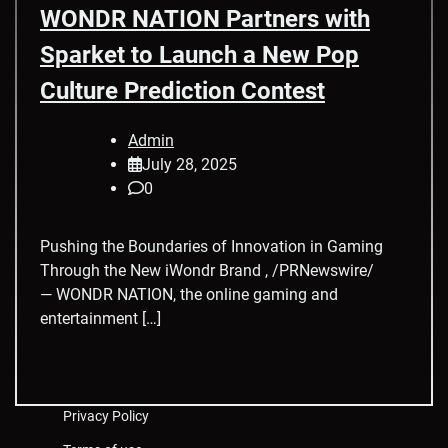
WONDR NATION Partners with
Sparket to Launch a New Pop
Culture Prediction Contest
Admin
July 28, 2025
0
Pushing the Boundaries of Innovation in Gaming
Through the New iWondr Brand , /PRNewswire/
— WONDR NATION, the online gaming and
entertainment […]
Privacy Policy