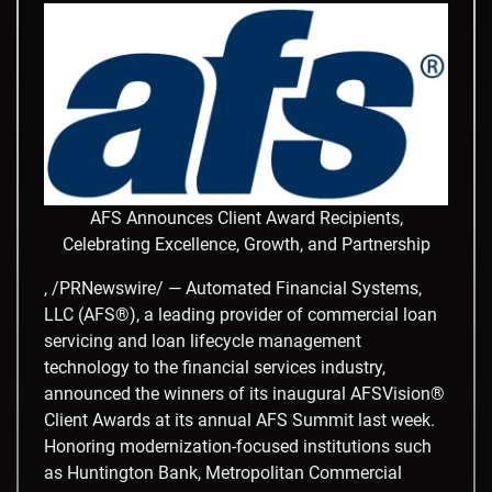
AFS Announces Client Award Recipients,
Celebrating Excellence, Growth, and Partnership
, /PRNewswire/ — Automated Financial Systems,
LLC (AFS®), a leading provider of commercial loan
servicing and loan lifecycle management
technology to the financial services industry,
announced the winners of its inaugural AFSVision®
Client Awards at its annual AFS Summit last week.
Honoring modernization-focused institutions such
as Huntington Bank, Metropolitan Commercial