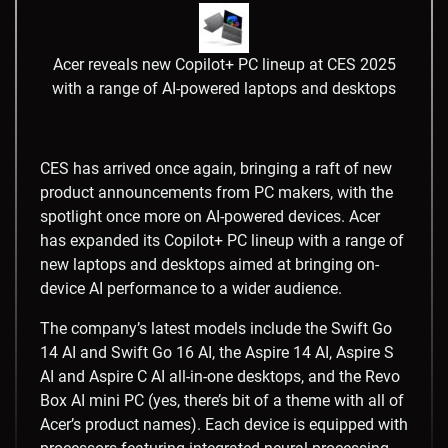
Acer reveals new Copilot+ PC lineup at CES 2025
with a range of AI-powered laptops and desktops
CES has arrived once again, bringing a raft of new
product announcements from PC makers, with the
spotlight once more on AI-powered devices. Acer
has expanded its Copilot+ PC lineup with a range of
new laptops and desktops aimed at bringing on-
device AI performance to a wider audience.
The company’s latest models include the Swift Go
14 AI and Swift Go 16 AI, the Aspire 14 AI, Aspire S
AI and Aspire C AI all-in-one desktops, and the Revo
Box AI mini PC (yes, there’s bit of a theme with all of
Acer’s product names). Each device is equipped with