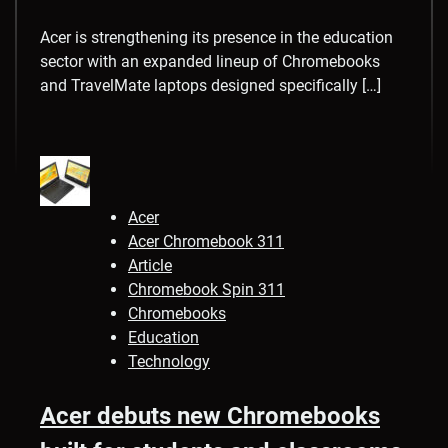
Acer is strengthening its presence in the education
sector with an expanded lineup of Chromebooks
and TravelMate laptops designed specifically […]
Acer
Acer Chromebook 311
Article
Chromebook Spin 311
Chromebooks
Education
Technology
Acer debuts new Chromebooks