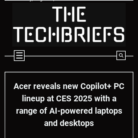
Skip
to
content
Acer reveals new Copilot+ PC
lineup at CES 2025 with a
range of AI-powered laptops
and desktops