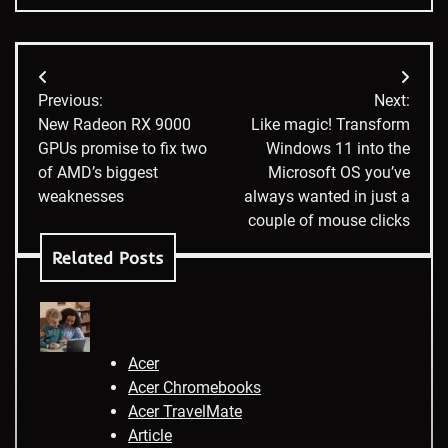
Post
Previous:
Next:
navigation
New Radeon RX 9000
Like magic! Transform
GPUs promise to fix two
Windows 11 into the
of AMD’s biggest
Microsoft OS you’ve
weaknesses
always wanted in just a
couple of mouse clicks
Related Posts
Acer
Acer Chromebooks
Acer TravelMate
Article