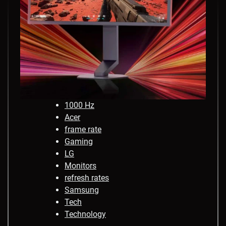
1000 Hz
Acer
frame rate
Gaming
LG
Monitors
refresh rates
Samsung
Tech
Technology