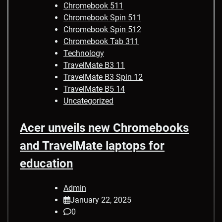
Chromebook 511
Chromebook Spin 511
Chromebook Spin 512
Chromebook Tab 311
Technology
TravelMate B3 11
TravelMate B3 Spin 12
TravelMate B5 14
Uncategorized
Acer unveils new Chromebooks
and TravelMate laptops for
education
Admin
January 22, 2025
0