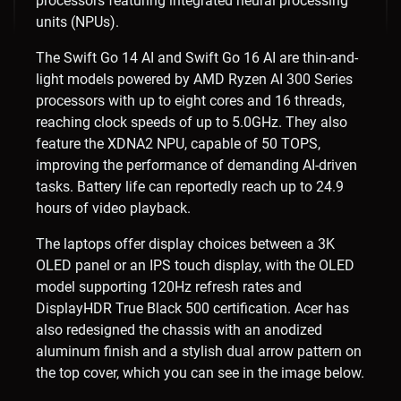
processors featuring integrated neural processing
units (NPUs).
The Swift Go 14 AI and Swift Go 16 AI are thin-and-
light models powered by AMD Ryzen AI 300 Series
processors with up to eight cores and 16 threads,
reaching clock speeds of up to 5.0GHz. They also
feature the XDNA2 NPU, capable of 50 TOPS,
improving the performance of demanding AI-driven
tasks. Battery life can reportedly reach up to 24.9
hours of video playback.
The laptops offer display choices between a 3K
OLED panel or an IPS touch display, with the OLED
model supporting 120Hz refresh rates and
DisplayHDR True Black 500 certification. Acer has
also redesigned the chassis with an anodized
aluminum finish and a stylish dual arrow pattern on
the top cover, which you can see in the image below.