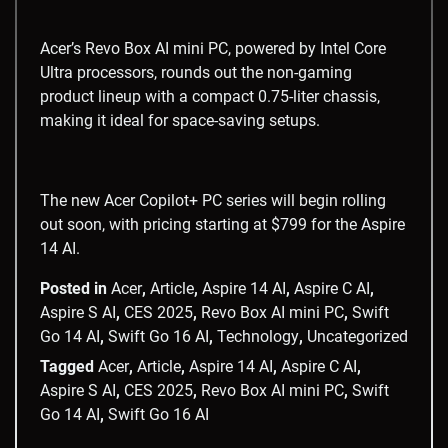
Acer’s Revo Box AI mini PC, powered by Intel Core
Ultra processors, rounds out the non-gaming
product lineup with a compact 0.75-liter chassis,
making it ideal for space-saving setups.
The new Acer Copilot+ PC series will begin rolling
out soon, with pricing starting at $799 for the Aspire
14 AI.
Posted in
Acer
,
Article
,
Aspire 14 AI
,
Aspire C AI
,
Aspire S AI
,
CES 2025
,
Revo Box AI mini PC
,
Swift
Go 14 AI
,
Swift Go 16 AI
,
Technology
,
Uncategorized
Tagged
Acer
,
Article
,
Aspire 14 AI
,
Aspire C AI
,
Aspire S AI
,
CES 2025
,
Revo Box AI mini PC
,
Swift
Go 14 AI
,
Swift Go 16 AI