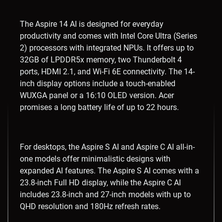
The Aspire 14 AI is designed for everyday
productivity and comes with Intel Core Ultra (Series
2) processors with integrated NPUs. It offers up to
32GB of LPDDR5x memory, two Thunderbolt 4
ports, HDMI 2.1, and Wi-Fi 6E connectivity. The 14-
inch display options include a touch-enabled
WUXGA panel or a 16:10 OLED version. Acer
promises a long battery life of up to 22 hours.
For desktops, the Aspire S AI and Aspire C AI all-in-
one models offer minimalistic designs with
expanded AI features. The Aspire S AI comes with a
23.8-inch Full HD display, while the Aspire C AI
includes 23.8-inch and 27-inch models with up to
QHD resolution and 180Hz refresh rates.