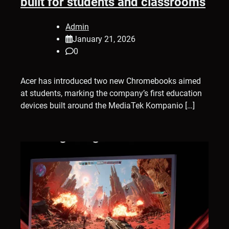
built for students and classrooms
Admin
January 21, 2026
0
Acer has introduced two new Chromebooks aimed
at students, marking the company’s first education
devices built around the MediaTek Kompanio […]