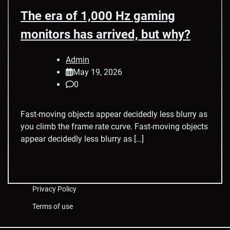
The era of 1,000 Hz gaming
monitors has arrived, but why?
Admin
May 19, 2026
0
Fast-moving objects appear decidedly less blurry as
you climb the frame rate curve. Fast-moving objects
appear decidedly less blurry as […]
Privacy Policy
Terms of use